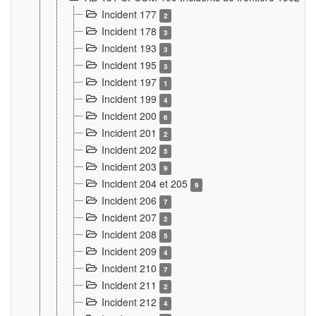
Incident 177
2
Incident 178
3
Incident 193
3
Incident 195
3
Incident 197
1
Incident 199
4
Incident 200
6
Incident 201
2
Incident 202
5
Incident 203
9
Incident 204 et 205
9
Incident 206
7
Incident 207
2
Incident 208
5
Incident 209
4
Incident 210
7
Incident 211
2
Incident 212
4