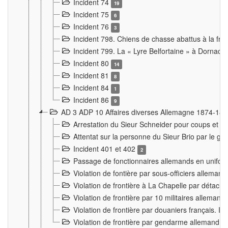
Incident 74
19
Incident 75
6
Incident 76
3
Incident 798. Chiens de chasse abattus à la fron
Incident 799. La « Lyre Belfortaine » à Dornach
Incident 80
14
Incident 81
8
Incident 84
1
Incident 86
9
AD 3 ADP 10 Affaires diverses Allemagne 1874-18
Arrestation du Sieur Schneider pour coups et b
Attentat sur la personne du Sieur Brio par le ga
Incident 401 et 402
2
Passage de fonctionnaires allemands en uniforme 
Violation de fontière par sous-officiers alleman
Violation de frontière à La Chapelle par détache
Violation de frontière par 10 militaires allemand
Violation de frontière par douaniers français. I
Violation de frontière par gendarme allemand à