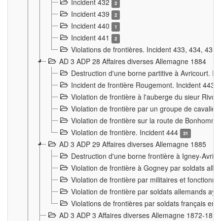
Incident 432
2
Incident 439
2
Incident 440
1
Incident 441
2
Violations de frontières. Incident 433, 434, 435
AD 3 ADP 28 Affaires diverses Allemagne 1884
Destruction d'une borne partitive à Avricourt. I
Incident de frontière Rougemont. Incident 443
Violation de frontière à l'auberge du sieur Ri
Violation de frontière par un groupe de cavalie
Violation de frontière sur la route de Bonhomme
Violation de frontière. Incident 444
31
AD 3 ADP 29 Affaires diverses Allemagne 1885
Destruction d'une borne frontière à Igney-Avric
Violation de frontière à Gogney par soldats al
Violation de frontière par militaires et fonctio
Violation de frontière par soldats allemands aya
Violations de frontières par soldats français en
AD 3 ADP 3 Affaires diverses Allemagne 1872-1874