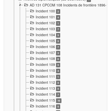
AD 131 CPCOM 108 Incidents de frontière 1896-1
Incident 100
2
Incident 101
4
Incident 102
1
Incident 103
7
Incident 104
5
Incident 105
5
Incident 106
7
Incident 107
3
Incident 108
6
Incident 109
5
Incident 110
4
Incident 111
1
Incident 112
5
Incident 113
5
Incident 114
7
Incident 115
10
Incident 116
5