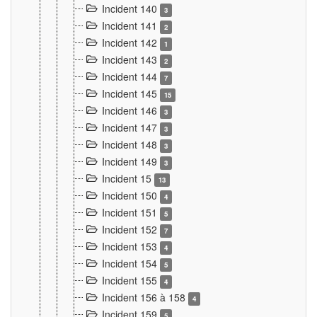
Incident 140
3
Incident 141
2
Incident 142
1
Incident 143
2
Incident 144
7
Incident 145
15
Incident 146
3
Incident 147
3
Incident 148
3
Incident 149
3
Incident 15
13
Incident 150
4
Incident 151
5
Incident 152
7
Incident 153
4
Incident 154
5
Incident 155
4
Incident 156 à 158
4
Incident 159
5