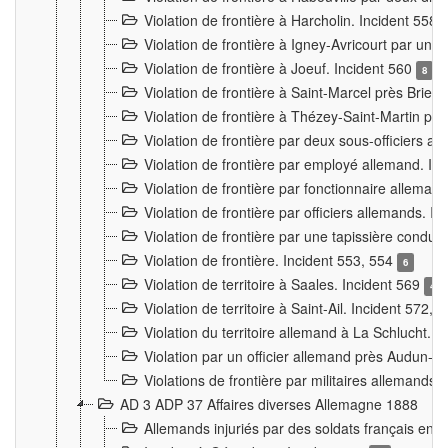
Violation de frontière à Harcholin. Incident 558
Violation de frontière à Igney-Avricourt par un 
Violation de frontière à Joeuf. Incident 560
8
Violation de frontière à Saint-Marcel près Briey
Violation de frontière à Thézey-Saint-Martin 
Violation de frontière par deux sous-officiers a
Violation de frontière par employé allemand. In
Violation de frontière par fonctionnaire alleman
Violation de frontière par officiers allemands. I
Violation de frontière par une tapissière cond
Violation de frontière. Incident 553, 554
6
Violation de territoire à Saales. Incident 569
4
Violation de territoire à Saint-Ail. Incident 572, 
Violation du territoire allemand à La Schlucht. 
Violation par un officier allemand près Audun-
Violations de frontière par militaires allemands
AD 3 ADP 37 Affaires diverses Allemagne 1888
Allemands injuriés par des soldats français en 