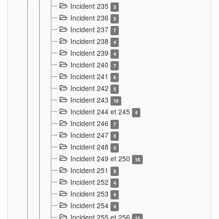
Incident 235
3
Incident 236
5
Incident 237
7
Incident 238
4
Incident 239
4
Incident 240
7
Incident 241
6
Incident 242
5
Incident 243
10
Incident 244 et 245
4
Incident 246
7
Incident 247
5
Incident 248
3
Incident 249 et 250
18
Incident 251
5
Incident 252
4
Incident 253
4
Incident 254
4
Incident 255 et 256
12