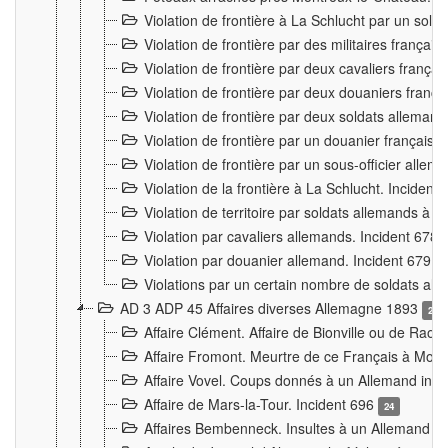
Violation de frontière à La Schlucht par un solda
Violation de frontière par des militaires frança
Violation de frontière par deux cavaliers frança
Violation de frontière par deux douaniers franç
Violation de frontière par deux soldats alleman
Violation de frontière par un douanier français
Violation de frontière par un sous-officier alle
Violation de la frontière à La Schlucht. Inciden
Violation de territoire par soldats allemands à Vi
Violation par cavaliers allemands. Incident 678
Violation par douanier allemand. Incident 679
3
Violations par un certain nombre de soldats al
AD 3 ADP 45 Affaires diverses Allemagne 1893
2
Affaire Clément. Affaire de Bionville ou de Raon
Affaire Fromont. Meurtre de ce Français à Mon
Affaire Vovel. Coups donnés à un Allemand inc
Affaire de Mars-la-Tour. Incident 696
24
Affaires Bembenneck. Insultes à un Allemand à