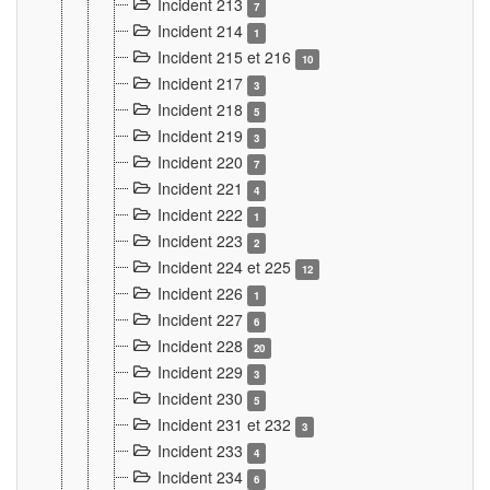
Incident 213
7
Incident 214
1
Incident 215 et 216
10
Incident 217
3
Incident 218
5
Incident 219
3
Incident 220
7
Incident 221
4
Incident 222
1
Incident 223
2
Incident 224 et 225
12
Incident 226
1
Incident 227
6
Incident 228
20
Incident 229
3
Incident 230
5
Incident 231 et 232
3
Incident 233
4
Incident 234
6