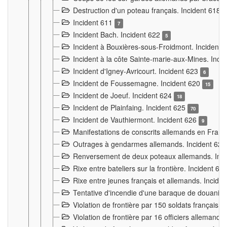
Destruction d'un poteau français. Incident 618
Incident 611
7
Incident Bach. Incident 622
5
Incident à Bouxières-sous-Froidmont. Incident
Incident à la côte Sainte-marie-aux-Mines. Inc
Incident d'Igney-Avricourt. Incident 623
6
Incident de Foussemagne. Incident 620
15
Incident de Joeuf. Incident 624
18
Incident de Plainfaing. Incident 625
70
Incident de Vauthiermont. Incident 626
9
Manifestations de conscrits allemands en Franc
Outrages à gendarmes allemands. Incident 62
Renversement de deux poteaux allemands. Inc
Rixe entre bateliers sur la frontière. Incident 63
Rixe entre jeunes français et allemands. Incide
Tentative d'incendie d'une baraque de douanier
Violation de frontière par 150 soldats français.
Violation de frontière par 16 officiers allemands