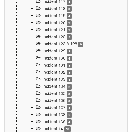
Incident 117
4
Incident 118
3
Incident 119
4
Incident 120
2
Incident 121
2
Incident 122
2
Incident 123 à 128
9
Incident 129
3
Incident 130
4
Incident 131
3
Incident 132
3
Incident 133
4
Incident 134
2
Incident 135
5
Incident 136
5
Incident 137
4
Incident 138
5
Incident 139
4
Incident 14
18