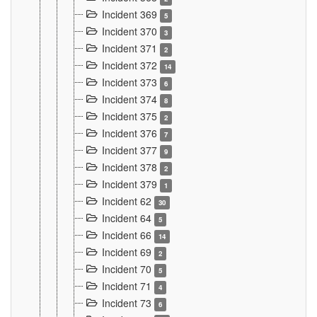
Incident 369
5
Incident 370
3
Incident 371
2
Incident 372
14
Incident 373
6
Incident 374
8
Incident 375
2
Incident 376
7
Incident 377
9
Incident 378
2
Incident 379
1
Incident 62
30
Incident 64
5
Incident 66
14
Incident 69
2
Incident 70
5
Incident 71
4
Incident 73
6