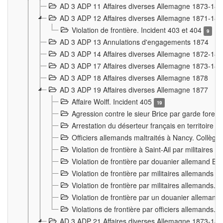
AD 3 ADP 11 Affaires diverses Allemagne 1873-18
AD 3 ADP 12 Affaires diverses Allemagne 1871-18
Violation de frontière. Incident 403 et 404
9
AD 3 ADP 13 Annulations d'engagements 1874
AD 3 ADP 14 Affaires diverses Allemagne 1872-18
AD 3 ADP 17 Affaires diverses Allemagne 1873-18
AD 3 ADP 18 Affaires diverses Allemagne 1878
AD 3 ADP 19 Affaires diverses Allemagne 1877
Affaire Wolff. Incident 405
19
Agression contre le sieur Brice par garde fores
Arrestation du déserteur français en territoir
Officiers allemands maltraités à Nancy. Collèg
Violation de frontière à Saint-Ail par militaires
Violation de frontière par douanier allemand B
Violation de frontière par militaires allemands a
Violation de frontière par militaires allemands. 
Violation de frontière par un douanier allemand
Violations de frontière par officiers allemands. 
AD 3 ADP 21 Affaires diverses Allemagne 1873-18