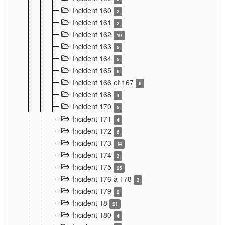
Incident 160
2
Incident 161
2
Incident 162
10
Incident 163
5
Incident 164
5
Incident 165
6
Incident 166 et 167
6
Incident 168
4
Incident 170
5
Incident 171
4
Incident 172
6
Incident 173
14
Incident 174
3
Incident 175
25
Incident 176 à 178
3
Incident 179
2
Incident 18
21
Incident 180
4