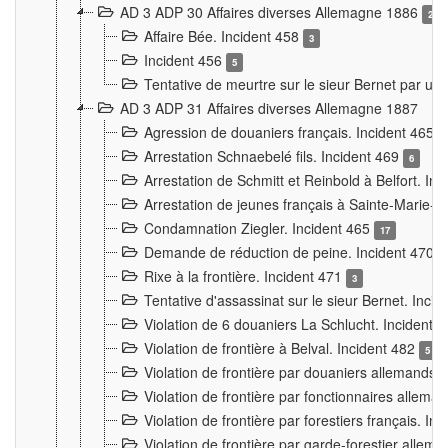
AD 3 ADP 30 Affaires diverses Allemagne 1886
2
Affaire Bée. Incident 458
3
Incident 456
5
Tentative de meurtre sur le sieur Bernet par un
AD 3 ADP 31 Affaires diverses Allemagne 1887
Agression de douaniers français. Incident 465
Arrestation Schnaebelé fils. Incident 469
6
Arrestation de Schmitt et Reinbold à Belfort. In
Arrestation de jeunes français à Sainte-Marie-
Condamnation Ziegler. Incident 465
17
Demande de réduction de peine. Incident 470
Rixe à la frontière. Incident 471
3
Tentative d'assassinat sur le sieur Bernet. Inci
Violation de 6 douaniers La Schlucht. Incident 
Violation de frontière à Belval. Incident 482
5
Violation de frontière par douaniers allemands.
Violation de frontière par fonctionnaires allema
Violation de frontière par forestiers français. I
Violation de frontière par garde-forestier allem