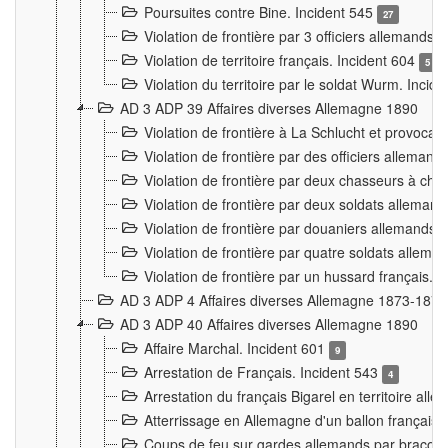
Poursuites contre Bine. Incident 545
27
Violation de frontière par 3 officiers allemands.
Violation de territoire français. Incident 604
5
Violation du territoire par le soldat Wurm. Incid
AD 3 ADP 39 Affaires diverses Allemagne 1890
Violation de frontière à La Schlucht et provoca
Violation de frontière par des officiers alleman
Violation de frontière par deux chasseurs à chev
Violation de frontière par deux soldats allemand
Violation de frontière par douaniers allemands.
Violation de frontière par quatre soldats allema
Violation de frontière par un hussard français. 
AD 3 ADP 4 Affaires diverses Allemagne 1873-1874
AD 3 ADP 40 Affaires diverses Allemagne 1890
Affaire Marchal. Incident 601
9
Arrestation de Français. Incident 543
4
Arrestation du français Bigarel en territoire al
Atterrissage en Allemagne d'un ballon français. 
Coups de feu sur gardes allemands par braconni