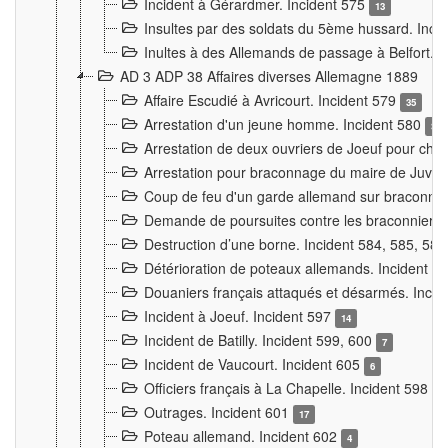
Incident à Gérardmer. Incident 575
13
Insultes par des soldats du 5ème hussard. Inci
Inultes à des Allemands de passage à Belfort. 
AD 3 ADP 38 Affaires diverses Allemagne 1889
Affaire Escudié à Avricourt. Incident 579
35
Arrestation d'un jeune homme. Incident 580
3
Arrestation de deux ouvriers de Joeuf pour chan
Arrestation pour braconnage du maire de Juvre
Coup de feu d'un garde allemand sur braconniers
Demande de poursuites contre les braconniers 
Destruction d’une borne. Incident 584, 585, 58
Détérioration de poteaux allemands. Incident 
Douaniers français attaqués et désarmés. Inci
Incident à Joeuf. Incident 597
14
Incident de Batilly. Incident 599, 600
7
Incident de Vaucourt. Incident 605
6
Officiers français à La Chapelle. Incident 598
4
Outrages. Incident 601
17
Poteau allemand. Incident 602
4