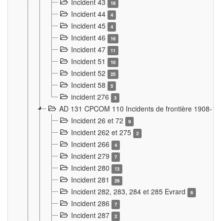
Incident 43
18
Incident 44
4
Incident 45
4
Incident 46
16
Incident 47
11
Incident 51
10
Incident 52
25
Incident 58
5
incident 276
3
AD 131 CPCOM 110 Incidents de frontière 1908-1
Incident 26 et 72
9
Incident 262 et 275
2
Incident 266
4
Incident 279
7
Incident 280
13
Incident 281
29
Incident 282, 283, 284 et 285 Evrard
6
Incident 286
7
Incident 287
2