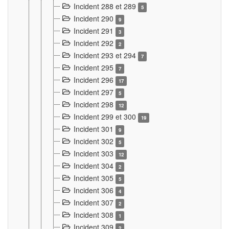
Incident 288 et 289
5
Incident 290
9
Incident 291
3
Incident 292
2
Incident 293 et 294
7
Incident 295
7
Incident 296
17
Incident 297
5
Incident 298
12
Incident 299 et 300
19
Incident 301
9
Incident 302
5
Incident 303
12
Incident 304
2
Incident 305
5
Incident 306
4
Incident 307
2
Incident 308
1
Incident 309
2