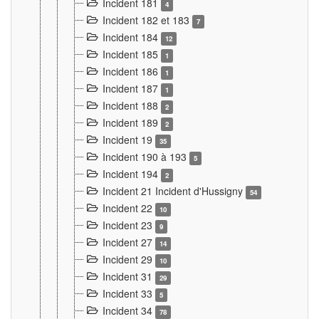
Incident 181
4
Incident 182 et 183
7
Incident 184
12
Incident 185
1
Incident 186
1
Incident 187
1
Incident 188
2
Incident 189
2
Incident 19
35
Incident 190 à 193
5
Incident 194
2
Incident 21 Incident d'Hussigny
54
Incident 22
10
Incident 23
9
Incident 27
14
Incident 29
10
Incident 31
29
Incident 33
5
Incident 34
78