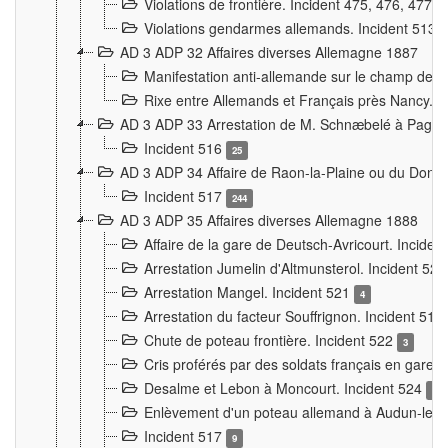
Violations de frontière. Incident 475, 476, 477
Violations gendarmes allemands. Incident 513
AD 3 ADP 32 Affaires diverses Allemagne 1887
Manifestation anti-allemande sur le champ de f
Rixe entre Allemands et Français près Nancy. 
AD 3 ADP 33 Arrestation de M. Schnæbelé à Pagny
Incident 516
25
AD 3 ADP 34 Affaire de Raon-la-Plaine ou du Dono
Incident 517
244
AD 3 ADP 35 Affaires diverses Allemagne 1888
Affaire de la gare de Deutsch-Avricourt. Inciden
Arrestation Jumelin d'Altmunsterol. Incident 52
Arrestation Mangel. Incident 521
4
Arrestation du facteur Souffrignon. Incident 519
Chute de poteau frontière. Incident 522
3
Cris proférés par des soldats français en gare
Desalme et Lebon à Moncourt. Incident 524
9
Enlèvement d'un poteau allemand à Audun-le-
Incident 517
9