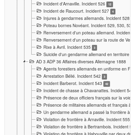
Incident d'Arnaville. Incident 526
12
Incident de Raucourt. Incident 527
4
Injures à gendarmes allemands. Incident 528
3
Poteau bornes Novéant. Incident 529, 530, 531
Renversement d'un poteau allemand. Incident 
Renversement d'un poteau sur la route de Verdu
Rixe à Avril. Incident 535
3
Suicide d'un gendarme allemand en territoire fra
AD 3 ADP 36 Affaires diverses Allemagne 1888
Agents forestiers allemands en uniforme en Fra
Arrestation Bélié. Incident 542
3
Incident Barberot. Incident 543
42
Incident de chasse à Chavanattes. Incident 54
Présence de deux officiers français sur la voie
Présence de militaires allemands et français à l
Un gendarme allemand a passé la frontière à 
Violation de frontière à Arnaville. Incident 555
7
Violation de frontière à Bertrambois. Incident 5
Violation de frontière à Habouville par deux d