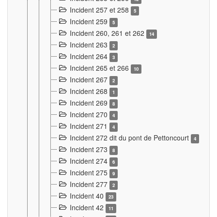
Incident 257 et 258
5
Incident 259
5
Incident 260, 261 et 262
14
Incident 263
2
Incident 264
3
Incident 265 et 266
10
Incident 267
2
Incident 268
1
Incident 269
8
Incident 270
4
Incident 271
4
Incident 272 dit du pont de Pettoncourt
4
Incident 273
8
Incident 274
6
Incident 275
9
Incident 277
2
Incident 40
23
Incident 42
11