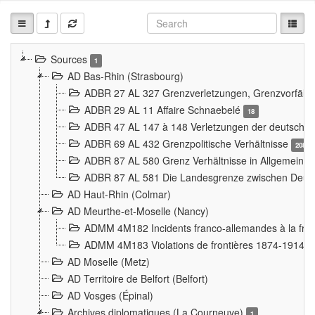
Sources
1
AD Bas-Rhin (Strasbourg)
ADBR 27 AL 327 Grenzverletzungen, Grenzvorfäll
ADBR 29 AL 11 Affaire Schnaebelé
18
ADBR 47 AL 147 à 148 Verletzungen der deutsch-f
ADBR 69 AL 432 Grenzpolitische Verhältnisse
208
ADBR 87 AL 580 Grenz Verhältnisse in Allgemeine
ADBR 87 AL 581 Die Landesgrenze zwischen Deuts
AD Haut-Rhin (Colmar)
AD Meurthe-et-Moselle (Nancy)
ADMM 4M182 Incidents franco-allemandes à la fro
ADMM 4M183 Violations de frontières 1874-1914
9
AD Moselle (Metz)
AD Territoire de Belfort (Belfort)
AD Vosges (Épinal)
Archives diplomatiques (La Courneuve)
1