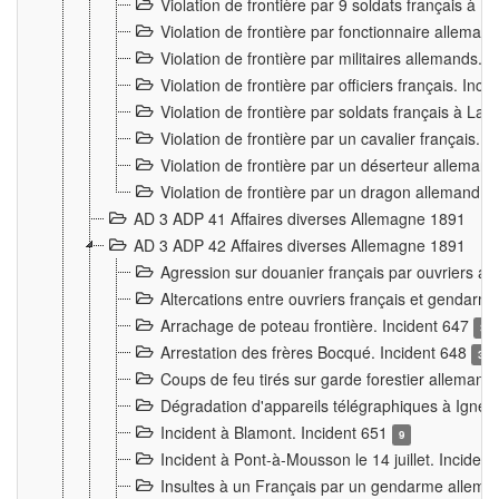
Violation de frontière par 9 soldats français à
Violation de frontière par fonctionnaire allema
Violation de frontière par militaires allemands. 
Violation de frontière par officiers français. Inc
Violation de frontière par soldats français à La
Violation de frontière par un cavalier français. 
Violation de frontière par un déserteur alleman
Violation de frontière par un dragon allemand. 
AD 3 ADP 41 Affaires diverses Allemagne 1891
AD 3 ADP 42 Affaires diverses Allemagne 1891
Agression sur douanier français par ouvriers al
Altercations entre ouvriers français et genda
Arrachage de poteau frontière. Incident 647
3
Arrestation des frères Bocqué. Incident 648
34
Coups de feu tirés sur garde forestier allemand
Dégradation d'appareils télégraphiques à Ign
Incident à Blamont. Incident 651
9
Incident à Pont-à-Mousson le 14 juillet. Inciden
Insultes à un Français par un gendarme allema