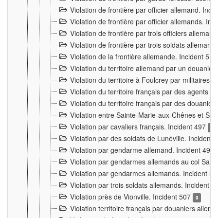
Violation de frontière par officier allemand. Inc
Violation de frontière par officier allemands. I
Violation de frontière par trois officiers allema
Violation de frontière par trois soldats allemand
Violation de la frontière allemande. Incident 51
Violation du territoire allemand par un douanier 
Violation du territoire à Foulcrey par militaire
Violation du territoire français par des agents 
Violation du territoire français par des douanie
Violation entre Sainte-Marie-aux-Chênes et Sain
Violation par cavaliers français. Incident 497
15
Violation par des soldats de Lunéville. Incident
Violation par gendarme allemand. Incident 499
Violation par gendarmes allemands au col Saint
Violation par gendarmes allemands. Incident 5
Violation par trois soldats allemands. Incident 
Violation près de Vionville. Incident 507
9
Violation territoire français par douaniers allem