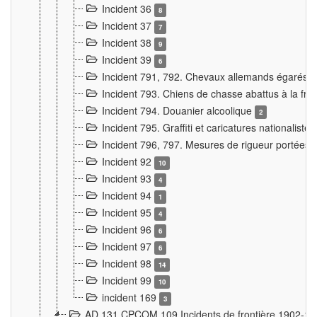
Incident 36
8
Incident 37
7
Incident 38
9
Incident 39
6
Incident 791, 792. Chevaux allemands égarés
Incident 793. Chiens de chasse abattus à la fron
Incident 794. Douanier alcoolique
2
Incident 795. Graffiti et caricatures nationalist
Incident 796, 797. Mesures de rigueur portées à
Incident 92
10
Incident 93
4
Incident 94
1
Incident 95
4
Incident 96
6
Incident 97
6
Incident 98
14
Incident 99
10
incident 169
3
AD 131 CPCOM 109 Incidents de frontière 1902-1