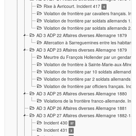
Rixe à Avricourt. Incident 417
4
Violation de frontière par cavaliers français. In
Violation de frontière par soldats allemands 1. 
Violation de frontière par soldats allemands 2. 
AD 3 ADP 22 Affaires diverses Allemagne 1879
Altercation à Sarreguemines entre les habitants 
AD 3 ADP 23 Affaires diverses Allemagne 1879
Meurtre du François Hollender par un gendarm
Violation de frontière à Sainte-Marie-aux-Mines
Violation de frontière par 10 soldats allemands a
Violation de frontière par 2 soldats allemands à 
Violation de frontière par officiers français. Inc
AD 3 ADP 25 Affaires diverses Allemagne 1880
Violations de la frontière franco-allemande. Inc
AD 3 ADP 26 Affaires diverses Allemagne 1881
AD 3 ADP 27 Affaires diverses Allemagne 1882-18
Incident 430
57
Incident 431
3