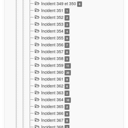
Incident 349 et 350
6
Incident 351
1
Incident 352
2
Incident 353
3
Incident 354
4
Incident 355
9
Incident 356
7
Incident 357
6
Incident 358
3
Incident 359
11
Incident 360
20
Incident 361
9
Incident 362
6
Incident 363
2
Incident 364
10
Incident 365
2
Incident 366
9
Incident 367
8
Incident 368
2