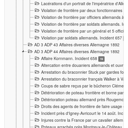
Lacérations d'un portrait de l'impératrice d'All
Violation de frontière par deux fonctionnaires 
Violation de frontière par officiers allemands a
Violation de frontière par soldats allemands. In
Violation de frontière par un général et 5 offic
Violation par soldats allemands. Incident 657
3
AD 3 ADP 43 Affaires diverses Allemagne 1892
AD 3 ADP 44 Affaires diverses Allemagne 1892
Affaire Kornmann. Incident 658
19
Altercation entre douaniers allemands et ouvrier
Arrestation du braconnier Stuck par gardes fore
Arrestation du braconnier français Walker à Va
Coups de sabre reçus par le bûcheron Clément
Détérioration de poteau frontière et borne par
Détérioration poteau allemand près Rougemont
Droits des agents de frontière de faire usage d
Incident près d'Igney-Avricourt le 14 août. Inci
Injures contre la France par un cavalier allema
Poteaux arrachés près Montreux-le-Château. I