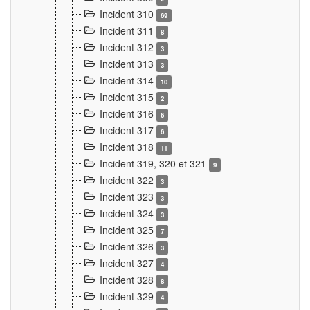
Incident 310
69
Incident 311
8
Incident 312
3
Incident 313
3
Incident 314
10
Incident 315
2
Incident 316
6
Incident 317
6
Incident 318
11
Incident 319, 320 et 321
9
Incident 322
3
Incident 323
3
Incident 324
3
Incident 325
7
Incident 326
3
Incident 327
4
Incident 328
8
Incident 329
4