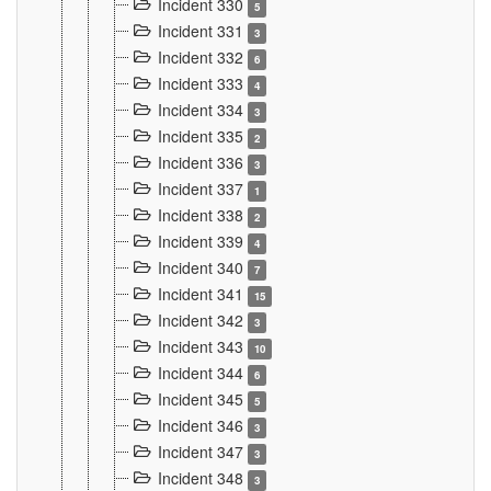
Incident 330
5
Incident 331
3
Incident 332
6
Incident 333
4
Incident 334
3
Incident 335
2
Incident 336
3
Incident 337
1
Incident 338
2
Incident 339
4
Incident 340
7
Incident 341
15
Incident 342
3
Incident 343
10
Incident 344
6
Incident 345
5
Incident 346
3
Incident 347
3
Incident 348
3