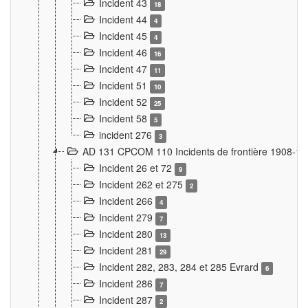
Incident 43
18
Incident 44
4
Incident 45
4
Incident 46
16
Incident 47
11
Incident 51
10
Incident 52
25
Incident 58
5
incident 276
3
AD 131 CPCOM 110 Incidents de frontière 1908-1
Incident 26 et 72
9
Incident 262 et 275
2
Incident 266
4
Incident 279
7
Incident 280
13
Incident 281
29
Incident 282, 283, 284 et 285 Evrard
6
Incident 286
7
Incident 287
2