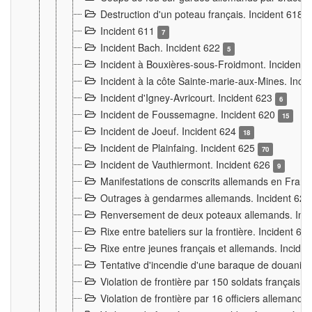
Destruction d'un poteau français. Incident 618
Incident 611
7
Incident Bach. Incident 622
5
Incident à Bouxières-sous-Froidmont. Incident
Incident à la côte Sainte-marie-aux-Mines. Inc
Incident d'Igney-Avricourt. Incident 623
6
Incident de Foussemagne. Incident 620
15
Incident de Joeuf. Incident 624
18
Incident de Plainfaing. Incident 625
70
Incident de Vauthiermont. Incident 626
9
Manifestations de conscrits allemands en Franc
Outrages à gendarmes allemands. Incident 62
Renversement de deux poteaux allemands. Inc
Rixe entre bateliers sur la frontière. Incident 63
Rixe entre jeunes français et allemands. Incide
Tentative d'incendie d'une baraque de douanier
Violation de frontière par 150 soldats français.
Violation de frontière par 16 officiers allemands