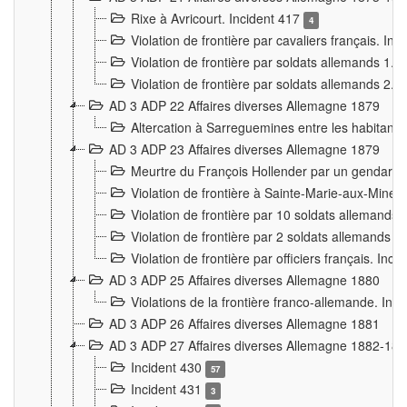
Rixe à Avricourt. Incident 417
4
Violation de frontière par cavaliers français. In
Violation de frontière par soldats allemands 1. 
Violation de frontière par soldats allemands 2. 
AD 3 ADP 22 Affaires diverses Allemagne 1879
Altercation à Sarreguemines entre les habitants 
AD 3 ADP 23 Affaires diverses Allemagne 1879
Meurtre du François Hollender par un gendarm
Violation de frontière à Sainte-Marie-aux-Mines
Violation de frontière par 10 soldats allemands a
Violation de frontière par 2 soldats allemands à 
Violation de frontière par officiers français. Inc
AD 3 ADP 25 Affaires diverses Allemagne 1880
Violations de la frontière franco-allemande. Inc
AD 3 ADP 26 Affaires diverses Allemagne 1881
AD 3 ADP 27 Affaires diverses Allemagne 1882-18
Incident 430
57
Incident 431
3