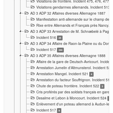
Violations de frontière. Incident 475, 476, 477
Violations gendarmes allemands. Incident 513
AD 3 ADP 32 Affaires diverses Allemagne 1887
Manifestation anti-allemande sur le champ de f
Rixe entre Allemands et Français près Nancy. 
AD 3 ADP 33 Arrestation de M. Schnæbelé à Pagny
Incident 516
25
AD 3 ADP 34 Affaire de Raon-la-Plaine ou du Dono
Incident 517
244
AD 3 ADP 35 Affaires diverses Allemagne 1888
Affaire de la gare de Deutsch-Avricourt. Inciden
Arrestation Jumelin d'Altmunsterol. Incident 52
Arrestation Mangel. Incident 521
4
Arrestation du facteur Souffrignon. Incident 519
Chute de poteau frontière. Incident 522
3
Cris proférés par des soldats français en gare
Desalme et Lebon à Moncourt. Incident 524
9
Enlèvement d'un poteau allemand à Audun-le-
Incident 517
9