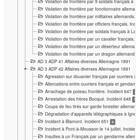
Violation de frontière par 9 soldats français à
Violation de frontière par fonctionnaire allema
Violation de frontière par militaires allemands. 
Violation de frontière par officiers français. Inc
Violation de frontière par soldats français à La
Violation de frontière par un cavalier français. 
Violation de frontière par un déserteur alleman
Violation de frontière par un dragon allemand. 
AD 3 ADP 41 Affaires diverses Allemagne 1891
AD 3 ADP 42 Affaires diverses Allemagne 1891
Agression sur douanier français par ouvriers al
Altercations entre ouvriers français et genda
Arrachage de poteau frontière. Incident 647
3
Arrestation des frères Bocqué. Incident 648
34
Coups de feu tirés sur garde forestier allemand
Dégradation d'appareils télégraphiques à Ign
Incident à Blamont. Incident 651
9
Incident à Pont-à-Mousson le 14 juillet. Inciden
Insultes à un Français par un gendarme allema