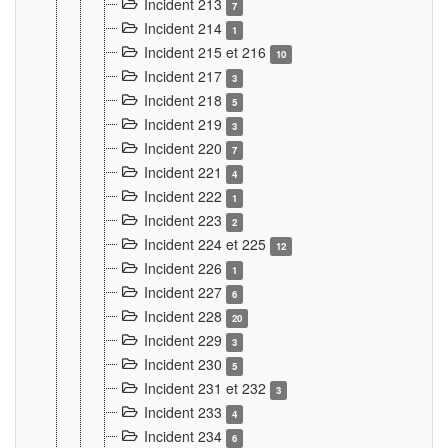
Incident 213
7
Incident 214
1
Incident 215 et 216
10
Incident 217
3
Incident 218
5
Incident 219
3
Incident 220
7
Incident 221
4
Incident 222
1
Incident 223
2
Incident 224 et 225
12
Incident 226
1
Incident 227
6
Incident 228
20
Incident 229
3
Incident 230
5
Incident 231 et 232
3
Incident 233
4
Incident 234
6