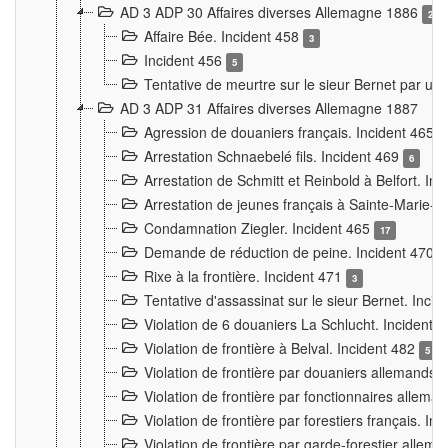
AD 3 ADP 30 Affaires diverses Allemagne 1886
2
Affaire Bée. Incident 458
3
Incident 456
5
Tentative de meurtre sur le sieur Bernet par un
AD 3 ADP 31 Affaires diverses Allemagne 1887
Agression de douaniers français. Incident 465
Arrestation Schnaebelé fils. Incident 469
6
Arrestation de Schmitt et Reinbold à Belfort. In
Arrestation de jeunes français à Sainte-Marie-
Condamnation Ziegler. Incident 465
17
Demande de réduction de peine. Incident 470
Rixe à la frontière. Incident 471
3
Tentative d'assassinat sur le sieur Bernet. Inci
Violation de 6 douaniers La Schlucht. Incident 
Violation de frontière à Belval. Incident 482
5
Violation de frontière par douaniers allemands.
Violation de frontière par fonctionnaires allema
Violation de frontière par forestiers français. I
Violation de frontière par garde-forestier allem