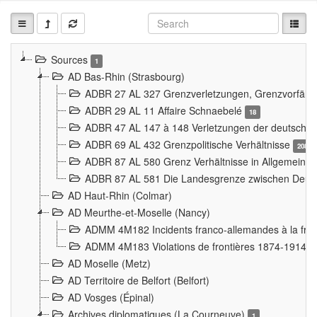
Sources
1
AD Bas-Rhin (Strasbourg)
ADBR 27 AL 327 Grenzverletzungen, Grenzvorfäll
ADBR 29 AL 11 Affaire Schnaebelé
18
ADBR 47 AL 147 à 148 Verletzungen der deutsch-f
ADBR 69 AL 432 Grenzpolitische Verhältnisse
208
ADBR 87 AL 580 Grenz Verhältnisse in Allgemeine
ADBR 87 AL 581 Die Landesgrenze zwischen Deuts
AD Haut-Rhin (Colmar)
AD Meurthe-et-Moselle (Nancy)
ADMM 4M182 Incidents franco-allemandes à la fro
ADMM 4M183 Violations de frontières 1874-1914
9
AD Moselle (Metz)
AD Territoire de Belfort (Belfort)
AD Vosges (Épinal)
Archives diplomatiques (La Courneuve)
1