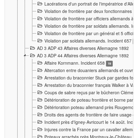
Lacérations d'un portrait de l'impératrice d'All
Violation de frontière par deux fonctionnaires 
Violation de frontière par officiers allemands a
Violation de frontière par soldats allemands. In
Violation de frontière par un général et 5 offic
Violation par soldats allemands. Incident 657
3
AD 3 ADP 43 Affaires diverses Allemagne 1892
AD 3 ADP 44 Affaires diverses Allemagne 1892
Affaire Kornmann. Incident 658
19
Altercation entre douaniers allemands et ouvrier
Arrestation du braconnier Stuck par gardes fore
Arrestation du braconnier français Walker à Va
Coups de sabre reçus par le bûcheron Clément
Détérioration de poteau frontière et borne par
Détérioration poteau allemand près Rougemont
Droits des agents de frontière de faire usage d
Incident près d'Igney-Avricourt le 14 août. Inci
Injures contre la France par un cavalier allema
Poteaux arrachés près Montreux-le-Château. I