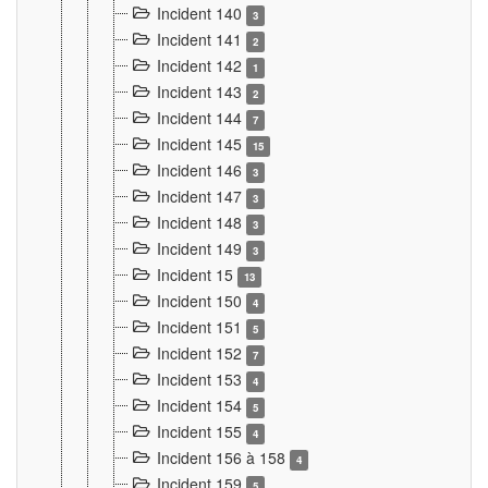
Incident 140
3
Incident 141
2
Incident 142
1
Incident 143
2
Incident 144
7
Incident 145
15
Incident 146
3
Incident 147
3
Incident 148
3
Incident 149
3
Incident 15
13
Incident 150
4
Incident 151
5
Incident 152
7
Incident 153
4
Incident 154
5
Incident 155
4
Incident 156 à 158
4
Incident 159
5