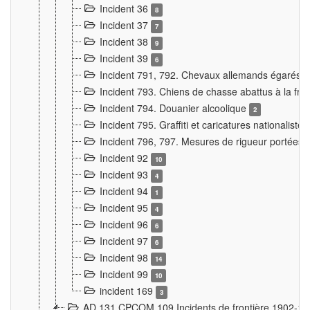
Incident 36
8
Incident 37
7
Incident 38
9
Incident 39
6
Incident 791, 792. Chevaux allemands égarés
Incident 793. Chiens de chasse abattus à la fron
Incident 794. Douanier alcoolique
2
Incident 795. Graffiti et caricatures nationalist
Incident 796, 797. Mesures de rigueur portées à
Incident 92
10
Incident 93
4
Incident 94
1
Incident 95
4
Incident 96
6
Incident 97
6
Incident 98
14
Incident 99
10
incident 169
3
AD 131 CPCOM 109 Incidents de frontière 1902-1