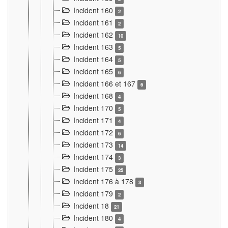
Incident 160
2
Incident 161
2
Incident 162
10
Incident 163
5
Incident 164
5
Incident 165
6
Incident 166 et 167
6
Incident 168
4
Incident 170
5
Incident 171
4
Incident 172
6
Incident 173
14
Incident 174
3
Incident 175
25
Incident 176 à 178
3
Incident 179
2
Incident 18
21
Incident 180
4