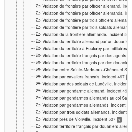
Violation de frontière par officier allemand. Inc
Violation de frontière par officier allemands. I
Violation de frontière par trois officiers allema
Violation de frontière par trois soldats allemand
Violation de la frontière allemande. Incident 51
Violation du territoire allemand par un douanier 
Violation du territoire à Foulcrey par militaire
Violation du territoire français par des agents 
Violation du territoire français par des douanie
Violation entre Sainte-Marie-aux-Chênes et Sain
Violation par cavaliers français. Incident 497
15
Violation par des soldats de Lunéville. Incident
Violation par gendarme allemand. Incident 499
Violation par gendarmes allemands au col Saint
Violation par gendarmes allemands. Incident 5
Violation par trois soldats allemands. Incident 
Violation près de Vionville. Incident 507
9
Violation territoire français par douaniers allem