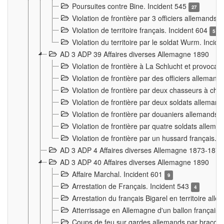
Poursuites contre Bine. Incident 545
27
Violation de frontière par 3 officiers allemands.
Violation de territoire français. Incident 604
5
Violation du territoire par le soldat Wurm. Incid
AD 3 ADP 39 Affaires diverses Allemagne 1890
Violation de frontière à La Schlucht et provoca
Violation de frontière par des officiers alleman
Violation de frontière par deux chasseurs à chev
Violation de frontière par deux soldats allemand
Violation de frontière par douaniers allemands.
Violation de frontière par quatre soldats allema
Violation de frontière par un hussard français. 
AD 3 ADP 4 Affaires diverses Allemagne 1873-1874
AD 3 ADP 40 Affaires diverses Allemagne 1890
Affaire Marchal. Incident 601
9
Arrestation de Français. Incident 543
4
Arrestation du français Bigarel en territoire al
Atterrissage en Allemagne d'un ballon français. 
Coups de feu sur gardes allemands par braconni