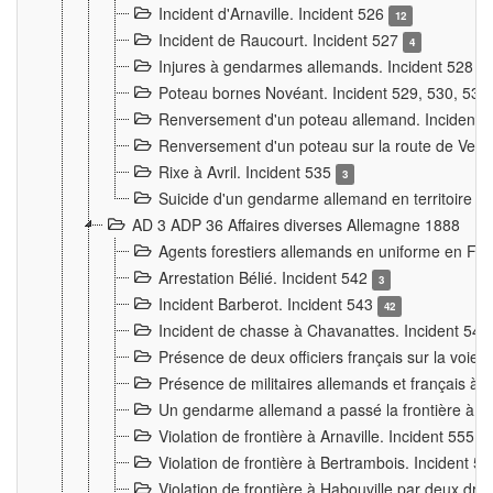
Incident d'Arnaville. Incident 526
12
Incident de Raucourt. Incident 527
4
Injures à gendarmes allemands. Incident 528
3
Poteau bornes Novéant. Incident 529, 530, 531
Renversement d'un poteau allemand. Incident 
Renversement d'un poteau sur la route de Verdu
Rixe à Avril. Incident 535
3
Suicide d'un gendarme allemand en territoire fra
AD 3 ADP 36 Affaires diverses Allemagne 1888
Agents forestiers allemands en uniforme en Fra
Arrestation Bélié. Incident 542
3
Incident Barberot. Incident 543
42
Incident de chasse à Chavanattes. Incident 54
Présence de deux officiers français sur la voie
Présence de militaires allemands et français à l
Un gendarme allemand a passé la frontière à 
Violation de frontière à Arnaville. Incident 555
7
Violation de frontière à Bertrambois. Incident 5
Violation de frontière à Habouville par deux d