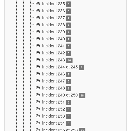
Incident 235
3
Incident 236
5
Incident 237
7
Incident 238
4
Incident 239
4
Incident 240
7
Incident 241
6
Incident 242
5
Incident 243
10
Incident 244 et 245
4
Incident 246
7
Incident 247
5
Incident 248
3
Incident 249 et 250
18
Incident 251
5
Incident 252
4
Incident 253
4
Incident 254
4
Incident 255 et 256
12