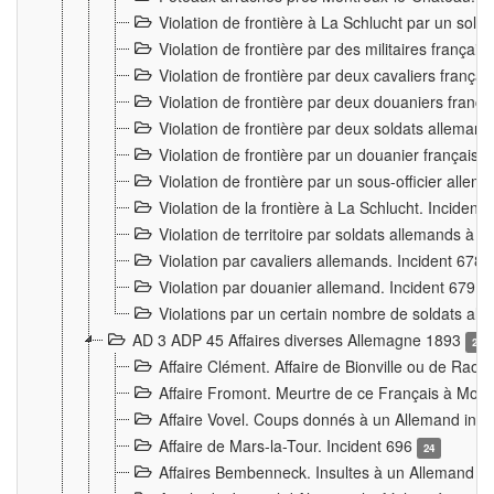
Violation de frontière à La Schlucht par un solda
Violation de frontière par des militaires frança
Violation de frontière par deux cavaliers frança
Violation de frontière par deux douaniers franç
Violation de frontière par deux soldats alleman
Violation de frontière par un douanier français
Violation de frontière par un sous-officier alle
Violation de la frontière à La Schlucht. Inciden
Violation de territoire par soldats allemands à Vi
Violation par cavaliers allemands. Incident 678
Violation par douanier allemand. Incident 679
3
Violations par un certain nombre de soldats al
AD 3 ADP 45 Affaires diverses Allemagne 1893
2
Affaire Clément. Affaire de Bionville ou de Raon
Affaire Fromont. Meurtre de ce Français à Mon
Affaire Vovel. Coups donnés à un Allemand inc
Affaire de Mars-la-Tour. Incident 696
24
Affaires Bembenneck. Insultes à un Allemand à