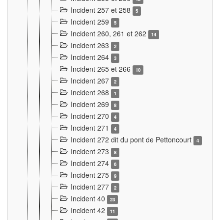
Incident 257 et 258
5
Incident 259
5
Incident 260, 261 et 262
14
Incident 263
2
Incident 264
3
Incident 265 et 266
10
Incident 267
2
Incident 268
1
Incident 269
8
Incident 270
4
Incident 271
4
Incident 272 dit du pont de Pettoncourt
4
Incident 273
8
Incident 274
6
Incident 275
9
Incident 277
2
Incident 40
23
Incident 42
11