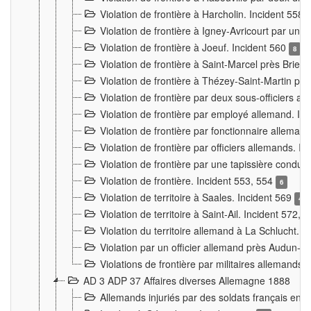
Violation de frontière à Harcholin. Incident 558
Violation de frontière à Igney-Avricourt par un 
Violation de frontière à Joeuf. Incident 560
8
Violation de frontière à Saint-Marcel près Briey
Violation de frontière à Thézey-Saint-Martin 
Violation de frontière par deux sous-officiers a
Violation de frontière par employé allemand. In
Violation de frontière par fonctionnaire alleman
Violation de frontière par officiers allemands. I
Violation de frontière par une tapissière cond
Violation de frontière. Incident 553, 554
6
Violation de territoire à Saales. Incident 569
4
Violation de territoire à Saint-Ail. Incident 572, 
Violation du territoire allemand à La Schlucht. 
Violation par un officier allemand près Audun-
Violations de frontière par militaires allemands
AD 3 ADP 37 Affaires diverses Allemagne 1888
Allemands injuriés par des soldats français en 