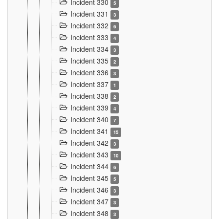
Incident 330
5
Incident 331
3
Incident 332
6
Incident 333
4
Incident 334
3
Incident 335
2
Incident 336
3
Incident 337
1
Incident 338
2
Incident 339
4
Incident 340
7
Incident 341
15
Incident 342
3
Incident 343
10
Incident 344
6
Incident 345
5
Incident 346
3
Incident 347
3
Incident 348
3