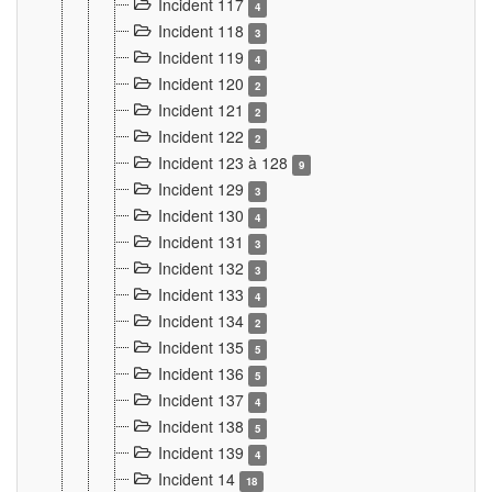
Incident 117
4
Incident 118
3
Incident 119
4
Incident 120
2
Incident 121
2
Incident 122
2
Incident 123 à 128
9
Incident 129
3
Incident 130
4
Incident 131
3
Incident 132
3
Incident 133
4
Incident 134
2
Incident 135
5
Incident 136
5
Incident 137
4
Incident 138
5
Incident 139
4
Incident 14
18