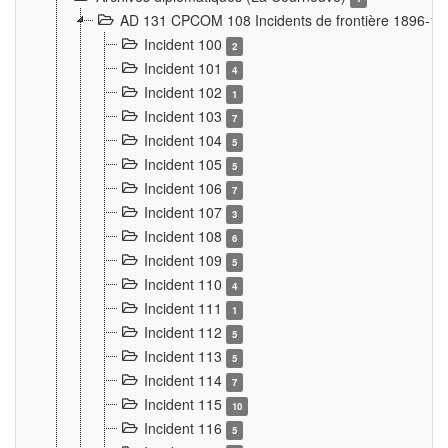
AD 131 CPCOM 108 Incidents de frontière 1896-1
Incident 100
2
Incident 101
4
Incident 102
1
Incident 103
7
Incident 104
5
Incident 105
5
Incident 106
7
Incident 107
3
Incident 108
6
Incident 109
5
Incident 110
4
Incident 111
1
Incident 112
5
Incident 113
5
Incident 114
7
Incident 115
10
Incident 116
5