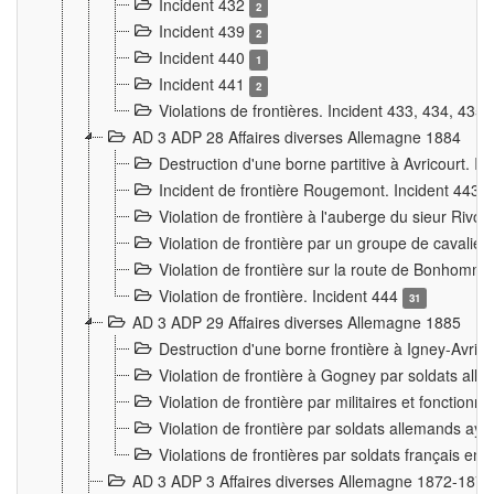
Incident 432
2
Incident 439
2
Incident 440
1
Incident 441
2
Violations de frontières. Incident 433, 434, 435
AD 3 ADP 28 Affaires diverses Allemagne 1884
Destruction d'une borne partitive à Avricourt. I
Incident de frontière Rougemont. Incident 443
Violation de frontière à l'auberge du sieur Ri
Violation de frontière par un groupe de cavalie
Violation de frontière sur la route de Bonhomme
Violation de frontière. Incident 444
31
AD 3 ADP 29 Affaires diverses Allemagne 1885
Destruction d'une borne frontière à Igney-Avric
Violation de frontière à Gogney par soldats al
Violation de frontière par militaires et fonctio
Violation de frontière par soldats allemands aya
Violations de frontières par soldats français en
AD 3 ADP 3 Affaires diverses Allemagne 1872-1874