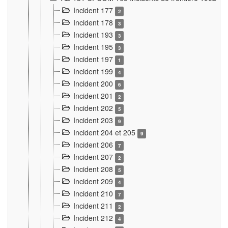
Incident 177
2
Incident 178
3
Incident 193
3
Incident 195
3
Incident 197
1
Incident 199
4
Incident 200
6
Incident 201
2
Incident 202
5
Incident 203
9
Incident 204 et 205
9
Incident 206
7
Incident 207
2
Incident 208
5
Incident 209
4
Incident 210
7
Incident 211
2
Incident 212
4