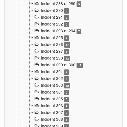
Incident 288 et 289
5
Incident 290
9
Incident 291
3
Incident 292
2
Incident 293 et 294
7
Incident 295
7
Incident 296
17
Incident 297
5
Incident 298
12
Incident 299 et 300
19
Incident 301
9
Incident 302
5
Incident 303
12
Incident 304
2
Incident 305
5
Incident 306
4
Incident 307
2
Incident 308
1
Incident 309
2