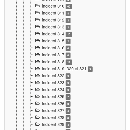
Incident 310
69
Incident 311
8
Incident 312
3
Incident 313
3
Incident 314
10
Incident 315
2
Incident 316
6
Incident 317
6
Incident 318
11
Incident 319, 320 et 321
9
Incident 322
3
Incident 323
3
Incident 324
3
Incident 325
7
Incident 326
3
Incident 327
4
Incident 328
8
Incident 329
4