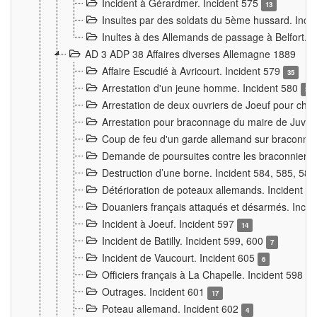
Incident à Gérardmer. Incident 575
13
Insultes par des soldats du 5ème hussard. Inci
Inultes à des Allemands de passage à Belfort. 
AD 3 ADP 38 Affaires diverses Allemagne 1889
Affaire Escudié à Avricourt. Incident 579
35
Arrestation d'un jeune homme. Incident 580
3
Arrestation de deux ouvriers de Joeuf pour chan
Arrestation pour braconnage du maire de Juvre
Coup de feu d'un garde allemand sur braconniers
Demande de poursuites contre les braconniers 
Destruction d’une borne. Incident 584, 585, 58
Détérioration de poteaux allemands. Incident 
Douaniers français attaqués et désarmés. Inci
Incident à Joeuf. Incident 597
14
Incident de Batilly. Incident 599, 600
7
Incident de Vaucourt. Incident 605
6
Officiers français à La Chapelle. Incident 598
4
Outrages. Incident 601
17
Poteau allemand. Incident 602
4