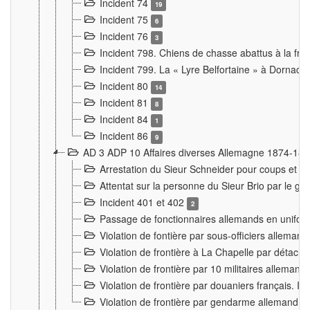
Incident 74
19
Incident 75
6
Incident 76
3
Incident 798. Chiens de chasse abattus à la fron
Incident 799. La « Lyre Belfortaine » à Dornach
Incident 80
14
Incident 81
8
Incident 84
1
Incident 86
9
AD 3 ADP 10 Affaires diverses Allemagne 1874-18
Arrestation du Sieur Schneider pour coups et b
Attentat sur la personne du Sieur Brio par le ga
Incident 401 et 402
2
Passage de fonctionnaires allemands en uniforme 
Violation de fontière par sous-officiers alleman
Violation de frontière à La Chapelle par détache
Violation de frontière par 10 militaires allemand
Violation de frontière par douaniers français. I
Violation de frontière par gendarme allemand à