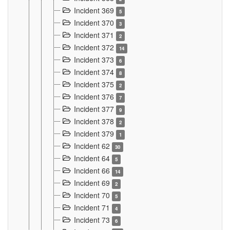
Incident 369
5
Incident 370
3
Incident 371
2
Incident 372
14
Incident 373
6
Incident 374
8
Incident 375
2
Incident 376
7
Incident 377
9
Incident 378
2
Incident 379
1
Incident 62
30
Incident 64
5
Incident 66
14
Incident 69
2
Incident 70
5
Incident 71
4
Incident 73
6