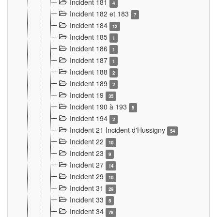
Incident 181
4
Incident 182 et 183
7
Incident 184
12
Incident 185
1
Incident 186
1
Incident 187
1
Incident 188
2
Incident 189
2
Incident 19
35
Incident 190 à 193
5
Incident 194
2
Incident 21 Incident d'Hussigny
54
Incident 22
10
Incident 23
9
Incident 27
14
Incident 29
10
Incident 31
29
Incident 33
5
Incident 34
78