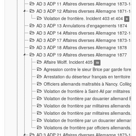
AD 3 ADP 11 Affaires diverses Allemagne 1873-18
AD 3 ADP 12 Affaires diverses Allemagne 1871-18
Violation de frontière. Incident 403 et 404
9
AD 3 ADP 13 Annulations d'engagements 1874
AD 3 ADP 14 Affaires diverses Allemagne 1872-18
AD 3 ADP 17 Affaires diverses Allemagne 1873-18
AD 3 ADP 18 Affaires diverses Allemagne 1878
AD 3 ADP 19 Affaires diverses Allemagne 1877
Affaire Wolff. Incident 405
19
Agression contre le sieur Brice par garde fores
Arrestation du déserteur français en territoir
Officiers allemands maltraités à Nancy. Collèg
Violation de frontière à Saint-Ail par militaires
Violation de frontière par douanier allemand B
Violation de frontière par militaires allemands a
Violation de frontière par militaires allemands. 
Violation de frontière par un douanier allemand
Violations de frontière par officiers allemands. 
AD 3 ADP 21 Affaires diverses Allemagne 1873-18