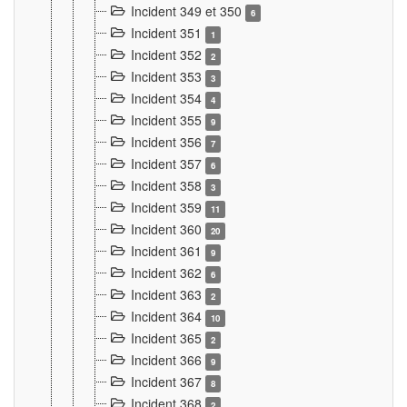
Incident 349 et 350
6
Incident 351
1
Incident 352
2
Incident 353
3
Incident 354
4
Incident 355
9
Incident 356
7
Incident 357
6
Incident 358
3
Incident 359
11
Incident 360
20
Incident 361
9
Incident 362
6
Incident 363
2
Incident 364
10
Incident 365
2
Incident 366
9
Incident 367
8
Incident 368
2