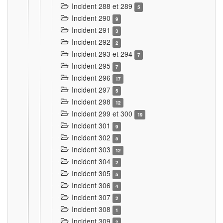
Incident 288 et 289
5
Incident 290
9
Incident 291
3
Incident 292
2
Incident 293 et 294
7
Incident 295
7
Incident 296
17
Incident 297
5
Incident 298
12
Incident 299 et 300
19
Incident 301
9
Incident 302
5
Incident 303
12
Incident 304
2
Incident 305
5
Incident 306
4
Incident 307
2
Incident 308
1
Incident 309
2