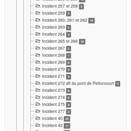
Incident 257 et 258
5
Incident 259
5
Incident 260, 261 et 262
14
Incident 263
2
Incident 264
3
Incident 265 et 266
10
Incident 267
2
Incident 268
1
Incident 269
8
Incident 270
4
Incident 271
4
Incident 272 dit du pont de Pettoncourt
4
Incident 273
8
Incident 274
6
Incident 275
9
Incident 277
2
Incident 40
23
Incident 42
11