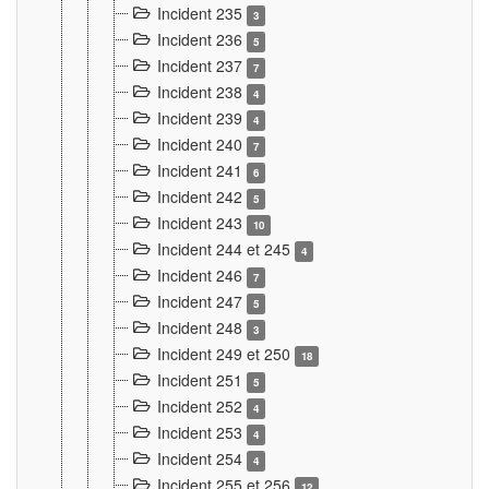
Incident 235
3
Incident 236
5
Incident 237
7
Incident 238
4
Incident 239
4
Incident 240
7
Incident 241
6
Incident 242
5
Incident 243
10
Incident 244 et 245
4
Incident 246
7
Incident 247
5
Incident 248
3
Incident 249 et 250
18
Incident 251
5
Incident 252
4
Incident 253
4
Incident 254
4
Incident 255 et 256
12