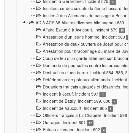
Incident à Gérardmer. Incident 575
13
Insultes par des soldats du 5ème hussard. Inci
Inultes à des Allemands de passage à Belfort. 
AD 3 ADP 38 Affaires diverses Allemagne 1889
Affaire Escudié à Avricourt. Incident 579
35
Arrestation d'un jeune homme. Incident 580
3
Arrestation de deux ouvriers de Joeuf pour chan
Arrestation pour braconnage du maire de Juvre
Coup de feu d'un garde allemand sur braconniers
Demande de poursuites contre les braconniers 
Destruction d’une borne. Incident 584, 585, 58
Détérioration de poteaux allemands. Incident 
Douaniers français attaqués et désarmés. Inci
Incident à Joeuf. Incident 597
14
Incident de Batilly. Incident 599, 600
7
Incident de Vaucourt. Incident 605
6
Officiers français à La Chapelle. Incident 598
4
Outrages. Incident 601
17
Poteau allemand. Incident 602
4