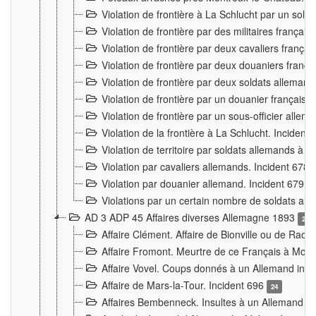
Violation de frontière à La Schlucht par un solda
Violation de frontière par des militaires frança
Violation de frontière par deux cavaliers frança
Violation de frontière par deux douaniers franç
Violation de frontière par deux soldats alleman
Violation de frontière par un douanier français
Violation de frontière par un sous-officier alle
Violation de la frontière à La Schlucht. Inciden
Violation de territoire par soldats allemands à Vi
Violation par cavaliers allemands. Incident 678
Violation par douanier allemand. Incident 679
3
Violations par un certain nombre de soldats al
AD 3 ADP 45 Affaires diverses Allemagne 1893
2
Affaire Clément. Affaire de Bionville ou de Raon
Affaire Fromont. Meurtre de ce Français à Mon
Affaire Vovel. Coups donnés à un Allemand inc
Affaire de Mars-la-Tour. Incident 696
24
Affaires Bembenneck. Insultes à un Allemand à