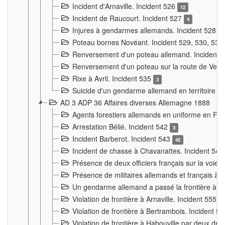
Incident d'Arnaville. Incident 526
12
Incident de Raucourt. Incident 527
4
Injures à gendarmes allemands. Incident 528
3
Poteau bornes Novéant. Incident 529, 530, 531
Renversement d'un poteau allemand. Incident 
Renversement d'un poteau sur la route de Verdu
Rixe à Avril. Incident 535
3
Suicide d'un gendarme allemand en territoire fra
AD 3 ADP 36 Affaires diverses Allemagne 1888
Agents forestiers allemands en uniforme en Fra
Arrestation Bélié. Incident 542
3
Incident Barberot. Incident 543
42
Incident de chasse à Chavanattes. Incident 54
Présence de deux officiers français sur la voie
Présence de militaires allemands et français à l
Un gendarme allemand a passé la frontière à 
Violation de frontière à Arnaville. Incident 555
7
Violation de frontière à Bertrambois. Incident 5
Violation de frontière à Habouville par deux d