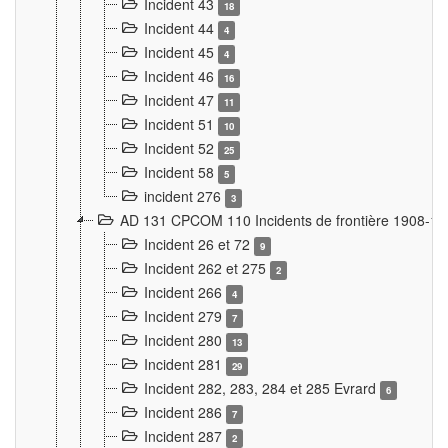
Incident 43
18
Incident 44
4
Incident 45
4
Incident 46
16
Incident 47
11
Incident 51
10
Incident 52
25
Incident 58
5
incident 276
3
AD 131 CPCOM 110 Incidents de frontière 1908-1
Incident 26 et 72
9
Incident 262 et 275
2
Incident 266
4
Incident 279
7
Incident 280
13
Incident 281
29
Incident 282, 283, 284 et 285 Evrard
6
Incident 286
7
Incident 287
2