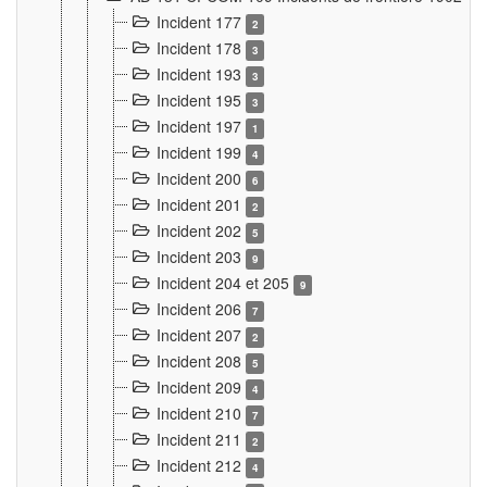
Incident 177
2
Incident 178
3
Incident 193
3
Incident 195
3
Incident 197
1
Incident 199
4
Incident 200
6
Incident 201
2
Incident 202
5
Incident 203
9
Incident 204 et 205
9
Incident 206
7
Incident 207
2
Incident 208
5
Incident 209
4
Incident 210
7
Incident 211
2
Incident 212
4