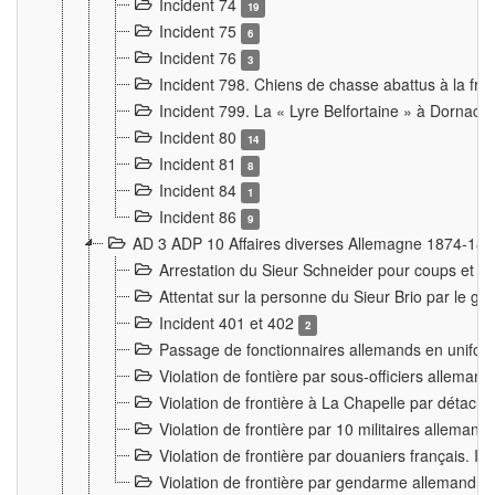
Incident 74
19
Incident 75
6
Incident 76
3
Incident 798. Chiens de chasse abattus à la fron
Incident 799. La « Lyre Belfortaine » à Dornach
Incident 80
14
Incident 81
8
Incident 84
1
Incident 86
9
AD 3 ADP 10 Affaires diverses Allemagne 1874-18
Arrestation du Sieur Schneider pour coups et b
Attentat sur la personne du Sieur Brio par le ga
Incident 401 et 402
2
Passage de fonctionnaires allemands en uniforme 
Violation de fontière par sous-officiers alleman
Violation de frontière à La Chapelle par détache
Violation de frontière par 10 militaires allemand
Violation de frontière par douaniers français. I
Violation de frontière par gendarme allemand à