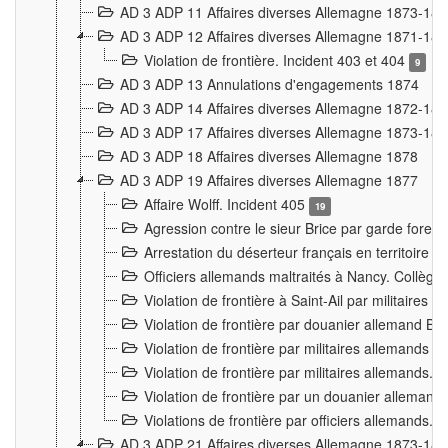
AD 3 ADP 11 Affaires diverses Allemagne 1873-18
AD 3 ADP 12 Affaires diverses Allemagne 1871-18
Violation de frontière. Incident 403 et 404
9
AD 3 ADP 13 Annulations d'engagements 1874
AD 3 ADP 14 Affaires diverses Allemagne 1872-18
AD 3 ADP 17 Affaires diverses Allemagne 1873-18
AD 3 ADP 18 Affaires diverses Allemagne 1878
AD 3 ADP 19 Affaires diverses Allemagne 1877
Affaire Wolff. Incident 405
19
Agression contre le sieur Brice par garde fores
Arrestation du déserteur français en territoir
Officiers allemands maltraités à Nancy. Collèg
Violation de frontière à Saint-Ail par militaires
Violation de frontière par douanier allemand B
Violation de frontière par militaires allemands a
Violation de frontière par militaires allemands. 
Violation de frontière par un douanier allemand
Violations de frontière par officiers allemands. 
AD 3 ADP 21 Affaires diverses Allemagne 1873-18