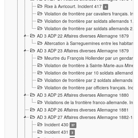
Rixe à Avricourt. Incident 417
4
Violation de frontière par cavaliers français. In
Violation de frontière par soldats allemands 1. 
Violation de frontière par soldats allemands 2. 
AD 3 ADP 22 Affaires diverses Allemagne 1879
Altercation à Sarreguemines entre les habitants 
AD 3 ADP 23 Affaires diverses Allemagne 1879
Meurtre du François Hollender par un gendarm
Violation de frontière à Sainte-Marie-aux-Mines
Violation de frontière par 10 soldats allemands a
Violation de frontière par 2 soldats allemands à 
Violation de frontière par officiers français. Inc
AD 3 ADP 25 Affaires diverses Allemagne 1880
Violations de la frontière franco-allemande. Inc
AD 3 ADP 26 Affaires diverses Allemagne 1881
AD 3 ADP 27 Affaires diverses Allemagne 1882-18
Incident 430
57
Incident 431
3