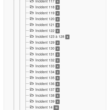
Incident 117
4
Incident 118
3
Incident 119
4
Incident 120
2
Incident 121
2
Incident 122
2
Incident 123 à 128
9
Incident 129
3
Incident 130
4
Incident 131
3
Incident 132
3
Incident 133
4
Incident 134
2
Incident 135
5
Incident 136
5
Incident 137
4
Incident 138
5
Incident 139
4
Incident 14
18