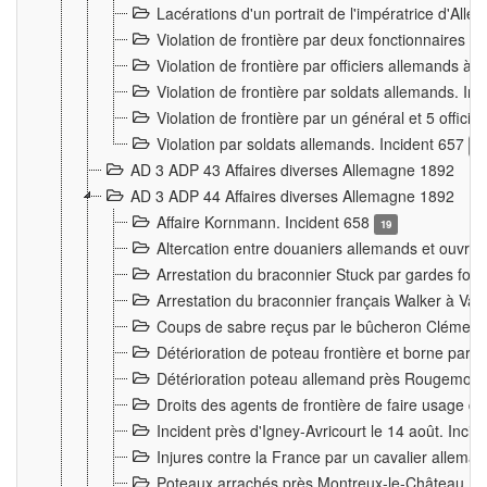
Lacérations d'un portrait de l'impératrice d'All
Violation de frontière par deux fonctionnaires 
Violation de frontière par officiers allemands a
Violation de frontière par soldats allemands. In
Violation de frontière par un général et 5 offic
Violation par soldats allemands. Incident 657
3
AD 3 ADP 43 Affaires diverses Allemagne 1892
AD 3 ADP 44 Affaires diverses Allemagne 1892
Affaire Kornmann. Incident 658
19
Altercation entre douaniers allemands et ouvrier
Arrestation du braconnier Stuck par gardes fore
Arrestation du braconnier français Walker à Va
Coups de sabre reçus par le bûcheron Clément
Détérioration de poteau frontière et borne par
Détérioration poteau allemand près Rougemont
Droits des agents de frontière de faire usage d
Incident près d'Igney-Avricourt le 14 août. Inci
Injures contre la France par un cavalier allema
Poteaux arrachés près Montreux-le-Château. I