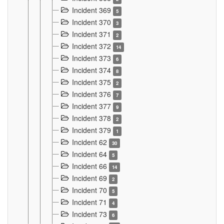
Incident 369
5
Incident 370
3
Incident 371
2
Incident 372
14
Incident 373
6
Incident 374
8
Incident 375
2
Incident 376
7
Incident 377
9
Incident 378
2
Incident 379
1
Incident 62
30
Incident 64
5
Incident 66
14
Incident 69
2
Incident 70
5
Incident 71
4
Incident 73
6