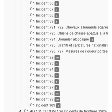
Incident 36
8
Incident 37
7
Incident 38
9
Incident 39
6
Incident 791, 792. Chevaux allemands égarés
Incident 793. Chiens de chasse abattus à la fron
Incident 794. Douanier alcoolique
2
Incident 795. Graffiti et caricatures nationalist
Incident 796, 797. Mesures de rigueur portées à
Incident 92
10
Incident 93
4
Incident 94
1
Incident 95
4
Incident 96
6
Incident 97
6
Incident 98
14
Incident 99
10
incident 169
3
AD 131 CPCOM 109 Incidents de frontière 1902-1