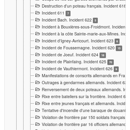
Destruction d'un poteau français. Incident 618
Incident 611
7
Incident Bach. Incident 622
5
Incident à Bouxières-sous-Froidmont. Incident
Incident à la côte Sainte-marie-aux-Mines. Inc
Incident d'Igney-Avricourt. Incident 623
6
Incident de Foussemagne. Incident 620
15
Incident de Joeuf. Incident 624
18
Incident de Plainfaing. Incident 625
70
Incident de Vauthiermont. Incident 626
9
Manifestations de conscrits allemands en Franc
Outrages à gendarmes allemands. Incident 62
Renversement de deux poteaux allemands. Inc
Rixe entre bateliers sur la frontière. Incident 63
Rixe entre jeunes français et allemands. Incide
Tentative d'incendie d'une baraque de douanier
Violation de frontière par 150 soldats français.
Violation de frontière par 16 officiers allemands