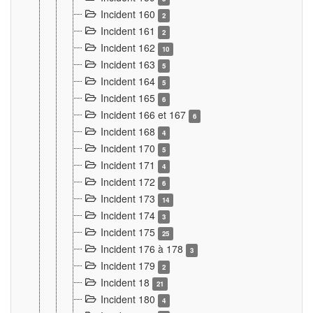
Incident 160
2
Incident 161
2
Incident 162
10
Incident 163
5
Incident 164
5
Incident 165
6
Incident 166 et 167
6
Incident 168
4
Incident 170
5
Incident 171
4
Incident 172
6
Incident 173
14
Incident 174
3
Incident 175
25
Incident 176 à 178
3
Incident 179
2
Incident 18
21
Incident 180
4