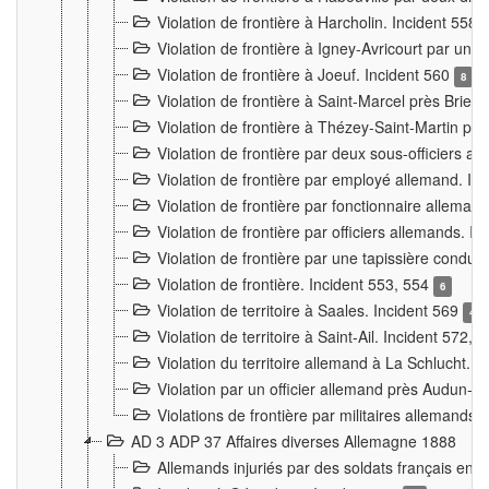
Violation de frontière à Harcholin. Incident 558
Violation de frontière à Igney-Avricourt par un 
Violation de frontière à Joeuf. Incident 560
8
Violation de frontière à Saint-Marcel près Briey
Violation de frontière à Thézey-Saint-Martin 
Violation de frontière par deux sous-officiers a
Violation de frontière par employé allemand. In
Violation de frontière par fonctionnaire alleman
Violation de frontière par officiers allemands. I
Violation de frontière par une tapissière cond
Violation de frontière. Incident 553, 554
6
Violation de territoire à Saales. Incident 569
4
Violation de territoire à Saint-Ail. Incident 572, 
Violation du territoire allemand à La Schlucht. 
Violation par un officier allemand près Audun-
Violations de frontière par militaires allemands
AD 3 ADP 37 Affaires diverses Allemagne 1888
Allemands injuriés par des soldats français en 