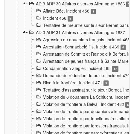
AD 3 ADP 30 Affaires diverses Allemagne 1886
2
Affaire Bée. Incident 458
3
Incident 456
5
Tentative de meurtre sur le sieur Bernet par un
AD 3 ADP 31 Affaires diverses Allemagne 1887
Agression de douaniers français. Incident 465
Arrestation Schnaebelé fils. Incident 469
6
Arrestation de Schmitt et Reinbold à Belfort. In
Arrestation de jeunes français à Sainte-Marie-
Condamnation Ziegler. Incident 465
17
Demande de réduction de peine. Incident 470
Rixe à la frontière. Incident 471
3
Tentative d'assassinat sur le sieur Bernet. Inci
Violation de 6 douaniers La Schlucht. Incident 
Violation de frontière à Belval. Incident 482
5
Violation de frontière par douaniers allemands.
Violation de frontière par fonctionnaires allema
Violation de frontière par forestiers français. I
Violation de frontière par garde-forestier allem