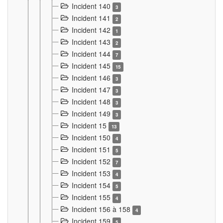
Incident 140
3
Incident 141
2
Incident 142
1
Incident 143
2
Incident 144
7
Incident 145
15
Incident 146
3
Incident 147
3
Incident 148
3
Incident 149
3
Incident 15
13
Incident 150
4
Incident 151
5
Incident 152
7
Incident 153
4
Incident 154
5
Incident 155
4
Incident 156 à 158
4
Incident 159
5