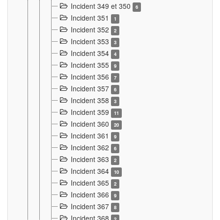
Incident 349 et 350
6
Incident 351
1
Incident 352
2
Incident 353
3
Incident 354
4
Incident 355
9
Incident 356
7
Incident 357
6
Incident 358
3
Incident 359
11
Incident 360
20
Incident 361
9
Incident 362
6
Incident 363
2
Incident 364
10
Incident 365
2
Incident 366
9
Incident 367
8
Incident 368
2