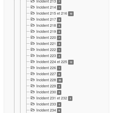
Incident 213
7
Incident 214
1
Incident 215 et 216
10
Incident 217
3
Incident 218
5
Incident 219
3
Incident 220
7
Incident 221
4
Incident 222
1
Incident 223
2
Incident 224 et 225
12
Incident 226
1
Incident 227
6
Incident 228
20
Incident 229
3
Incident 230
5
Incident 231 et 232
3
Incident 233
4
Incident 234
6