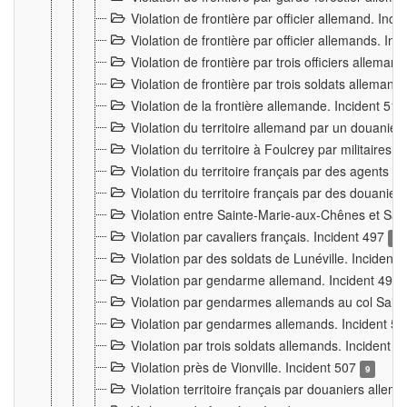
Violation de frontière par officier allemand. Inc
Violation de frontière par officier allemands. I
Violation de frontière par trois officiers allema
Violation de frontière par trois soldats allemand
Violation de la frontière allemande. Incident 51
Violation du territoire allemand par un douanier 
Violation du territoire à Foulcrey par militaire
Violation du territoire français par des agents 
Violation du territoire français par des douanie
Violation entre Sainte-Marie-aux-Chênes et Sain
Violation par cavaliers français. Incident 497
15
Violation par des soldats de Lunéville. Incident
Violation par gendarme allemand. Incident 499
Violation par gendarmes allemands au col Saint
Violation par gendarmes allemands. Incident 5
Violation par trois soldats allemands. Incident 
Violation près de Vionville. Incident 507
9
Violation territoire français par douaniers allem