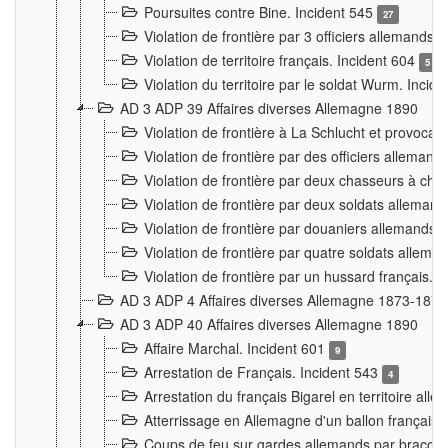
Poursuites contre Bine. Incident 545
27
Violation de frontière par 3 officiers allemands.
Violation de territoire français. Incident 604
5
Violation du territoire par le soldat Wurm. Incid
AD 3 ADP 39 Affaires diverses Allemagne 1890
Violation de frontière à La Schlucht et provoca
Violation de frontière par des officiers alleman
Violation de frontière par deux chasseurs à chev
Violation de frontière par deux soldats allemand
Violation de frontière par douaniers allemands.
Violation de frontière par quatre soldats allema
Violation de frontière par un hussard français. 
AD 3 ADP 4 Affaires diverses Allemagne 1873-1874
AD 3 ADP 40 Affaires diverses Allemagne 1890
Affaire Marchal. Incident 601
9
Arrestation de Français. Incident 543
4
Arrestation du français Bigarel en territoire al
Atterrissage en Allemagne d'un ballon français. 
Coups de feu sur gardes allemands par braconni