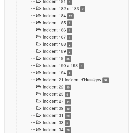
Incident 181
4
Incident 182 et 183
7
Incident 184
12
Incident 185
1
Incident 186
1
Incident 187
1
Incident 188
2
Incident 189
2
Incident 19
35
Incident 190 à 193
5
Incident 194
2
Incident 21 Incident d'Hussigny
54
Incident 22
10
Incident 23
9
Incident 27
14
Incident 29
10
Incident 31
29
Incident 33
5
Incident 34
78