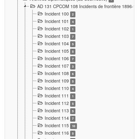
AD 131 CPCOM 108 Incidents de frontière 1896-1
Incident 100
2
Incident 101
4
Incident 102
1
Incident 103
7
Incident 104
5
Incident 105
5
Incident 106
7
Incident 107
3
Incident 108
6
Incident 109
5
Incident 110
4
Incident 111
1
Incident 112
5
Incident 113
5
Incident 114
7
Incident 115
10
Incident 116
5