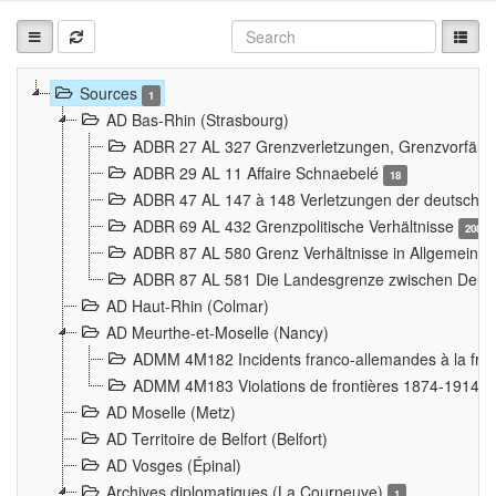
Sources
1
AD Bas-Rhin (Strasbourg)
ADBR 27 AL 327 Grenzverletzungen, Grenzvorfäll
ADBR 29 AL 11 Affaire Schnaebelé
18
ADBR 47 AL 147 à 148 Verletzungen der deutsch-f
ADBR 69 AL 432 Grenzpolitische Verhältnisse
208
ADBR 87 AL 580 Grenz Verhältnisse in Allgemeine
ADBR 87 AL 581 Die Landesgrenze zwischen Deuts
AD Haut-Rhin (Colmar)
AD Meurthe-et-Moselle (Nancy)
ADMM 4M182 Incidents franco-allemandes à la fro
ADMM 4M183 Violations de frontières 1874-1914
9
AD Moselle (Metz)
AD Territoire de Belfort (Belfort)
AD Vosges (Épinal)
Archives diplomatiques (La Courneuve)
1