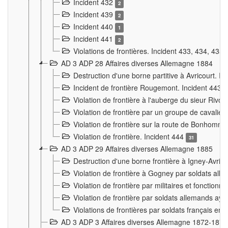
Incident 432
2
Incident 439
2
Incident 440
1
Incident 441
2
Violations de frontières. Incident 433, 434, 435
AD 3 ADP 28 Affaires diverses Allemagne 1884
Destruction d'une borne partitive à Avricourt. I
Incident de frontière Rougemont. Incident 443
Violation de frontière à l'auberge du sieur Ri
Violation de frontière par un groupe de cavalie
Violation de frontière sur la route de Bonhomme
Violation de frontière. Incident 444
31
AD 3 ADP 29 Affaires diverses Allemagne 1885
Destruction d'une borne frontière à Igney-Avric
Violation de frontière à Gogney par soldats al
Violation de frontière par militaires et fonctio
Violation de frontière par soldats allemands aya
Violations de frontières par soldats français en
AD 3 ADP 3 Affaires diverses Allemagne 1872-1874