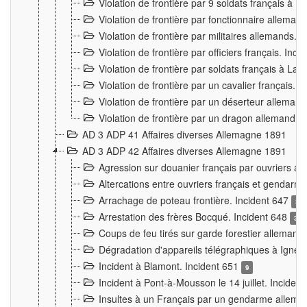
Violation de frontière par 9 soldats français à
Violation de frontière par fonctionnaire allema
Violation de frontière par militaires allemands. 
Violation de frontière par officiers français. Inc
Violation de frontière par soldats français à La
Violation de frontière par un cavalier français. 
Violation de frontière par un déserteur alleman
Violation de frontière par un dragon allemand. 
AD 3 ADP 41 Affaires diverses Allemagne 1891
AD 3 ADP 42 Affaires diverses Allemagne 1891
Agression sur douanier français par ouvriers al
Altercations entre ouvriers français et genda
Arrachage de poteau frontière. Incident 647
3
Arrestation des frères Bocqué. Incident 648
34
Coups de feu tirés sur garde forestier allemand
Dégradation d'appareils télégraphiques à Ign
Incident à Blamont. Incident 651
9
Incident à Pont-à-Mousson le 14 juillet. Inciden
Insultes à un Français par un gendarme allema