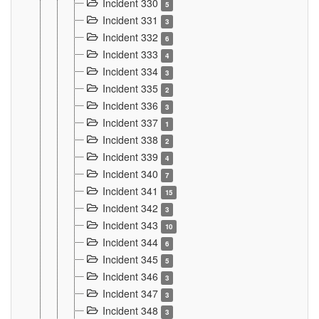
Incident 330
5
Incident 331
3
Incident 332
6
Incident 333
4
Incident 334
3
Incident 335
2
Incident 336
3
Incident 337
1
Incident 338
2
Incident 339
4
Incident 340
7
Incident 341
15
Incident 342
3
Incident 343
10
Incident 344
6
Incident 345
5
Incident 346
3
Incident 347
3
Incident 348
3