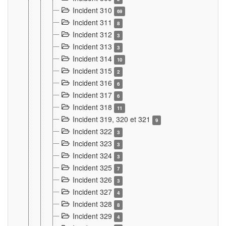
Incident 310
69
Incident 311
8
Incident 312
3
Incident 313
3
Incident 314
10
Incident 315
2
Incident 316
6
Incident 317
6
Incident 318
11
Incident 319, 320 et 321
9
Incident 322
3
Incident 323
3
Incident 324
3
Incident 325
7
Incident 326
3
Incident 327
4
Incident 328
8
Incident 329
4