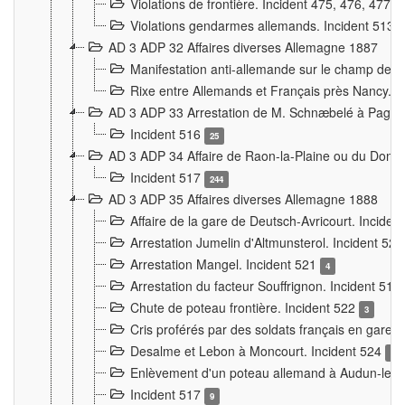
Violations de frontière. Incident 475, 476, 477
Violations gendarmes allemands. Incident 513
AD 3 ADP 32 Affaires diverses Allemagne 1887
Manifestation anti-allemande sur le champ de f
Rixe entre Allemands et Français près Nancy. 
AD 3 ADP 33 Arrestation de M. Schnæbelé à Pagny
Incident 516
25
AD 3 ADP 34 Affaire de Raon-la-Plaine ou du Dono
Incident 517
244
AD 3 ADP 35 Affaires diverses Allemagne 1888
Affaire de la gare de Deutsch-Avricourt. Inciden
Arrestation Jumelin d'Altmunsterol. Incident 52
Arrestation Mangel. Incident 521
4
Arrestation du facteur Souffrignon. Incident 519
Chute de poteau frontière. Incident 522
3
Cris proférés par des soldats français en gare
Desalme et Lebon à Moncourt. Incident 524
9
Enlèvement d'un poteau allemand à Audun-le-
Incident 517
9