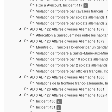
Rixe à Avricourt. Incident 417
4
Violation de frontière par cavaliers français. In
Violation de frontière par soldats allemands 1. 
Violation de frontière par soldats allemands 2. 
AD 3 ADP 22 Affaires diverses Allemagne 1879
Altercation à Sarreguemines entre les habitants 
AD 3 ADP 23 Affaires diverses Allemagne 1879
Meurtre du François Hollender par un gendarm
Violation de frontière à Sainte-Marie-aux-Mines
Violation de frontière par 10 soldats allemands a
Violation de frontière par 2 soldats allemands à 
Violation de frontière par officiers français. Inc
AD 3 ADP 25 Affaires diverses Allemagne 1880
Violations de la frontière franco-allemande. Inc
AD 3 ADP 26 Affaires diverses Allemagne 1881
AD 3 ADP 27 Affaires diverses Allemagne 1882-18
Incident 430
57
Incident 431
3