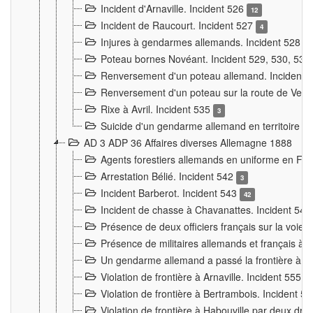
Incident d'Arnaville. Incident 526
12
Incident de Raucourt. Incident 527
4
Injures à gendarmes allemands. Incident 528
3
Poteau bornes Novéant. Incident 529, 530, 531
Renversement d'un poteau allemand. Incident 
Renversement d'un poteau sur la route de Verdu
Rixe à Avril. Incident 535
3
Suicide d'un gendarme allemand en territoire fra
AD 3 ADP 36 Affaires diverses Allemagne 1888
Agents forestiers allemands en uniforme en Fra
Arrestation Bélié. Incident 542
3
Incident Barberot. Incident 543
42
Incident de chasse à Chavanattes. Incident 54
Présence de deux officiers français sur la voie
Présence de militaires allemands et français à l
Un gendarme allemand a passé la frontière à 
Violation de frontière à Arnaville. Incident 555
7
Violation de frontière à Bertrambois. Incident 5
Violation de frontière à Habouville par deux d