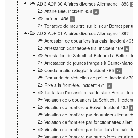
AD 3 ADP 30 Affaires diverses Allemagne 1886
2
Affaire Bée. Incident 458
3
Incident 456
5
Tentative de meurtre sur le sieur Bernet par un
AD 3 ADP 31 Affaires diverses Allemagne 1887
Agression de douaniers français. Incident 465
Arrestation Schnaebelé fils. Incident 469
6
Arrestation de Schmitt et Reinbold à Belfort. In
Arrestation de jeunes français à Sainte-Marie-
Condamnation Ziegler. Incident 465
17
Demande de réduction de peine. Incident 470
Rixe à la frontière. Incident 471
3
Tentative d'assassinat sur le sieur Bernet. Inci
Violation de 6 douaniers La Schlucht. Incident 
Violation de frontière à Belval. Incident 482
5
Violation de frontière par douaniers allemands.
Violation de frontière par fonctionnaires allema
Violation de frontière par forestiers français. I
Violation de frontière par garde-forestier allem