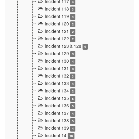
Incident 117
4
Incident 118
3
Incident 119
4
Incident 120
2
Incident 121
2
Incident 122
2
Incident 123 à 128
9
Incident 129
3
Incident 130
4
Incident 131
3
Incident 132
3
Incident 133
4
Incident 134
2
Incident 135
5
Incident 136
5
Incident 137
4
Incident 138
5
Incident 139
4
Incident 14
18