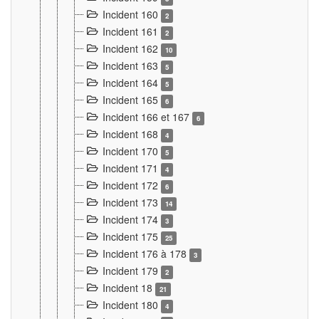
Incident 160
2
Incident 161
2
Incident 162
10
Incident 163
5
Incident 164
5
Incident 165
6
Incident 166 et 167
6
Incident 168
4
Incident 170
5
Incident 171
4
Incident 172
6
Incident 173
14
Incident 174
3
Incident 175
25
Incident 176 à 178
3
Incident 179
2
Incident 18
21
Incident 180
4