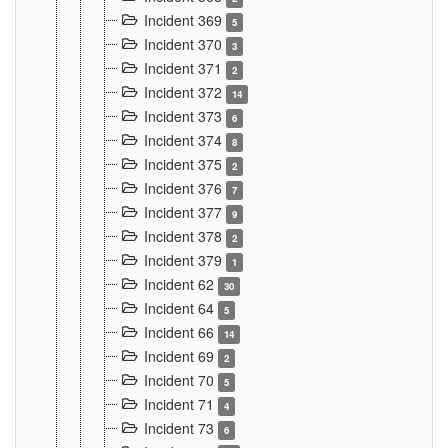
Incident 369
5
Incident 370
3
Incident 371
2
Incident 372
14
Incident 373
6
Incident 374
8
Incident 375
2
Incident 376
7
Incident 377
9
Incident 378
2
Incident 379
1
Incident 62
30
Incident 64
5
Incident 66
14
Incident 69
2
Incident 70
5
Incident 71
4
Incident 73
6