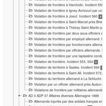
Violation de frontière à Harcholin. Incident 558
Violation de frontière à Igney-Avricourt par un 
Violation de frontière à Joeuf. Incident 560
8
Violation de frontière à Saint-Marcel près Briey
Violation de frontière à Thézey-Saint-Martin 
Violation de frontière par deux sous-officiers a
Violation de frontière par employé allemand. In
Violation de frontière par fonctionnaire alleman
Violation de frontière par officiers allemands. I
Violation de frontière par une tapissière cond
Violation de frontière. Incident 553, 554
6
Violation de territoire à Saales. Incident 569
4
Violation de territoire à Saint-Ail. Incident 572, 
Violation du territoire allemand à La Schlucht. 
Violation par un officier allemand près Audun-
Violations de frontière par militaires allemands
AD 3 ADP 37 Affaires diverses Allemagne 1888
Allemands injuriés par des soldats français en 