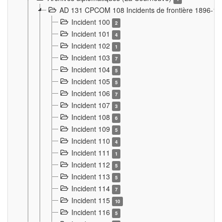
AD 131 CPCOM 108 Incidents de frontière 1896-1
Incident 100
2
Incident 101
4
Incident 102
1
Incident 103
7
Incident 104
5
Incident 105
5
Incident 106
7
Incident 107
3
Incident 108
6
Incident 109
5
Incident 110
4
Incident 111
1
Incident 112
5
Incident 113
5
Incident 114
7
Incident 115
10
Incident 116
5