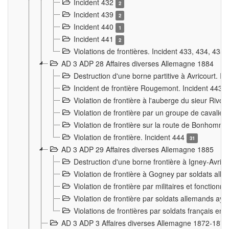
Incident 432
2
Incident 439
2
Incident 440
1
Incident 441
2
Violations de frontières. Incident 433, 434, 435
AD 3 ADP 28 Affaires diverses Allemagne 1884
Destruction d'une borne partitive à Avricourt. I
Incident de frontière Rougemont. Incident 443
Violation de frontière à l'auberge du sieur Ri
Violation de frontière par un groupe de cavalie
Violation de frontière sur la route de Bonhomme
Violation de frontière. Incident 444
31
AD 3 ADP 29 Affaires diverses Allemagne 1885
Destruction d'une borne frontière à Igney-Avric
Violation de frontière à Gogney par soldats al
Violation de frontière par militaires et fonctio
Violation de frontière par soldats allemands aya
Violations de frontières par soldats français en
AD 3 ADP 3 Affaires diverses Allemagne 1872-1874