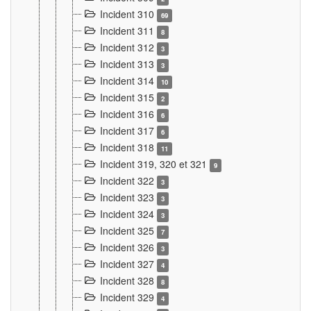
Incident 310
69
Incident 311
8
Incident 312
3
Incident 313
3
Incident 314
10
Incident 315
2
Incident 316
6
Incident 317
6
Incident 318
11
Incident 319, 320 et 321
9
Incident 322
3
Incident 323
3
Incident 324
3
Incident 325
7
Incident 326
3
Incident 327
4
Incident 328
8
Incident 329
4