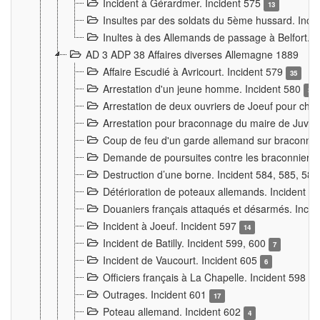
Incident à Gérardmer. Incident 575
13
Insultes par des soldats du 5ème hussard. Inci
Inultes à des Allemands de passage à Belfort. 
AD 3 ADP 38 Affaires diverses Allemagne 1889
Affaire Escudié à Avricourt. Incident 579
35
Arrestation d'un jeune homme. Incident 580
3
Arrestation de deux ouvriers de Joeuf pour chan
Arrestation pour braconnage du maire de Juvre
Coup de feu d'un garde allemand sur braconniers
Demande de poursuites contre les braconniers 
Destruction d’une borne. Incident 584, 585, 58
Détérioration de poteaux allemands. Incident 
Douaniers français attaqués et désarmés. Inci
Incident à Joeuf. Incident 597
14
Incident de Batilly. Incident 599, 600
7
Incident de Vaucourt. Incident 605
6
Officiers français à La Chapelle. Incident 598
4
Outrages. Incident 601
17
Poteau allemand. Incident 602
4