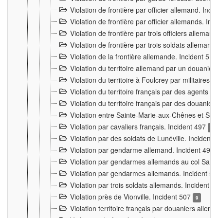
Violation de frontière par officier allemand. Inc
Violation de frontière par officier allemands. I
Violation de frontière par trois officiers allema
Violation de frontière par trois soldats allemand
Violation de la frontière allemande. Incident 51
Violation du territoire allemand par un douanier 
Violation du territoire à Foulcrey par militaire
Violation du territoire français par des agents 
Violation du territoire français par des douanie
Violation entre Sainte-Marie-aux-Chênes et Sain
Violation par cavaliers français. Incident 497
15
Violation par des soldats de Lunéville. Incident
Violation par gendarme allemand. Incident 499
Violation par gendarmes allemands au col Saint
Violation par gendarmes allemands. Incident 5
Violation par trois soldats allemands. Incident 
Violation près de Vionville. Incident 507
9
Violation territoire français par douaniers allem