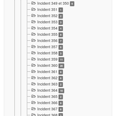
Incident 349 et 350
6
Incident 351
1
Incident 352
2
Incident 353
3
Incident 354
4
Incident 355
9
Incident 356
7
Incident 357
6
Incident 358
3
Incident 359
11
Incident 360
20
Incident 361
9
Incident 362
6
Incident 363
2
Incident 364
10
Incident 365
2
Incident 366
9
Incident 367
8
Incident 368
2