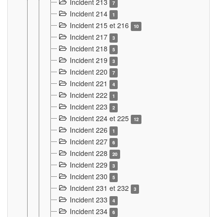
Incident 213
7
Incident 214
1
Incident 215 et 216
10
Incident 217
3
Incident 218
5
Incident 219
3
Incident 220
7
Incident 221
4
Incident 222
1
Incident 223
2
Incident 224 et 225
12
Incident 226
1
Incident 227
6
Incident 228
20
Incident 229
3
Incident 230
5
Incident 231 et 232
3
Incident 233
4
Incident 234
6