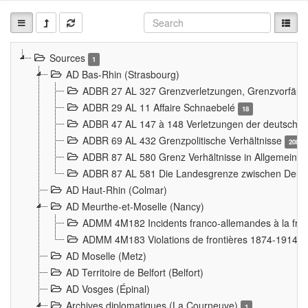
Sources
1
AD Bas-Rhin (Strasbourg)
ADBR 27 AL 327 Grenzverletzungen, Grenzvorfäll
ADBR 29 AL 11 Affaire Schnaebelé
18
ADBR 47 AL 147 à 148 Verletzungen der deutsch-f
ADBR 69 AL 432 Grenzpolitische Verhältnisse
208
ADBR 87 AL 580 Grenz Verhältnisse in Allgemeine
ADBR 87 AL 581 Die Landesgrenze zwischen Deuts
AD Haut-Rhin (Colmar)
AD Meurthe-et-Moselle (Nancy)
ADMM 4M182 Incidents franco-allemandes à la fro
ADMM 4M183 Violations de frontières 1874-1914
9
AD Moselle (Metz)
AD Territoire de Belfort (Belfort)
AD Vosges (Épinal)
Archives diplomatiques (La Courneuve)
1