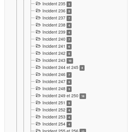
Incident 235
3
Incident 236
5
Incident 237
7
Incident 238
4
Incident 239
4
Incident 240
7
Incident 241
6
Incident 242
5
Incident 243
10
Incident 244 et 245
4
Incident 246
7
Incident 247
5
Incident 248
3
Incident 249 et 250
18
Incident 251
5
Incident 252
4
Incident 253
4
Incident 254
4
Incident 255 et 256
12