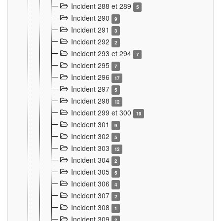
Incident 288 et 289
5
Incident 290
9
Incident 291
3
Incident 292
2
Incident 293 et 294
7
Incident 295
7
Incident 296
17
Incident 297
5
Incident 298
12
Incident 299 et 300
19
Incident 301
9
Incident 302
5
Incident 303
12
Incident 304
2
Incident 305
5
Incident 306
4
Incident 307
2
Incident 308
1
Incident 309
2