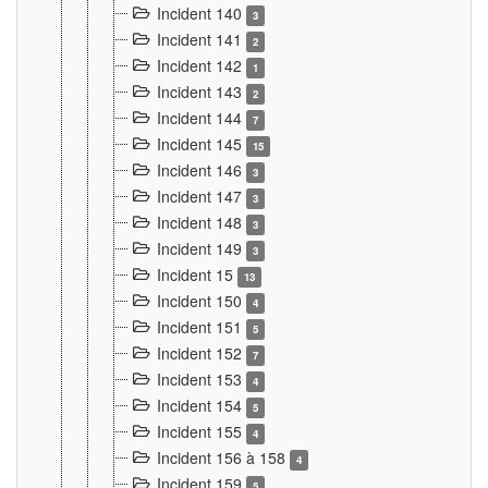
Incident 140
3
Incident 141
2
Incident 142
1
Incident 143
2
Incident 144
7
Incident 145
15
Incident 146
3
Incident 147
3
Incident 148
3
Incident 149
3
Incident 15
13
Incident 150
4
Incident 151
5
Incident 152
7
Incident 153
4
Incident 154
5
Incident 155
4
Incident 156 à 158
4
Incident 159
5