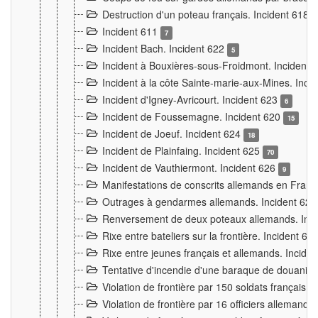
Destruction d'un poteau français. Incident 618
Incident 611
7
Incident Bach. Incident 622
5
Incident à Bouxières-sous-Froidmont. Incident
Incident à la côte Sainte-marie-aux-Mines. Inc
Incident d'Igney-Avricourt. Incident 623
6
Incident de Foussemagne. Incident 620
15
Incident de Joeuf. Incident 624
18
Incident de Plainfaing. Incident 625
70
Incident de Vauthiermont. Incident 626
9
Manifestations de conscrits allemands en Franc
Outrages à gendarmes allemands. Incident 62
Renversement de deux poteaux allemands. Inc
Rixe entre bateliers sur la frontière. Incident 63
Rixe entre jeunes français et allemands. Incide
Tentative d'incendie d'une baraque de douanier
Violation de frontière par 150 soldats français.
Violation de frontière par 16 officiers allemands