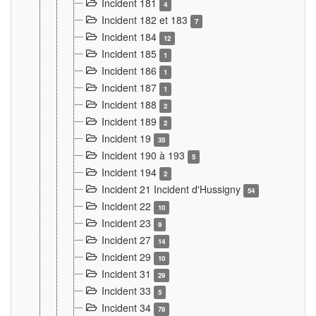
Incident 181
4
Incident 182 et 183
7
Incident 184
12
Incident 185
1
Incident 186
1
Incident 187
1
Incident 188
2
Incident 189
2
Incident 19
35
Incident 190 à 193
5
Incident 194
2
Incident 21 Incident d'Hussigny
54
Incident 22
10
Incident 23
9
Incident 27
14
Incident 29
10
Incident 31
29
Incident 33
5
Incident 34
78