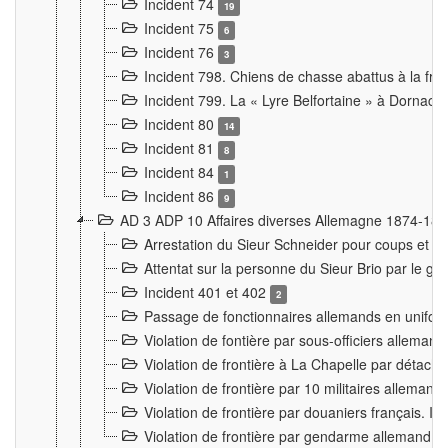
Incident 74
19
Incident 75
6
Incident 76
3
Incident 798. Chiens de chasse abattus à la fron
Incident 799. La « Lyre Belfortaine » à Dornach
Incident 80
14
Incident 81
8
Incident 84
1
Incident 86
9
AD 3 ADP 10 Affaires diverses Allemagne 1874-18
Arrestation du Sieur Schneider pour coups et b
Attentat sur la personne du Sieur Brio par le ga
Incident 401 et 402
2
Passage de fonctionnaires allemands en uniforme 
Violation de fontière par sous-officiers alleman
Violation de frontière à La Chapelle par détache
Violation de frontière par 10 militaires allemand
Violation de frontière par douaniers français. I
Violation de frontière par gendarme allemand à