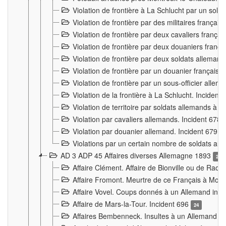
Violation de frontière à La Schlucht par un solda
Violation de frontière par des militaires frança
Violation de frontière par deux cavaliers frança
Violation de frontière par deux douaniers franç
Violation de frontière par deux soldats alleman
Violation de frontière par un douanier français
Violation de frontière par un sous-officier alle
Violation de la frontière à La Schlucht. Inciden
Violation de territoire par soldats allemands à Vi
Violation par cavaliers allemands. Incident 678
Violation par douanier allemand. Incident 679
3
Violations par un certain nombre de soldats al
AD 3 ADP 45 Affaires diverses Allemagne 1893
2
Affaire Clément. Affaire de Bionville ou de Raon
Affaire Fromont. Meurtre de ce Français à Mon
Affaire Vovel. Coups donnés à un Allemand inc
Affaire de Mars-la-Tour. Incident 696
24
Affaires Bembenneck. Insultes à un Allemand à