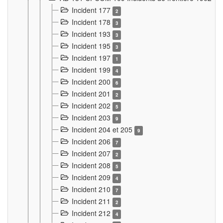
Incident 177
2
Incident 178
3
Incident 193
3
Incident 195
3
Incident 197
1
Incident 199
4
Incident 200
6
Incident 201
2
Incident 202
5
Incident 203
9
Incident 204 et 205
9
Incident 206
7
Incident 207
2
Incident 208
5
Incident 209
4
Incident 210
7
Incident 211
2
Incident 212
4