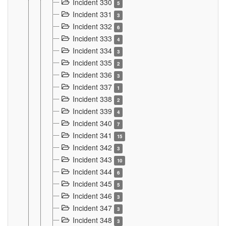
Incident 330
5
Incident 331
3
Incident 332
6
Incident 333
4
Incident 334
3
Incident 335
2
Incident 336
3
Incident 337
1
Incident 338
2
Incident 339
4
Incident 340
7
Incident 341
15
Incident 342
3
Incident 343
10
Incident 344
6
Incident 345
5
Incident 346
3
Incident 347
3
Incident 348
3