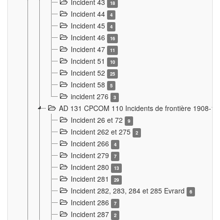
Incident 43
18
Incident 44
4
Incident 45
4
Incident 46
16
Incident 47
11
Incident 51
10
Incident 52
25
Incident 58
5
incident 276
3
AD 131 CPCOM 110 Incidents de frontière 1908-1
Incident 26 et 72
9
Incident 262 et 275
2
Incident 266
4
Incident 279
7
Incident 280
13
Incident 281
29
Incident 282, 283, 284 et 285 Evrard
6
Incident 286
7
Incident 287
2