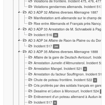
Violations de frontière. Incident 475, 476, 477
Violations gendarmes allemands. Incident 513
AD 3 ADP 32 Affaires diverses Allemagne 1887
Manifestation anti-allemande sur le champ de f
Rixe entre Allemands et Français près Nancy. 
AD 3 ADP 33 Arrestation de M. Schnæbelé à Pagny
Incident 516
25
AD 3 ADP 34 Affaire de Raon-la-Plaine ou du Dono
Incident 517
244
AD 3 ADP 35 Affaires diverses Allemagne 1888
Affaire de la gare de Deutsch-Avricourt. Inciden
Arrestation Jumelin d'Altmunsterol. Incident 52
Arrestation Mangel. Incident 521
4
Arrestation du facteur Souffrignon. Incident 519
Chute de poteau frontière. Incident 522
3
Cris proférés par des soldats français en gare
Desalme et Lebon à Moncourt. Incident 524
9
Enlèvement d'un poteau allemand à Audun-le-
Incident 517
9