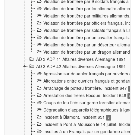
Violation de frontière par 9 soldats français à
Violation de frontière par fonctionnaire allema
Violation de frontière par militaires allemands. 
Violation de frontière par officiers français. Inc
Violation de frontière par soldats français à La
Violation de frontière par un cavalier français. 
Violation de frontière par un déserteur alleman
Violation de frontière par un dragon allemand. 
AD 3 ADP 41 Affaires diverses Allemagne 1891
AD 3 ADP 42 Affaires diverses Allemagne 1891
Agression sur douanier français par ouvriers al
Altercations entre ouvriers français et genda
Arrachage de poteau frontière. Incident 647
3
Arrestation des frères Bocqué. Incident 648
34
Coups de feu tirés sur garde forestier allemand
Dégradation d'appareils télégraphiques à Ign
Incident à Blamont. Incident 651
9
Incident à Pont-à-Mousson le 14 juillet. Inciden
Insultes à un Français par un gendarme allema