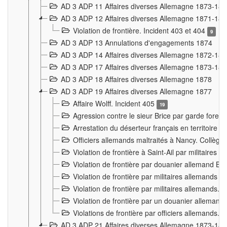
AD 3 ADP 11 Affaires diverses Allemagne 1873-18
AD 3 ADP 12 Affaires diverses Allemagne 1871-18
Violation de frontière. Incident 403 et 404
9
AD 3 ADP 13 Annulations d'engagements 1874
AD 3 ADP 14 Affaires diverses Allemagne 1872-18
AD 3 ADP 17 Affaires diverses Allemagne 1873-18
AD 3 ADP 18 Affaires diverses Allemagne 1878
AD 3 ADP 19 Affaires diverses Allemagne 1877
Affaire Wolff. Incident 405
19
Agression contre le sieur Brice par garde fores
Arrestation du déserteur français en territoir
Officiers allemands maltraités à Nancy. Collèg
Violation de frontière à Saint-Ail par militaires
Violation de frontière par douanier allemand B
Violation de frontière par militaires allemands a
Violation de frontière par militaires allemands. 
Violation de frontière par un douanier allemand
Violations de frontière par officiers allemands. 
AD 3 ADP 21 Affaires diverses Allemagne 1873-18