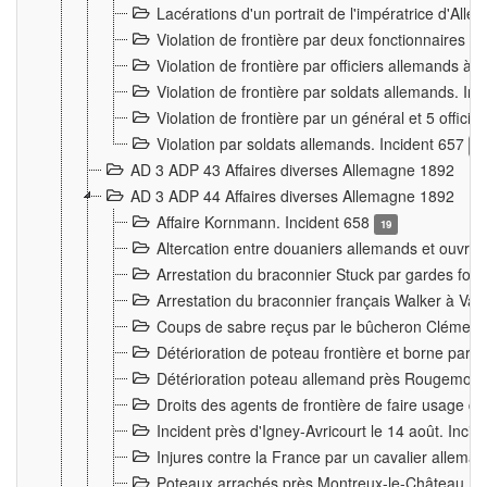
Lacérations d'un portrait de l'impératrice d'All
Violation de frontière par deux fonctionnaires 
Violation de frontière par officiers allemands a
Violation de frontière par soldats allemands. In
Violation de frontière par un général et 5 offic
Violation par soldats allemands. Incident 657
3
AD 3 ADP 43 Affaires diverses Allemagne 1892
AD 3 ADP 44 Affaires diverses Allemagne 1892
Affaire Kornmann. Incident 658
19
Altercation entre douaniers allemands et ouvrier
Arrestation du braconnier Stuck par gardes fore
Arrestation du braconnier français Walker à Va
Coups de sabre reçus par le bûcheron Clément
Détérioration de poteau frontière et borne par
Détérioration poteau allemand près Rougemont
Droits des agents de frontière de faire usage d
Incident près d'Igney-Avricourt le 14 août. Inci
Injures contre la France par un cavalier allema
Poteaux arrachés près Montreux-le-Château. I