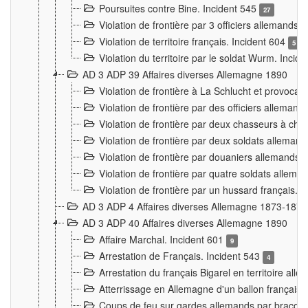
Poursuites contre Bine. Incident 545
27
Violation de frontière par 3 officiers allemands.
Violation de territoire français. Incident 604
5
Violation du territoire par le soldat Wurm. Incid
AD 3 ADP 39 Affaires diverses Allemagne 1890
Violation de frontière à La Schlucht et provoca
Violation de frontière par des officiers alleman
Violation de frontière par deux chasseurs à chev
Violation de frontière par deux soldats allemand
Violation de frontière par douaniers allemands.
Violation de frontière par quatre soldats allema
Violation de frontière par un hussard français. 
AD 3 ADP 4 Affaires diverses Allemagne 1873-1874
AD 3 ADP 40 Affaires diverses Allemagne 1890
Affaire Marchal. Incident 601
9
Arrestation de Français. Incident 543
4
Arrestation du français Bigarel en territoire al
Atterrissage en Allemagne d'un ballon français. 
Coups de feu sur gardes allemands par braconni