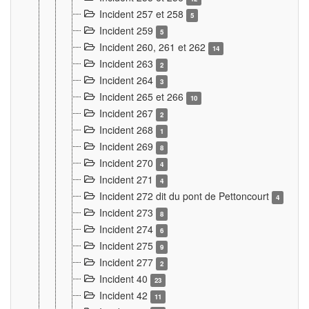
Incident 257 et 258
5
Incident 259
5
Incident 260, 261 et 262
14
Incident 263
2
Incident 264
3
Incident 265 et 266
10
Incident 267
2
Incident 268
1
Incident 269
8
Incident 270
4
Incident 271
4
Incident 272 dit du pont de Pettoncourt
4
Incident 273
8
Incident 274
6
Incident 275
9
Incident 277
2
Incident 40
23
Incident 42
11