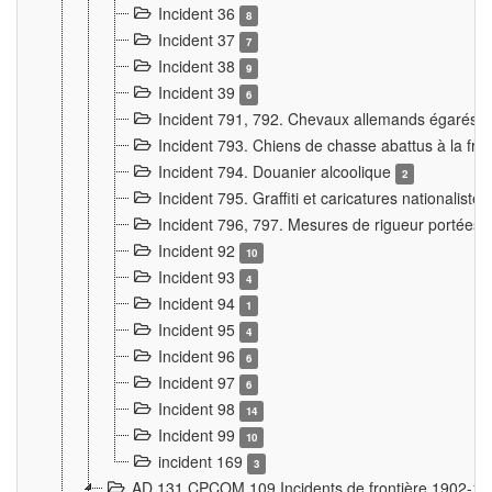
Incident 36
8
Incident 37
7
Incident 38
9
Incident 39
6
Incident 791, 792. Chevaux allemands égarés
Incident 793. Chiens de chasse abattus à la fron
Incident 794. Douanier alcoolique
2
Incident 795. Graffiti et caricatures nationalist
Incident 796, 797. Mesures de rigueur portées à
Incident 92
10
Incident 93
4
Incident 94
1
Incident 95
4
Incident 96
6
Incident 97
6
Incident 98
14
Incident 99
10
incident 169
3
AD 131 CPCOM 109 Incidents de frontière 1902-1