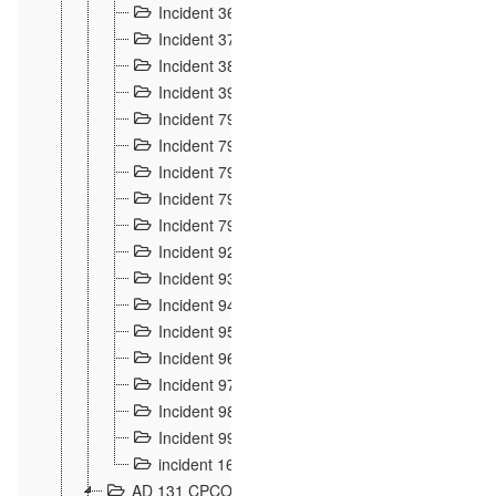
Incident 36
8
Incident 37
7
Incident 38
9
Incident 39
6
Incident 791, 792. Chevaux allemands égarés 
Incident 793. Chiens de chasse abattus à la fron
Incident 794. Douanier alcoolique
2
Incident 795. Graffiti et caricatures nationalist
Incident 796, 797. Mesures de rigueur portées à
Incident 92
10
Incident 93
4
Incident 94
1
Incident 95
4
Incident 96
6
Incident 97
6
Incident 98
14
Incident 99
10
incident 169
3
AD 131 CPCOM 109 Incidents de frontière 1902-19