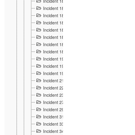
Incident 181
4
Incident 182 et 183
7
Incident 184
12
Incident 185
1
Incident 186
1
Incident 187
1
Incident 188
2
Incident 189
2
Incident 19
35
Incident 190 à 193
5
Incident 194
2
Incident 21 Incident d'Hussigny
54
Incident 22
10
Incident 23
9
Incident 27
14
Incident 29
10
Incident 31
29
Incident 33
5
Incident 34
78