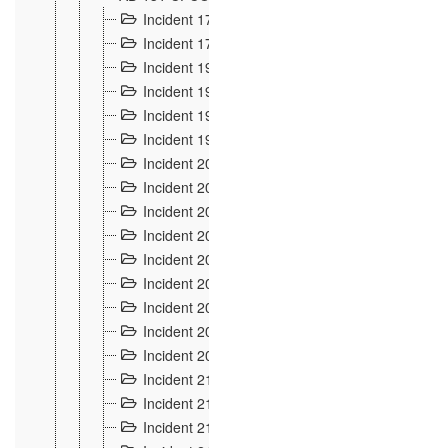
Incident 177
2
Incident 178
3
Incident 193
3
Incident 195
3
Incident 197
1
Incident 199
4
Incident 200
6
Incident 201
2
Incident 202
5
Incident 203
9
Incident 204 et 205
9
Incident 206
7
Incident 207
2
Incident 208
5
Incident 209
4
Incident 210
7
Incident 211
2
Incident 212
4