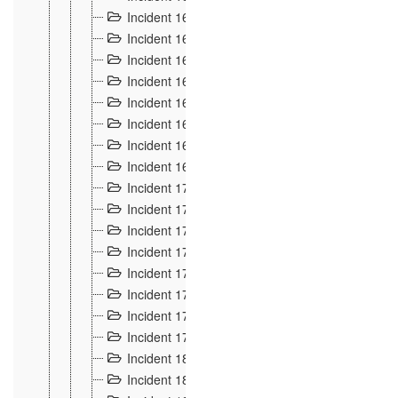
Incident 160
2
Incident 161
2
Incident 162
10
Incident 163
5
Incident 164
5
Incident 165
6
Incident 166 et 167
6
Incident 168
4
Incident 170
5
Incident 171
4
Incident 172
6
Incident 173
14
Incident 174
3
Incident 175
25
Incident 176 à 178
3
Incident 179
2
Incident 18
21
Incident 180
4