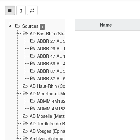
Name
Sources
1
AD Bas-Rhin (Strasbourg)
ADBR 27 AL 327 Grenzverletzungen, Grenzvorfäll
ADBR 29 AL 11 Affaire Schnaebelé
18
ADBR 47 AL 147 à 148 Verletzungen der deutsch-f
ADBR 69 AL 432 Grenzpolitische Verhältnisse
208
ADBR 87 AL 580 Grenz Verhältnisse in Allgemeine
ADBR 87 AL 581 Die Landesgrenze zwischen Deuts
AD Haut-Rhin (Colmar)
AD Meurthe-et-Moselle (Nancy)
ADMM 4M182 Incidents franco-allemandes à la fro
ADMM 4M183 Violations de frontières 1874-1914
9
AD Moselle (Metz)
AD Territoire de Belfort (Belfort)
AD Vosges (Épinal)
Archives diplomatiques (La Courneuve)
1