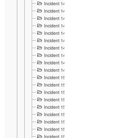
Incident 140
3
Incident 141
2
Incident 142
1
Incident 143
2
Incident 144
7
Incident 145
15
Incident 146
3
Incident 147
3
Incident 148
3
Incident 149
3
Incident 15
13
Incident 150
4
Incident 151
5
Incident 152
7
Incident 153
4
Incident 154
5
Incident 155
4
Incident 156 à 158
4
Incident 159
5