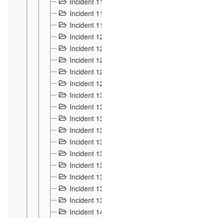
Incident 117
4
Incident 118
3
Incident 119
4
Incident 120
2
Incident 121
2
Incident 122
2
Incident 123 à 128
9
Incident 129
3
Incident 130
4
Incident 131
3
Incident 132
3
Incident 133
4
Incident 134
2
Incident 135
5
Incident 136
5
Incident 137
4
Incident 138
5
Incident 139
4
Incident 14
18