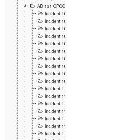
AD 131 CPCOM 108 Incidents de frontière 1896-19
Incident 100
2
Incident 101
4
Incident 102
1
Incident 103
7
Incident 104
5
Incident 105
5
Incident 106
7
Incident 107
3
Incident 108
6
Incident 109
5
Incident 110
4
Incident 111
1
Incident 112
5
Incident 113
5
Incident 114
7
Incident 115
10
Incident 116
5