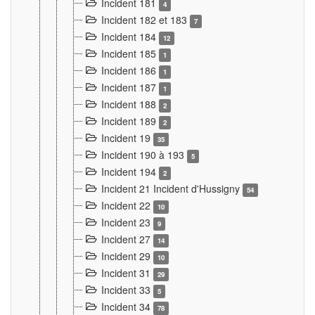
Incident 181
4
Incident 182 et 183
7
Incident 184
12
Incident 185
1
Incident 186
1
Incident 187
1
Incident 188
2
Incident 189
2
Incident 19
35
Incident 190 à 193
5
Incident 194
2
Incident 21 Incident d'Hussigny
54
Incident 22
10
Incident 23
9
Incident 27
14
Incident 29
10
Incident 31
29
Incident 33
5
Incident 34
78