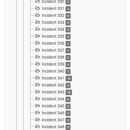
Incident 330
5
Incident 331
3
Incident 332
6
Incident 333
4
Incident 334
3
Incident 335
2
Incident 336
3
Incident 337
1
Incident 338
2
Incident 339
4
Incident 340
7
Incident 341
15
Incident 342
3
Incident 343
10
Incident 344
6
Incident 345
5
Incident 346
3
Incident 347
3
Incident 348
3