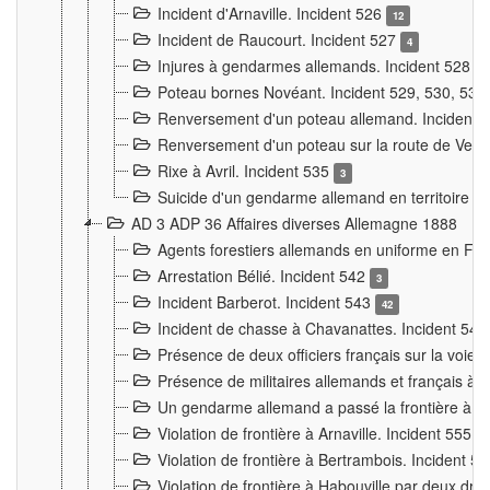
Incident d'Arnaville. Incident 526
12
Incident de Raucourt. Incident 527
4
Injures à gendarmes allemands. Incident 528
3
Poteau bornes Novéant. Incident 529, 530, 531
Renversement d'un poteau allemand. Incident 
Renversement d'un poteau sur la route de Verdu
Rixe à Avril. Incident 535
3
Suicide d'un gendarme allemand en territoire fra
AD 3 ADP 36 Affaires diverses Allemagne 1888
Agents forestiers allemands en uniforme en Fra
Arrestation Bélié. Incident 542
3
Incident Barberot. Incident 543
42
Incident de chasse à Chavanattes. Incident 54
Présence de deux officiers français sur la voie
Présence de militaires allemands et français à l
Un gendarme allemand a passé la frontière à 
Violation de frontière à Arnaville. Incident 555
7
Violation de frontière à Bertrambois. Incident 5
Violation de frontière à Habouville par deux d