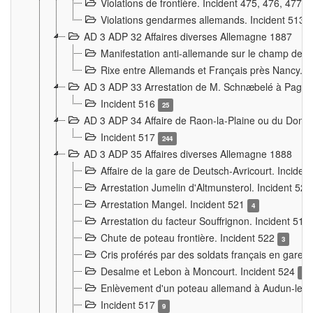
Violations de frontière. Incident 475, 476, 477
Violations gendarmes allemands. Incident 513
AD 3 ADP 32 Affaires diverses Allemagne 1887
Manifestation anti-allemande sur le champ de f
Rixe entre Allemands et Français près Nancy. 
AD 3 ADP 33 Arrestation de M. Schnæbelé à Pagny
Incident 516
25
AD 3 ADP 34 Affaire de Raon-la-Plaine ou du Dono
Incident 517
244
AD 3 ADP 35 Affaires diverses Allemagne 1888
Affaire de la gare de Deutsch-Avricourt. Inciden
Arrestation Jumelin d'Altmunsterol. Incident 52
Arrestation Mangel. Incident 521
4
Arrestation du facteur Souffrignon. Incident 519
Chute de poteau frontière. Incident 522
3
Cris proférés par des soldats français en gare
Desalme et Lebon à Moncourt. Incident 524
9
Enlèvement d'un poteau allemand à Audun-le-
Incident 517
9