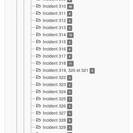
Incident 310
69
Incident 311
8
Incident 312
3
Incident 313
3
Incident 314
10
Incident 315
2
Incident 316
6
Incident 317
6
Incident 318
11
Incident 319, 320 et 321
9
Incident 322
3
Incident 323
3
Incident 324
3
Incident 325
7
Incident 326
3
Incident 327
4
Incident 328
8
Incident 329
4