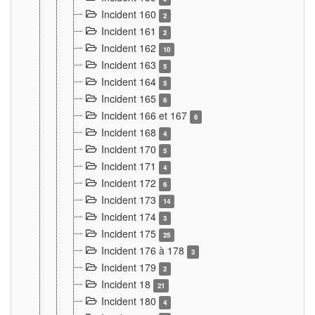
Incident 160
2
Incident 161
2
Incident 162
10
Incident 163
5
Incident 164
5
Incident 165
6
Incident 166 et 167
6
Incident 168
4
Incident 170
5
Incident 171
4
Incident 172
6
Incident 173
14
Incident 174
3
Incident 175
25
Incident 176 à 178
3
Incident 179
2
Incident 18
21
Incident 180
4