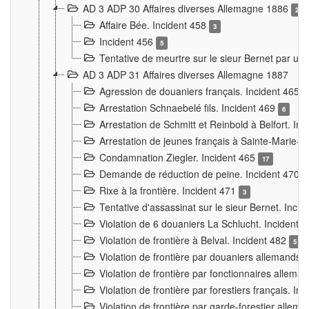
AD 3 ADP 30 Affaires diverses Allemagne 1886
2
Affaire Bée. Incident 458
3
Incident 456
5
Tentative de meurtre sur le sieur Bernet par un
AD 3 ADP 31 Affaires diverses Allemagne 1887
Agression de douaniers français. Incident 465
Arrestation Schnaebelé fils. Incident 469
6
Arrestation de Schmitt et Reinbold à Belfort. In
Arrestation de jeunes français à Sainte-Marie-
Condamnation Ziegler. Incident 465
17
Demande de réduction de peine. Incident 470
Rixe à la frontière. Incident 471
3
Tentative d'assassinat sur le sieur Bernet. Inci
Violation de 6 douaniers La Schlucht. Incident 
Violation de frontière à Belval. Incident 482
5
Violation de frontière par douaniers allemands.
Violation de frontière par fonctionnaires allema
Violation de frontière par forestiers français. I
Violation de frontière par garde-forestier allem