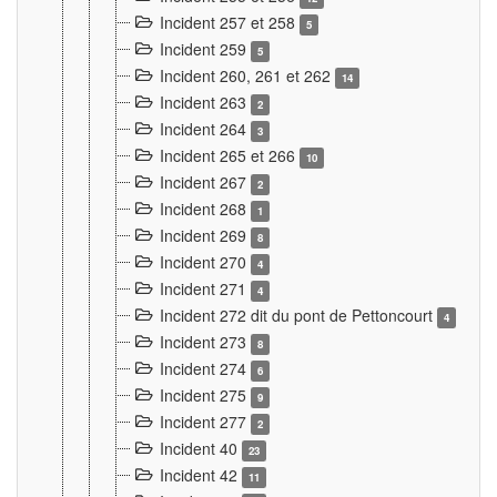
Incident 257 et 258
5
Incident 259
5
Incident 260, 261 et 262
14
Incident 263
2
Incident 264
3
Incident 265 et 266
10
Incident 267
2
Incident 268
1
Incident 269
8
Incident 270
4
Incident 271
4
Incident 272 dit du pont de Pettoncourt
4
Incident 273
8
Incident 274
6
Incident 275
9
Incident 277
2
Incident 40
23
Incident 42
11