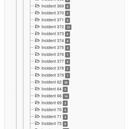
Incident 369
5
Incident 370
3
Incident 371
2
Incident 372
14
Incident 373
6
Incident 374
8
Incident 375
2
Incident 376
7
Incident 377
9
Incident 378
2
Incident 379
1
Incident 62
30
Incident 64
5
Incident 66
14
Incident 69
2
Incident 70
5
Incident 71
4
Incident 73
6