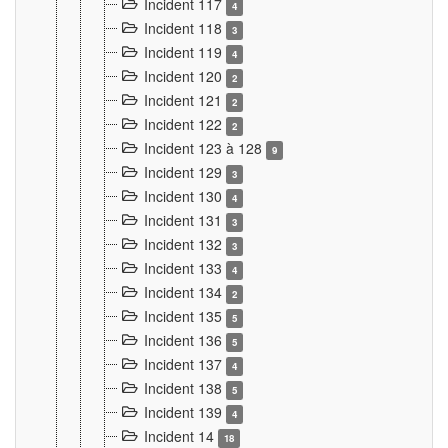
Incident 117
4
Incident 118
3
Incident 119
4
Incident 120
2
Incident 121
2
Incident 122
2
Incident 123 à 128
9
Incident 129
3
Incident 130
4
Incident 131
3
Incident 132
3
Incident 133
4
Incident 134
2
Incident 135
5
Incident 136
5
Incident 137
4
Incident 138
5
Incident 139
4
Incident 14
18