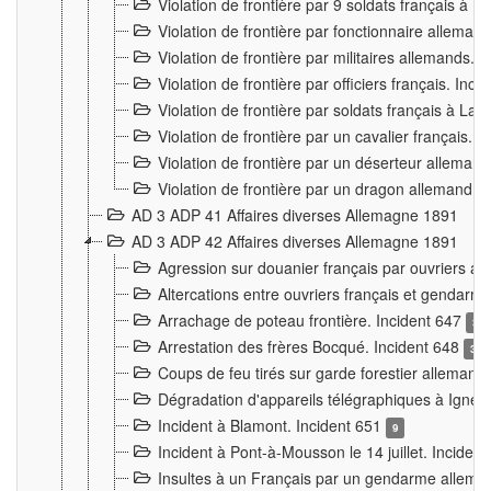
Violation de frontière par 9 soldats français à
Violation de frontière par fonctionnaire allema
Violation de frontière par militaires allemands. 
Violation de frontière par officiers français. Inc
Violation de frontière par soldats français à La
Violation de frontière par un cavalier français. 
Violation de frontière par un déserteur alleman
Violation de frontière par un dragon allemand. 
AD 3 ADP 41 Affaires diverses Allemagne 1891
AD 3 ADP 42 Affaires diverses Allemagne 1891
Agression sur douanier français par ouvriers al
Altercations entre ouvriers français et genda
Arrachage de poteau frontière. Incident 647
3
Arrestation des frères Bocqué. Incident 648
34
Coups de feu tirés sur garde forestier allemand
Dégradation d'appareils télégraphiques à Ign
Incident à Blamont. Incident 651
9
Incident à Pont-à-Mousson le 14 juillet. Inciden
Insultes à un Français par un gendarme allema