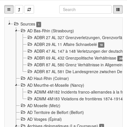
Sources
1
AD Bas-Rhin (Strasbourg)
ADBR 27 AL 327 Grenzverletzungen, Grenzvorfäll
ADBR 29 AL 11 Affaire Schnaebelé
18
ADBR 47 AL 147 à 148 Verletzungen der deutsch-f
ADBR 69 AL 432 Grenzpolitische Verhältnisse
208
ADBR 87 AL 580 Grenz Verhältnisse in Allgemeine
ADBR 87 AL 581 Die Landesgrenze zwischen Deuts
AD Haut-Rhin (Colmar)
AD Meurthe-et-Moselle (Nancy)
ADMM 4M182 Incidents franco-allemandes à la fro
ADMM 4M183 Violations de frontières 1874-1914
9
AD Moselle (Metz)
AD Territoire de Belfort (Belfort)
AD Vosges (Épinal)
Archives diplomatiques (La Courneuve)
1