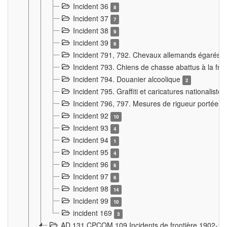
Incident 36
8
Incident 37
7
Incident 38
9
Incident 39
6
Incident 791, 792. Chevaux allemands égarés
Incident 793. Chiens de chasse abattus à la fron
Incident 794. Douanier alcoolique
2
Incident 795. Graffiti et caricatures nationalist
Incident 796, 797. Mesures de rigueur portées à
Incident 92
10
Incident 93
4
Incident 94
1
Incident 95
4
Incident 96
6
Incident 97
6
Incident 98
14
Incident 99
10
incident 169
3
AD 131 CPCOM 109 Incidents de frontière 1902-1