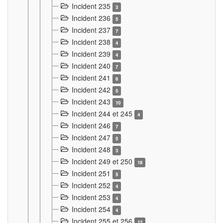
Incident 235
3
Incident 236
5
Incident 237
7
Incident 238
4
Incident 239
4
Incident 240
7
Incident 241
6
Incident 242
5
Incident 243
10
Incident 244 et 245
4
Incident 246
7
Incident 247
5
Incident 248
3
Incident 249 et 250
18
Incident 251
5
Incident 252
4
Incident 253
4
Incident 254
4
Incident 255 et 256
12