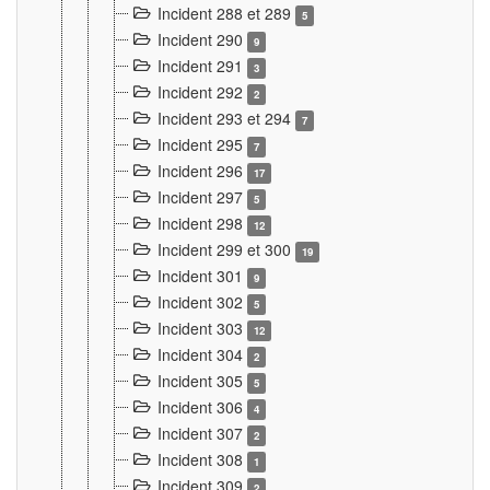
Incident 288 et 289
5
Incident 290
9
Incident 291
3
Incident 292
2
Incident 293 et 294
7
Incident 295
7
Incident 296
17
Incident 297
5
Incident 298
12
Incident 299 et 300
19
Incident 301
9
Incident 302
5
Incident 303
12
Incident 304
2
Incident 305
5
Incident 306
4
Incident 307
2
Incident 308
1
Incident 309
2