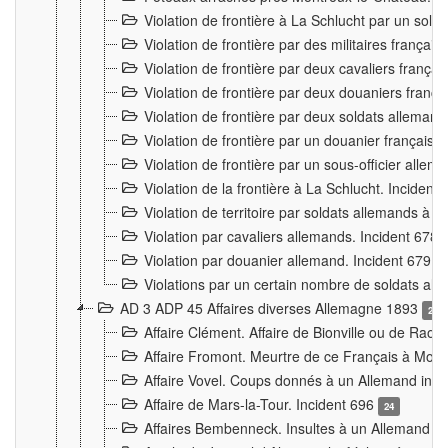
Violation de frontière à La Schlucht par un solda
Violation de frontière par des militaires frança
Violation de frontière par deux cavaliers frança
Violation de frontière par deux douaniers franç
Violation de frontière par deux soldats alleman
Violation de frontière par un douanier français
Violation de frontière par un sous-officier alle
Violation de la frontière à La Schlucht. Inciden
Violation de territoire par soldats allemands à Vi
Violation par cavaliers allemands. Incident 678
Violation par douanier allemand. Incident 679
3
Violations par un certain nombre de soldats al
AD 3 ADP 45 Affaires diverses Allemagne 1893
2
Affaire Clément. Affaire de Bionville ou de Raon
Affaire Fromont. Meurtre de ce Français à Mon
Affaire Vovel. Coups donnés à un Allemand inc
Affaire de Mars-la-Tour. Incident 696
24
Affaires Bembenneck. Insultes à un Allemand à