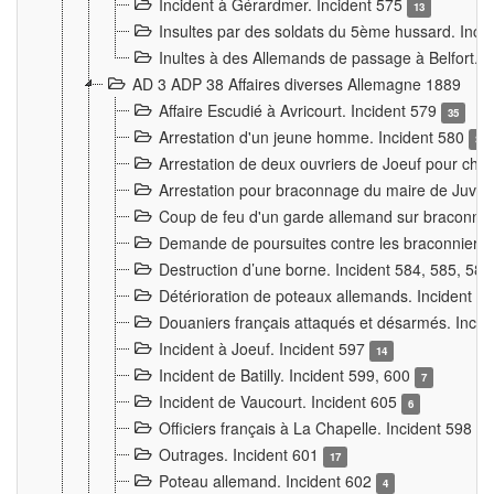
Incident à Gérardmer. Incident 575
13
Insultes par des soldats du 5ème hussard. Inci
Inultes à des Allemands de passage à Belfort. 
AD 3 ADP 38 Affaires diverses Allemagne 1889
Affaire Escudié à Avricourt. Incident 579
35
Arrestation d'un jeune homme. Incident 580
3
Arrestation de deux ouvriers de Joeuf pour chan
Arrestation pour braconnage du maire de Juvre
Coup de feu d'un garde allemand sur braconniers
Demande de poursuites contre les braconniers 
Destruction d’une borne. Incident 584, 585, 58
Détérioration de poteaux allemands. Incident 
Douaniers français attaqués et désarmés. Inci
Incident à Joeuf. Incident 597
14
Incident de Batilly. Incident 599, 600
7
Incident de Vaucourt. Incident 605
6
Officiers français à La Chapelle. Incident 598
4
Outrages. Incident 601
17
Poteau allemand. Incident 602
4