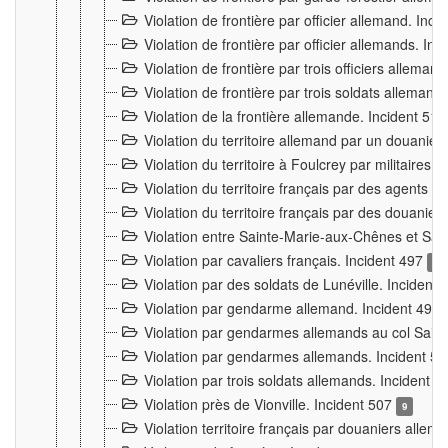
Violation de frontière par officier allemand. Inc
Violation de frontière par officier allemands. I
Violation de frontière par trois officiers allema
Violation de frontière par trois soldats allemand
Violation de la frontière allemande. Incident 51
Violation du territoire allemand par un douanier 
Violation du territoire à Foulcrey par militaire
Violation du territoire français par des agents 
Violation du territoire français par des douanie
Violation entre Sainte-Marie-aux-Chênes et Sain
Violation par cavaliers français. Incident 497
15
Violation par des soldats de Lunéville. Incident
Violation par gendarme allemand. Incident 499
Violation par gendarmes allemands au col Saint
Violation par gendarmes allemands. Incident 5
Violation par trois soldats allemands. Incident 
Violation près de Vionville. Incident 507
9
Violation territoire français par douaniers allem