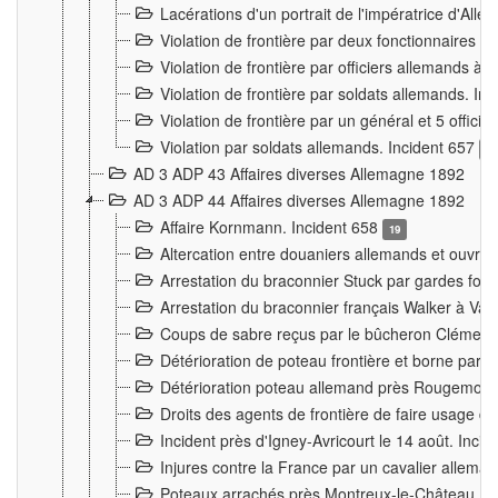
Lacérations d'un portrait de l'impératrice d'All
Violation de frontière par deux fonctionnaires 
Violation de frontière par officiers allemands a
Violation de frontière par soldats allemands. In
Violation de frontière par un général et 5 offic
Violation par soldats allemands. Incident 657
3
AD 3 ADP 43 Affaires diverses Allemagne 1892
AD 3 ADP 44 Affaires diverses Allemagne 1892
Affaire Kornmann. Incident 658
19
Altercation entre douaniers allemands et ouvrier
Arrestation du braconnier Stuck par gardes fore
Arrestation du braconnier français Walker à Va
Coups de sabre reçus par le bûcheron Clément
Détérioration de poteau frontière et borne par
Détérioration poteau allemand près Rougemont
Droits des agents de frontière de faire usage d
Incident près d'Igney-Avricourt le 14 août. Inci
Injures contre la France par un cavalier allema
Poteaux arrachés près Montreux-le-Château. I