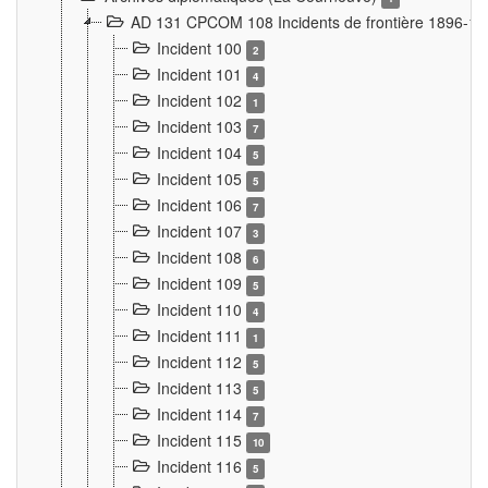
AD 131 CPCOM 108 Incidents de frontière 1896-1
Incident 100
2
Incident 101
4
Incident 102
1
Incident 103
7
Incident 104
5
Incident 105
5
Incident 106
7
Incident 107
3
Incident 108
6
Incident 109
5
Incident 110
4
Incident 111
1
Incident 112
5
Incident 113
5
Incident 114
7
Incident 115
10
Incident 116
5