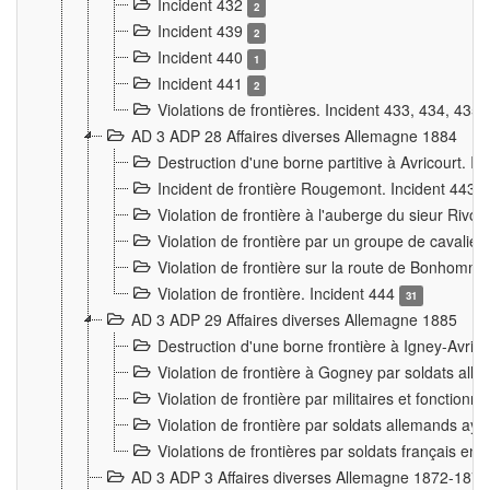
Incident 432
2
Incident 439
2
Incident 440
1
Incident 441
2
Violations de frontières. Incident 433, 434, 435
AD 3 ADP 28 Affaires diverses Allemagne 1884
Destruction d'une borne partitive à Avricourt. I
Incident de frontière Rougemont. Incident 443
Violation de frontière à l'auberge du sieur Ri
Violation de frontière par un groupe de cavalie
Violation de frontière sur la route de Bonhomme
Violation de frontière. Incident 444
31
AD 3 ADP 29 Affaires diverses Allemagne 1885
Destruction d'une borne frontière à Igney-Avric
Violation de frontière à Gogney par soldats al
Violation de frontière par militaires et fonctio
Violation de frontière par soldats allemands aya
Violations de frontières par soldats français en
AD 3 ADP 3 Affaires diverses Allemagne 1872-1874