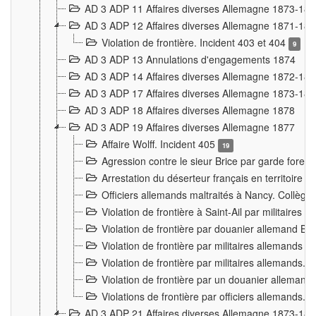
AD 3 ADP 11 Affaires diverses Allemagne 1873-18
AD 3 ADP 12 Affaires diverses Allemagne 1871-18
Violation de frontière. Incident 403 et 404
9
AD 3 ADP 13 Annulations d'engagements 1874
AD 3 ADP 14 Affaires diverses Allemagne 1872-18
AD 3 ADP 17 Affaires diverses Allemagne 1873-18
AD 3 ADP 18 Affaires diverses Allemagne 1878
AD 3 ADP 19 Affaires diverses Allemagne 1877
Affaire Wolff. Incident 405
19
Agression contre le sieur Brice par garde fores
Arrestation du déserteur français en territoir
Officiers allemands maltraités à Nancy. Collèg
Violation de frontière à Saint-Ail par militaires
Violation de frontière par douanier allemand B
Violation de frontière par militaires allemands a
Violation de frontière par militaires allemands. 
Violation de frontière par un douanier allemand
Violations de frontière par officiers allemands. 
AD 3 ADP 21 Affaires diverses Allemagne 1873-18