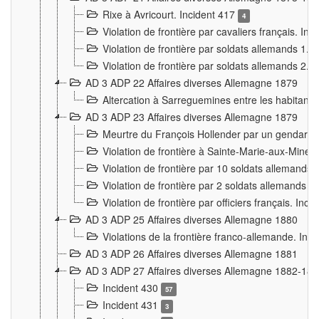
Rixe à Avricourt. Incident 417
4
Violation de frontière par cavaliers français. In
Violation de frontière par soldats allemands 1. 
Violation de frontière par soldats allemands 2. 
AD 3 ADP 22 Affaires diverses Allemagne 1879
Altercation à Sarreguemines entre les habitants 
AD 3 ADP 23 Affaires diverses Allemagne 1879
Meurtre du François Hollender par un gendarm
Violation de frontière à Sainte-Marie-aux-Mines
Violation de frontière par 10 soldats allemands a
Violation de frontière par 2 soldats allemands à 
Violation de frontière par officiers français. Inc
AD 3 ADP 25 Affaires diverses Allemagne 1880
Violations de la frontière franco-allemande. Inc
AD 3 ADP 26 Affaires diverses Allemagne 1881
AD 3 ADP 27 Affaires diverses Allemagne 1882-18
Incident 430
57
Incident 431
3