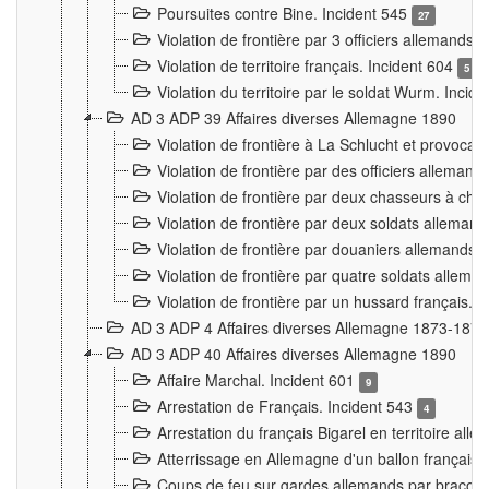
Poursuites contre Bine. Incident 545
27
Violation de frontière par 3 officiers allemands.
Violation de territoire français. Incident 604
5
Violation du territoire par le soldat Wurm. Incid
AD 3 ADP 39 Affaires diverses Allemagne 1890
Violation de frontière à La Schlucht et provoca
Violation de frontière par des officiers alleman
Violation de frontière par deux chasseurs à chev
Violation de frontière par deux soldats allemand
Violation de frontière par douaniers allemands.
Violation de frontière par quatre soldats allema
Violation de frontière par un hussard français. 
AD 3 ADP 4 Affaires diverses Allemagne 1873-1874
AD 3 ADP 40 Affaires diverses Allemagne 1890
Affaire Marchal. Incident 601
9
Arrestation de Français. Incident 543
4
Arrestation du français Bigarel en territoire al
Atterrissage en Allemagne d'un ballon français. 
Coups de feu sur gardes allemands par braconni