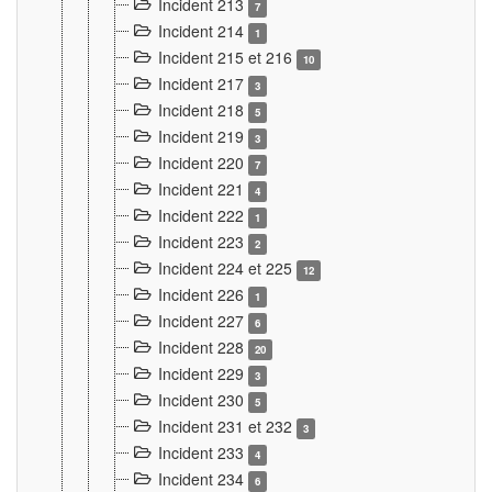
Incident 213
7
Incident 214
1
Incident 215 et 216
10
Incident 217
3
Incident 218
5
Incident 219
3
Incident 220
7
Incident 221
4
Incident 222
1
Incident 223
2
Incident 224 et 225
12
Incident 226
1
Incident 227
6
Incident 228
20
Incident 229
3
Incident 230
5
Incident 231 et 232
3
Incident 233
4
Incident 234
6