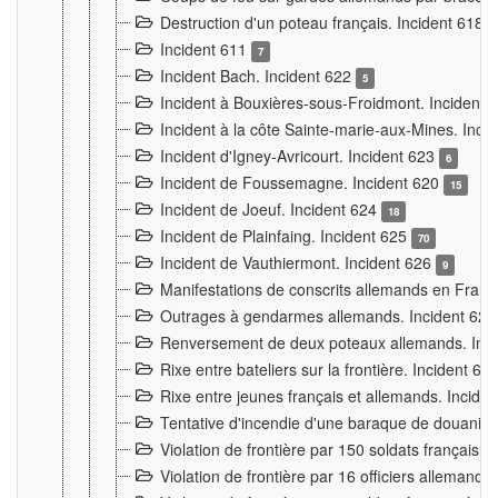
Destruction d'un poteau français. Incident 618
Incident 611
7
Incident Bach. Incident 622
5
Incident à Bouxières-sous-Froidmont. Incident
Incident à la côte Sainte-marie-aux-Mines. Inc
Incident d'Igney-Avricourt. Incident 623
6
Incident de Foussemagne. Incident 620
15
Incident de Joeuf. Incident 624
18
Incident de Plainfaing. Incident 625
70
Incident de Vauthiermont. Incident 626
9
Manifestations de conscrits allemands en Franc
Outrages à gendarmes allemands. Incident 62
Renversement de deux poteaux allemands. Inc
Rixe entre bateliers sur la frontière. Incident 63
Rixe entre jeunes français et allemands. Incide
Tentative d'incendie d'une baraque de douanier
Violation de frontière par 150 soldats français.
Violation de frontière par 16 officiers allemands