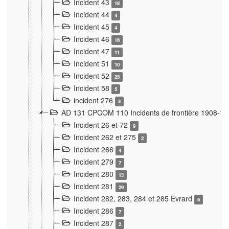
Incident 43
18
Incident 44
4
Incident 45
4
Incident 46
16
Incident 47
11
Incident 51
10
Incident 52
25
Incident 58
5
incident 276
3
AD 131 CPCOM 110 Incidents de frontière 1908-1
Incident 26 et 72
9
Incident 262 et 275
2
Incident 266
4
Incident 279
7
Incident 280
13
Incident 281
29
Incident 282, 283, 284 et 285 Evrard
6
Incident 286
7
Incident 287
2