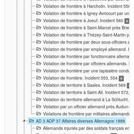
Violation de frontière à Harcholin. Incident 558
Violation de frontière à Igney-Avricourt par un 
Violation de frontière à Joeuf. Incident 560
8
Violation de frontière à Saint-Marcel près Briey
Violation de frontière à Thézey-Saint-Martin 
Violation de frontière par deux sous-officiers a
Violation de frontière par employé allemand. In
Violation de frontière par fonctionnaire alleman
Violation de frontière par officiers allemands. I
Violation de frontière par une tapissière cond
Violation de frontière. Incident 553, 554
6
Violation de territoire à Saales. Incident 569
4
Violation de territoire à Saint-Ail. Incident 572, 
Violation du territoire allemand à La Schlucht. 
Violation par un officier allemand près Audun-
Violations de frontière par militaires allemands
AD 3 ADP 37 Affaires diverses Allemagne 1888
Allemands injuriés par des soldats français en 