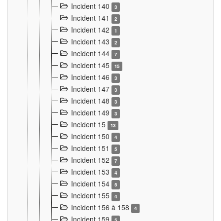
Incident 140
3
Incident 141
2
Incident 142
1
Incident 143
2
Incident 144
7
Incident 145
15
Incident 146
3
Incident 147
3
Incident 148
3
Incident 149
3
Incident 15
13
Incident 150
4
Incident 151
5
Incident 152
7
Incident 153
4
Incident 154
5
Incident 155
4
Incident 156 à 158
4
Incident 159
5