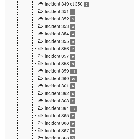
Incident 349 et 350
6
Incident 351
1
Incident 352
2
Incident 353
3
Incident 354
4
Incident 355
9
Incident 356
7
Incident 357
6
Incident 358
3
Incident 359
11
Incident 360
20
Incident 361
9
Incident 362
6
Incident 363
2
Incident 364
10
Incident 365
2
Incident 366
9
Incident 367
8
Incident 368
2