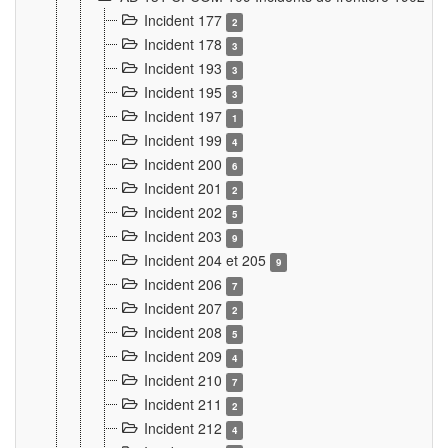
Incident 177
2
Incident 178
3
Incident 193
3
Incident 195
3
Incident 197
1
Incident 199
4
Incident 200
6
Incident 201
2
Incident 202
5
Incident 203
9
Incident 204 et 205
9
Incident 206
7
Incident 207
2
Incident 208
5
Incident 209
4
Incident 210
7
Incident 211
2
Incident 212
4