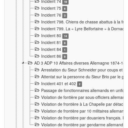
Incident 74
19
Incident 75
6
Incident 76
3
Incident 798. Chiens de chasse abattus à la fron
Incident 799. La « Lyre Belfortaine » à Dornach
Incident 80
14
Incident 81
8
Incident 84
1
Incident 86
9
AD 3 ADP 10 Affaires diverses Allemagne 1874-18
Arrestation du Sieur Schneider pour coups et b
Attentat sur la personne du Sieur Brio par le ga
Incident 401 et 402
2
Passage de fonctionnaires allemands en uniforme 
Violation de fontière par sous-officiers alleman
Violation de frontière à La Chapelle par détache
Violation de frontière par 10 militaires allemand
Violation de frontière par douaniers français. I
Violation de frontière par gendarme allemand à