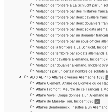
Violation de frontière à La Schlucht par un solda
Violation de frontière par des militaires frança
Violation de frontière par deux cavaliers frança
Violation de frontière par deux douaniers franç
Violation de frontière par deux soldats alleman
Violation de frontière par un douanier français
Violation de frontière par un sous-officier alle
Violation de la frontière à La Schlucht. Inciden
Violation de territoire par soldats allemands à Vi
Violation par cavaliers allemands. Incident 678
Violation par douanier allemand. Incident 679
3
Violations par un certain nombre de soldats al
AD 3 ADP 45 Affaires diverses Allemagne 1893
2
Affaire Clément. Affaire de Bionville ou de Raon
Affaire Fromont. Meurtre de ce Français à Mon
Affaire Vovel. Coups donnés à un Allemand inc
Affaire de Mars-la-Tour. Incident 696
24
Affaires Bembenneck. Insultes à un Allemand à