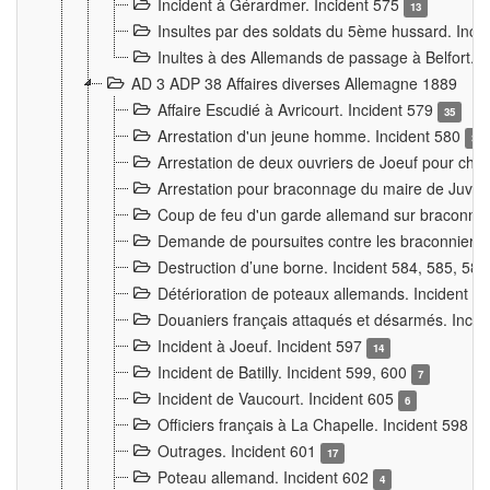
Incident à Gérardmer. Incident 575
13
Insultes par des soldats du 5ème hussard. Inci
Inultes à des Allemands de passage à Belfort. 
AD 3 ADP 38 Affaires diverses Allemagne 1889
Affaire Escudié à Avricourt. Incident 579
35
Arrestation d'un jeune homme. Incident 580
3
Arrestation de deux ouvriers de Joeuf pour chan
Arrestation pour braconnage du maire de Juvre
Coup de feu d'un garde allemand sur braconniers
Demande de poursuites contre les braconniers 
Destruction d’une borne. Incident 584, 585, 58
Détérioration de poteaux allemands. Incident 
Douaniers français attaqués et désarmés. Inci
Incident à Joeuf. Incident 597
14
Incident de Batilly. Incident 599, 600
7
Incident de Vaucourt. Incident 605
6
Officiers français à La Chapelle. Incident 598
4
Outrages. Incident 601
17
Poteau allemand. Incident 602
4