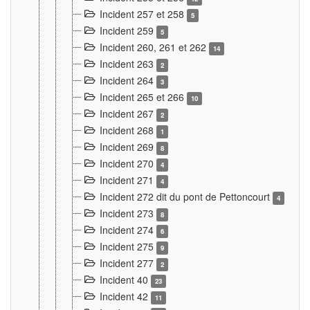
Incident 257 et 258
5
Incident 259
5
Incident 260, 261 et 262
14
Incident 263
2
Incident 264
3
Incident 265 et 266
10
Incident 267
2
Incident 268
1
Incident 269
8
Incident 270
4
Incident 271
4
Incident 272 dit du pont de Pettoncourt
4
Incident 273
8
Incident 274
6
Incident 275
9
Incident 277
2
Incident 40
23
Incident 42
11