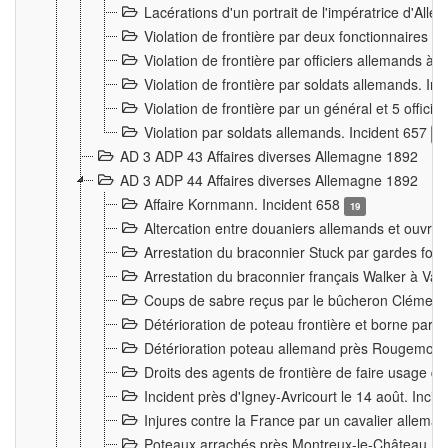
Lacérations d'un portrait de l'impératrice d'All
Violation de frontière par deux fonctionnaires 
Violation de frontière par officiers allemands a
Violation de frontière par soldats allemands. In
Violation de frontière par un général et 5 offic
Violation par soldats allemands. Incident 657
3
AD 3 ADP 43 Affaires diverses Allemagne 1892
AD 3 ADP 44 Affaires diverses Allemagne 1892
Affaire Kornmann. Incident 658
19
Altercation entre douaniers allemands et ouvrier
Arrestation du braconnier Stuck par gardes fore
Arrestation du braconnier français Walker à Va
Coups de sabre reçus par le bûcheron Clément
Détérioration de poteau frontière et borne par
Détérioration poteau allemand près Rougemont
Droits des agents de frontière de faire usage d
Incident près d'Igney-Avricourt le 14 août. Inci
Injures contre la France par un cavalier allema
Poteaux arrachés près Montreux-le-Château. I