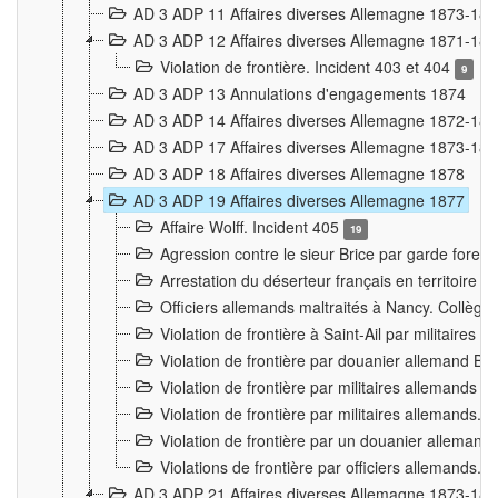
AD 3 ADP 11 Affaires diverses Allemagne 1873-18
AD 3 ADP 12 Affaires diverses Allemagne 1871-18
Violation de frontière. Incident 403 et 404
9
AD 3 ADP 13 Annulations d'engagements 1874
AD 3 ADP 14 Affaires diverses Allemagne 1872-18
AD 3 ADP 17 Affaires diverses Allemagne 1873-18
AD 3 ADP 18 Affaires diverses Allemagne 1878
AD 3 ADP 19 Affaires diverses Allemagne 1877
Affaire Wolff. Incident 405
19
Agression contre le sieur Brice par garde fores
Arrestation du déserteur français en territoir
Officiers allemands maltraités à Nancy. Collèg
Violation de frontière à Saint-Ail par militaires
Violation de frontière par douanier allemand B
Violation de frontière par militaires allemands a
Violation de frontière par militaires allemands. 
Violation de frontière par un douanier allemand
Violations de frontière par officiers allemands. 
AD 3 ADP 21 Affaires diverses Allemagne 1873-18