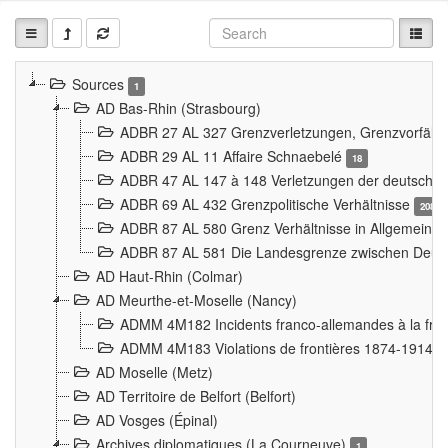
Sources
1
AD Bas-Rhin (Strasbourg)
ADBR 27 AL 327 Grenzverletzungen, Grenzvorfäll
ADBR 29 AL 11 Affaire Schnaebelé
18
ADBR 47 AL 147 à 148 Verletzungen der deutsch-f
ADBR 69 AL 432 Grenzpolitische Verhältnisse
208
ADBR 87 AL 580 Grenz Verhältnisse in Allgemeine
ADBR 87 AL 581 Die Landesgrenze zwischen Deuts
AD Haut-Rhin (Colmar)
AD Meurthe-et-Moselle (Nancy)
ADMM 4M182 Incidents franco-allemandes à la fro
ADMM 4M183 Violations de frontières 1874-1914
9
AD Moselle (Metz)
AD Territoire de Belfort (Belfort)
AD Vosges (Épinal)
Archives diplomatiques (La Courneuve)
1