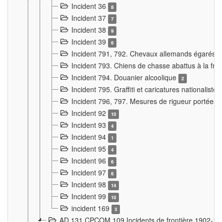
Incident 36
8
Incident 37
7
Incident 38
9
Incident 39
6
Incident 791, 792. Chevaux allemands égarés
Incident 793. Chiens de chasse abattus à la fron
Incident 794. Douanier alcoolique
2
Incident 795. Graffiti et caricatures nationalist
Incident 796, 797. Mesures de rigueur portées à
Incident 92
10
Incident 93
4
Incident 94
1
Incident 95
4
Incident 96
6
Incident 97
6
Incident 98
14
Incident 99
10
incident 169
3
AD 131 CPCOM 109 Incidents de frontière 1902-1