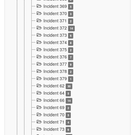
Incident 369
5
Incident 370
3
Incident 371
2
Incident 372
14
Incident 373
6
Incident 374
8
Incident 375
2
Incident 376
7
Incident 377
9
Incident 378
2
Incident 379
1
Incident 62
30
Incident 64
5
Incident 66
14
Incident 69
2
Incident 70
5
Incident 71
4
Incident 73
6