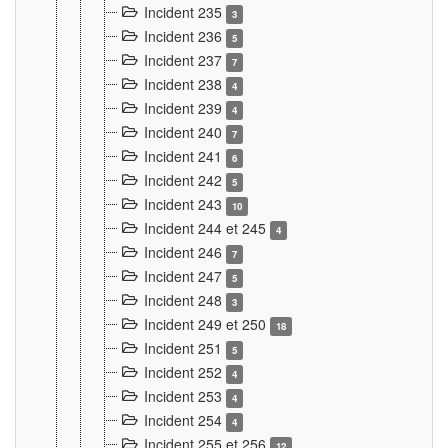
Incident 235
3
Incident 236
5
Incident 237
7
Incident 238
4
Incident 239
4
Incident 240
7
Incident 241
6
Incident 242
5
Incident 243
10
Incident 244 et 245
4
Incident 246
7
Incident 247
5
Incident 248
3
Incident 249 et 250
18
Incident 251
5
Incident 252
4
Incident 253
4
Incident 254
4
Incident 255 et 256
12