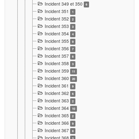
Incident 349 et 350
6
Incident 351
1
Incident 352
2
Incident 353
3
Incident 354
4
Incident 355
9
Incident 356
7
Incident 357
6
Incident 358
3
Incident 359
11
Incident 360
20
Incident 361
9
Incident 362
6
Incident 363
2
Incident 364
10
Incident 365
2
Incident 366
9
Incident 367
8
Incident 368
2