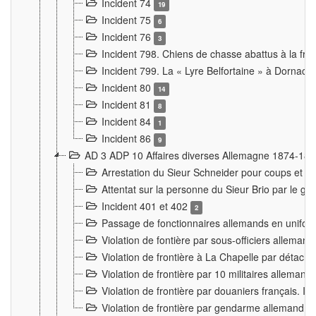
Incident 74
19
Incident 75
6
Incident 76
3
Incident 798. Chiens de chasse abattus à la fron
Incident 799. La « Lyre Belfortaine » à Dornach
Incident 80
14
Incident 81
8
Incident 84
1
Incident 86
9
AD 3 ADP 10 Affaires diverses Allemagne 1874-18
Arrestation du Sieur Schneider pour coups et b
Attentat sur la personne du Sieur Brio par le ga
Incident 401 et 402
2
Passage de fonctionnaires allemands en uniforme 
Violation de fontière par sous-officiers alleman
Violation de frontière à La Chapelle par détache
Violation de frontière par 10 militaires allemand
Violation de frontière par douaniers français. I
Violation de frontière par gendarme allemand à