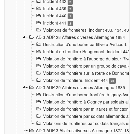
Incident 432
2
Incident 439
2
Incident 440
1
Incident 441
2
Violations de frontières. Incident 433, 434, 435
AD 3 ADP 28 Affaires diverses Allemagne 1884
Destruction d'une borne partitive à Avricourt. I
Incident de frontière Rougemont. Incident 443
Violation de frontière à l'auberge du sieur Ri
Violation de frontière par un groupe de cavalie
Violation de frontière sur la route de Bonhomme
Violation de frontière. Incident 444
31
AD 3 ADP 29 Affaires diverses Allemagne 1885
Destruction d'une borne frontière à Igney-Avric
Violation de frontière à Gogney par soldats al
Violation de frontière par militaires et fonctio
Violation de frontière par soldats allemands aya
Violations de frontières par soldats français en
AD 3 ADP 3 Affaires diverses Allemagne 1872-1874