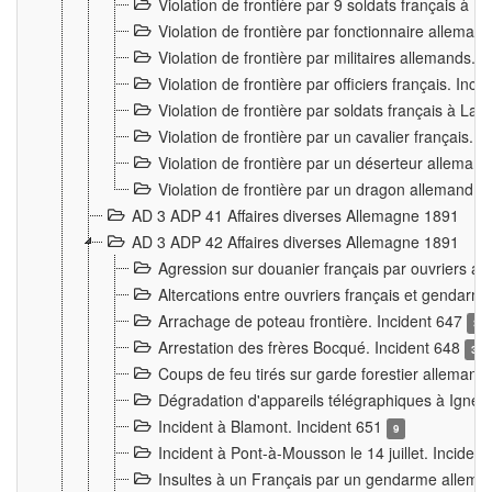
Violation de frontière par 9 soldats français à
Violation de frontière par fonctionnaire allema
Violation de frontière par militaires allemands. 
Violation de frontière par officiers français. Inc
Violation de frontière par soldats français à La
Violation de frontière par un cavalier français. 
Violation de frontière par un déserteur alleman
Violation de frontière par un dragon allemand. 
AD 3 ADP 41 Affaires diverses Allemagne 1891
AD 3 ADP 42 Affaires diverses Allemagne 1891
Agression sur douanier français par ouvriers al
Altercations entre ouvriers français et genda
Arrachage de poteau frontière. Incident 647
3
Arrestation des frères Bocqué. Incident 648
34
Coups de feu tirés sur garde forestier allemand
Dégradation d'appareils télégraphiques à Ign
Incident à Blamont. Incident 651
9
Incident à Pont-à-Mousson le 14 juillet. Inciden
Insultes à un Français par un gendarme allema