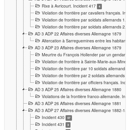
Rixe à Avricourt. Incident 417
4
Violation de frontière par cavaliers français. In
Violation de frontière par soldats allemands 1. 
Violation de frontière par soldats allemands 2. 
AD 3 ADP 22 Affaires diverses Allemagne 1879
Altercation à Sarreguemines entre les habitants 
AD 3 ADP 23 Affaires diverses Allemagne 1879
Meurtre du François Hollender par un gendarm
Violation de frontière à Sainte-Marie-aux-Mines
Violation de frontière par 10 soldats allemands a
Violation de frontière par 2 soldats allemands à 
Violation de frontière par officiers français. Inc
AD 3 ADP 25 Affaires diverses Allemagne 1880
Violations de la frontière franco-allemande. Inc
AD 3 ADP 26 Affaires diverses Allemagne 1881
AD 3 ADP 27 Affaires diverses Allemagne 1882-18
Incident 430
57
Incident 431
3