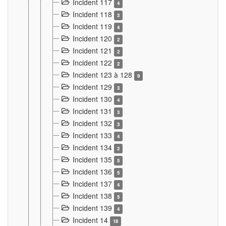
Incident 117
4
Incident 118
3
Incident 119
4
Incident 120
2
Incident 121
2
Incident 122
2
Incident 123 à 128
9
Incident 129
3
Incident 130
4
Incident 131
3
Incident 132
3
Incident 133
4
Incident 134
2
Incident 135
5
Incident 136
5
Incident 137
4
Incident 138
5
Incident 139
4
Incident 14
18