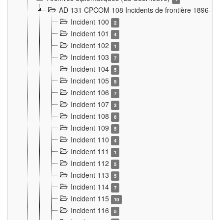
AD 131 CPCOM 108 Incidents de frontière 1896-1
Incident 100
2
Incident 101
4
Incident 102
1
Incident 103
7
Incident 104
5
Incident 105
5
Incident 106
7
Incident 107
3
Incident 108
6
Incident 109
5
Incident 110
4
Incident 111
1
Incident 112
5
Incident 113
5
Incident 114
7
Incident 115
10
Incident 116
5