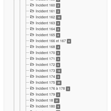
Incident 160
2
Incident 161
2
Incident 162
10
Incident 163
5
Incident 164
5
Incident 165
6
Incident 166 et 167
6
Incident 168
4
Incident 170
5
Incident 171
4
Incident 172
6
Incident 173
14
Incident 174
3
Incident 175
25
Incident 176 à 178
3
Incident 179
2
Incident 18
21
Incident 180
4