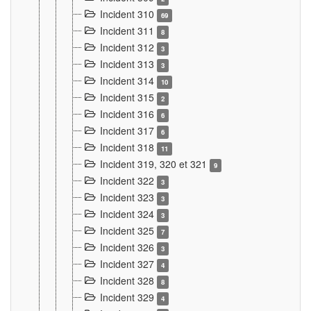
Incident 310
69
Incident 311
8
Incident 312
3
Incident 313
3
Incident 314
10
Incident 315
2
Incident 316
6
Incident 317
6
Incident 318
11
Incident 319, 320 et 321
9
Incident 322
3
Incident 323
3
Incident 324
3
Incident 325
7
Incident 326
3
Incident 327
4
Incident 328
8
Incident 329
4