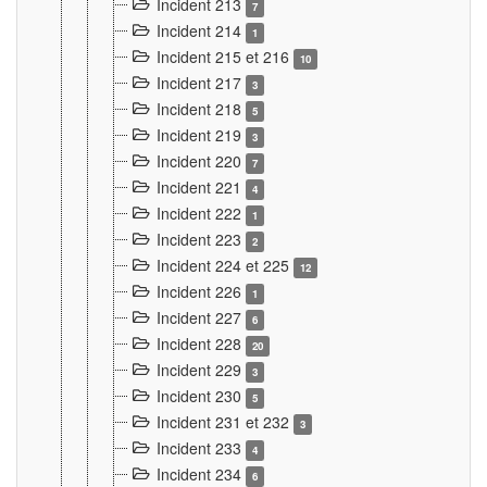
Incident 213
7
Incident 214
1
Incident 215 et 216
10
Incident 217
3
Incident 218
5
Incident 219
3
Incident 220
7
Incident 221
4
Incident 222
1
Incident 223
2
Incident 224 et 225
12
Incident 226
1
Incident 227
6
Incident 228
20
Incident 229
3
Incident 230
5
Incident 231 et 232
3
Incident 233
4
Incident 234
6