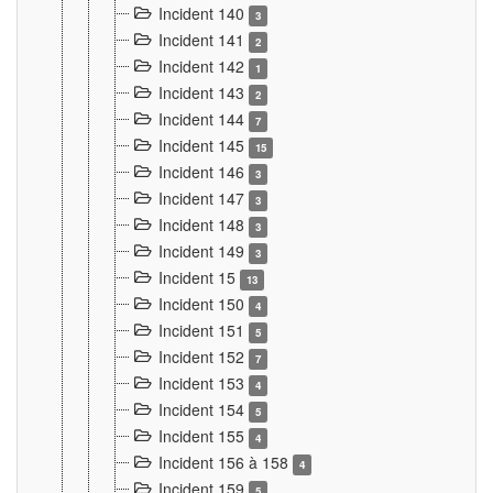
Incident 140
3
Incident 141
2
Incident 142
1
Incident 143
2
Incident 144
7
Incident 145
15
Incident 146
3
Incident 147
3
Incident 148
3
Incident 149
3
Incident 15
13
Incident 150
4
Incident 151
5
Incident 152
7
Incident 153
4
Incident 154
5
Incident 155
4
Incident 156 à 158
4
Incident 159
5