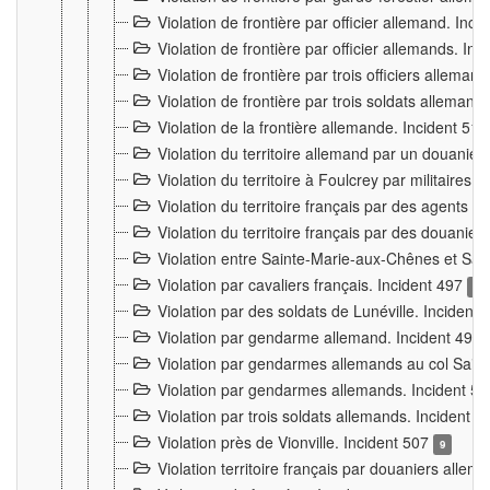
Violation de frontière par officier allemand. Inc
Violation de frontière par officier allemands. I
Violation de frontière par trois officiers allema
Violation de frontière par trois soldats allemand
Violation de la frontière allemande. Incident 51
Violation du territoire allemand par un douanier 
Violation du territoire à Foulcrey par militaire
Violation du territoire français par des agents 
Violation du territoire français par des douanie
Violation entre Sainte-Marie-aux-Chênes et Sain
Violation par cavaliers français. Incident 497
15
Violation par des soldats de Lunéville. Incident
Violation par gendarme allemand. Incident 499
Violation par gendarmes allemands au col Saint
Violation par gendarmes allemands. Incident 5
Violation par trois soldats allemands. Incident 
Violation près de Vionville. Incident 507
9
Violation territoire français par douaniers allem