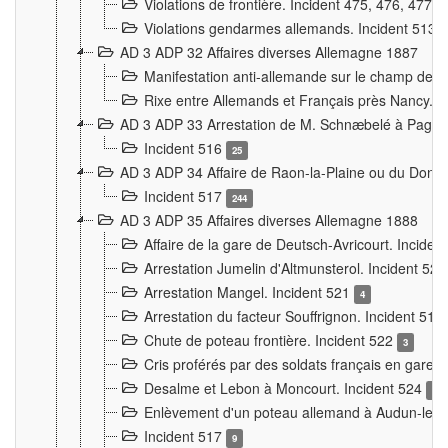
Violations de frontière. Incident 475, 476, 477
Violations gendarmes allemands. Incident 513
AD 3 ADP 32 Affaires diverses Allemagne 1887
Manifestation anti-allemande sur le champ de f
Rixe entre Allemands et Français près Nancy. 
AD 3 ADP 33 Arrestation de M. Schnæbelé à Pagny
Incident 516
25
AD 3 ADP 34 Affaire de Raon-la-Plaine ou du Dono
Incident 517
244
AD 3 ADP 35 Affaires diverses Allemagne 1888
Affaire de la gare de Deutsch-Avricourt. Inciden
Arrestation Jumelin d'Altmunsterol. Incident 52
Arrestation Mangel. Incident 521
4
Arrestation du facteur Souffrignon. Incident 519
Chute de poteau frontière. Incident 522
3
Cris proférés par des soldats français en gare
Desalme et Lebon à Moncourt. Incident 524
9
Enlèvement d'un poteau allemand à Audun-le-
Incident 517
9