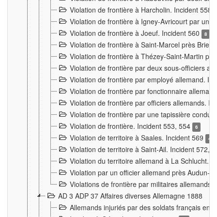
Violation de frontière à Harcholin. Incident 558
Violation de frontière à Igney-Avricourt par un 
Violation de frontière à Joeuf. Incident 560
8
Violation de frontière à Saint-Marcel près Briey
Violation de frontière à Thézey-Saint-Martin 
Violation de frontière par deux sous-officiers a
Violation de frontière par employé allemand. In
Violation de frontière par fonctionnaire alleman
Violation de frontière par officiers allemands. I
Violation de frontière par une tapissière cond
Violation de frontière. Incident 553, 554
6
Violation de territoire à Saales. Incident 569
4
Violation de territoire à Saint-Ail. Incident 572, 
Violation du territoire allemand à La Schlucht. 
Violation par un officier allemand près Audun-
Violations de frontière par militaires allemands
AD 3 ADP 37 Affaires diverses Allemagne 1888
Allemands injuriés par des soldats français en 