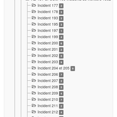
Incident 177
2
Incident 178
3
Incident 193
3
Incident 195
3
Incident 197
1
Incident 199
4
Incident 200
6
Incident 201
2
Incident 202
5
Incident 203
9
Incident 204 et 205
9
Incident 206
7
Incident 207
2
Incident 208
5
Incident 209
4
Incident 210
7
Incident 211
2
Incident 212
4