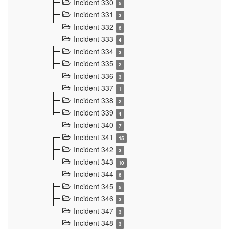
Incident 330
5
Incident 331
3
Incident 332
6
Incident 333
4
Incident 334
3
Incident 335
2
Incident 336
3
Incident 337
1
Incident 338
2
Incident 339
4
Incident 340
7
Incident 341
15
Incident 342
3
Incident 343
10
Incident 344
6
Incident 345
5
Incident 346
3
Incident 347
3
Incident 348
3