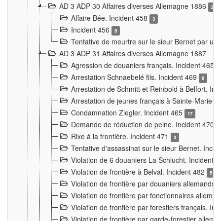
AD 3 ADP 30 Affaires diverses Allemagne 1886
2
Affaire Bée. Incident 458
3
Incident 456
5
Tentative de meurtre sur le sieur Bernet par un
AD 3 ADP 31 Affaires diverses Allemagne 1887
Agression de douaniers français. Incident 465
Arrestation Schnaebelé fils. Incident 469
6
Arrestation de Schmitt et Reinbold à Belfort. In
Arrestation de jeunes français à Sainte-Marie-
Condamnation Ziegler. Incident 465
17
Demande de réduction de peine. Incident 470
Rixe à la frontière. Incident 471
3
Tentative d'assassinat sur le sieur Bernet. Inci
Violation de 6 douaniers La Schlucht. Incident 
Violation de frontière à Belval. Incident 482
5
Violation de frontière par douaniers allemands.
Violation de frontière par fonctionnaires allema
Violation de frontière par forestiers français. I
Violation de frontière par garde-forestier allem