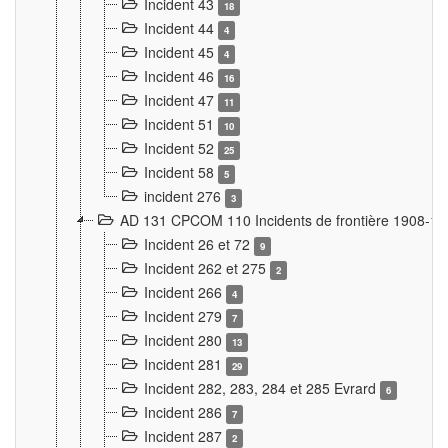
Incident 43
18
Incident 44
4
Incident 45
4
Incident 46
16
Incident 47
11
Incident 51
10
Incident 52
25
Incident 58
5
incident 276
3
AD 131 CPCOM 110 Incidents de frontière 1908-1
Incident 26 et 72
9
Incident 262 et 275
2
Incident 266
4
Incident 279
7
Incident 280
13
Incident 281
29
Incident 282, 283, 284 et 285 Evrard
6
Incident 286
7
Incident 287
2