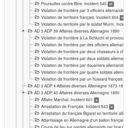
Poursuites contre Bine. Incident 545
27
Violation de frontière par 3 officiers allemands.
Violation de territoire français. Incident 604
5
Violation du territoire par le soldat Wurm. Incid
AD 3 ADP 39 Affaires diverses Allemagne 1890
Violation de frontière à La Schlucht et provoca
Violation de frontière par des officiers alleman
Violation de frontière par deux chasseurs à chev
Violation de frontière par deux soldats allemand
Violation de frontière par douaniers allemands.
Violation de frontière par quatre soldats allema
Violation de frontière par un hussard français. 
AD 3 ADP 4 Affaires diverses Allemagne 1873-1874
AD 3 ADP 40 Affaires diverses Allemagne 1890
Affaire Marchal. Incident 601
9
Arrestation de Français. Incident 543
4
Arrestation du français Bigarel en territoire al
Atterrissage en Allemagne d'un ballon français. 
Coups de feu sur gardes allemands par braconni