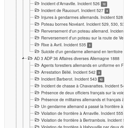
Incident d'Arnaville. Incident 526
12
Incident de Raucourt. Incident 527
4
Injures à gendarmes allemands. Incident 528
3
Poteau bornes Novéant. Incident 529, 530, 531
Renversement d'un poteau allemand. Incident 
Renversement d'un poteau sur la route de Verdu
Rixe à Avril. Incident 535
3
Suicide d'un gendarme allemand en territoire fra
AD 3 ADP 36 Affaires diverses Allemagne 1888
Agents forestiers allemands en uniforme en Fra
Arrestation Bélié. Incident 542
3
Incident Barberot. Incident 543
42
Incident de chasse à Chavanattes. Incident 54
Présence de deux officiers français sur la voie
Présence de militaires allemands et français à l
Un gendarme allemand a passé la frontière à 
Violation de frontière à Arnaville. Incident 555
7
Violation de frontière à Bertrambois. Incident 5
Violation de frontière à Habouville par deux d