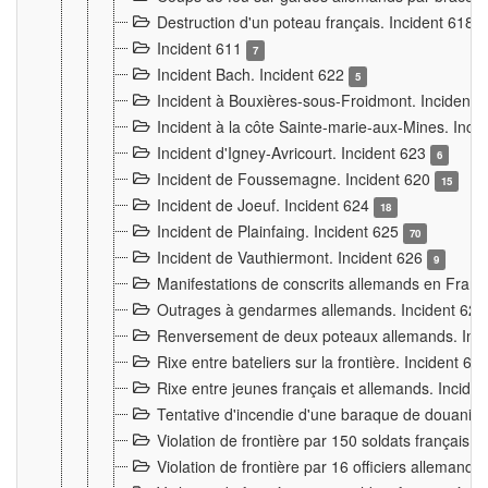
Destruction d'un poteau français. Incident 618
Incident 611
7
Incident Bach. Incident 622
5
Incident à Bouxières-sous-Froidmont. Incident
Incident à la côte Sainte-marie-aux-Mines. Inc
Incident d'Igney-Avricourt. Incident 623
6
Incident de Foussemagne. Incident 620
15
Incident de Joeuf. Incident 624
18
Incident de Plainfaing. Incident 625
70
Incident de Vauthiermont. Incident 626
9
Manifestations de conscrits allemands en Franc
Outrages à gendarmes allemands. Incident 62
Renversement de deux poteaux allemands. Inc
Rixe entre bateliers sur la frontière. Incident 63
Rixe entre jeunes français et allemands. Incide
Tentative d'incendie d'une baraque de douanier
Violation de frontière par 150 soldats français.
Violation de frontière par 16 officiers allemands