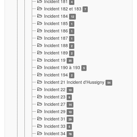
Incident 181
4
Incident 182 et 183
7
Incident 184
12
Incident 185
1
Incident 186
1
Incident 187
1
Incident 188
2
Incident 189
2
Incident 19
35
Incident 190 à 193
5
Incident 194
2
Incident 21 Incident d'Hussigny
54
Incident 22
10
Incident 23
9
Incident 27
14
Incident 29
10
Incident 31
29
Incident 33
5
Incident 34
78