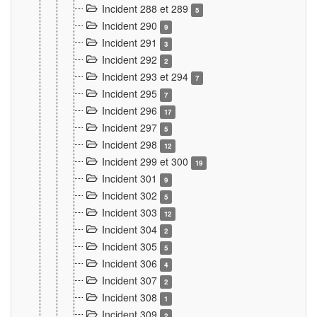
Incident 288 et 289
5
Incident 290
9
Incident 291
3
Incident 292
2
Incident 293 et 294
7
Incident 295
7
Incident 296
17
Incident 297
5
Incident 298
12
Incident 299 et 300
19
Incident 301
9
Incident 302
5
Incident 303
12
Incident 304
2
Incident 305
5
Incident 306
4
Incident 307
2
Incident 308
1
Incident 309
2