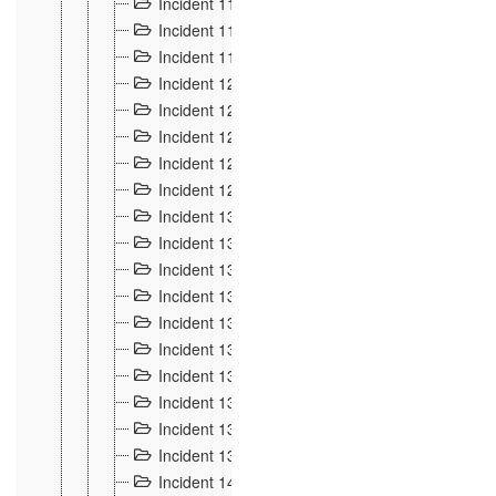
Incident 117
4
Incident 118
3
Incident 119
4
Incident 120
2
Incident 121
2
Incident 122
2
Incident 123 à 128
9
Incident 129
3
Incident 130
4
Incident 131
3
Incident 132
3
Incident 133
4
Incident 134
2
Incident 135
5
Incident 136
5
Incident 137
4
Incident 138
5
Incident 139
4
Incident 14
18