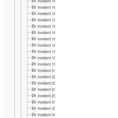
Incident 181
4
Incident 182 et 183
7
Incident 184
12
Incident 185
1
Incident 186
1
Incident 187
1
Incident 188
2
Incident 189
2
Incident 19
35
Incident 190 à 193
5
Incident 194
2
Incident 21 Incident d'Hussigny
54
Incident 22
10
Incident 23
9
Incident 27
14
Incident 29
10
Incident 31
29
Incident 33
5
Incident 34
78