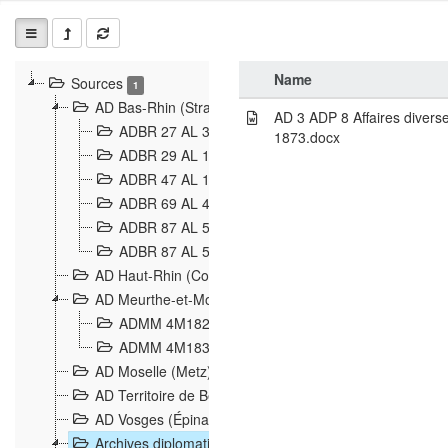
Name
Sources
1
AD Bas-Rhin (Strasbourg)
AD 3 ADP 8 Affaires divers
ADBR 27 AL 327 Grenzverletzungen, Grenzvorfäll
1873.docx
ADBR 29 AL 11 Affaire Schnaebelé
18
ADBR 47 AL 147 à 148 Verletzungen der deutsch-f
ADBR 69 AL 432 Grenzpolitische Verhältnisse
208
ADBR 87 AL 580 Grenz Verhältnisse in Allgemeine
ADBR 87 AL 581 Die Landesgrenze zwischen Deuts
AD Haut-Rhin (Colmar)
AD Meurthe-et-Moselle (Nancy)
ADMM 4M182 Incidents franco-allemandes à la fro
ADMM 4M183 Violations de frontières 1874-1914
9
AD Moselle (Metz)
AD Territoire de Belfort (Belfort)
AD Vosges (Épinal)
Archives diplomatiques (La Courneuve)
1