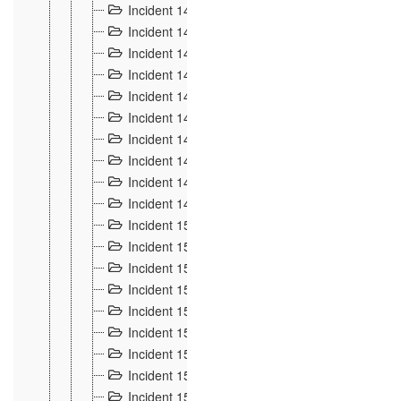
Incident 140
3
Incident 141
2
Incident 142
1
Incident 143
2
Incident 144
7
Incident 145
15
Incident 146
3
Incident 147
3
Incident 148
3
Incident 149
3
Incident 15
13
Incident 150
4
Incident 151
5
Incident 152
7
Incident 153
4
Incident 154
5
Incident 155
4
Incident 156 à 158
4
Incident 159
5