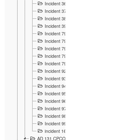
Incident 36
8
Incident 37
7
Incident 38
9
Incident 39
6
Incident 791, 792. Chevaux allemands égarés 
Incident 793. Chiens de chasse abattus à la fron
Incident 794. Douanier alcoolique
2
Incident 795. Graffiti et caricatures nationalist
Incident 796, 797. Mesures de rigueur portées à
Incident 92
10
Incident 93
4
Incident 94
1
Incident 95
4
Incident 96
6
Incident 97
6
Incident 98
14
Incident 99
10
incident 169
3
AD 131 CPCOM 109 Incidents de frontière 1902-19