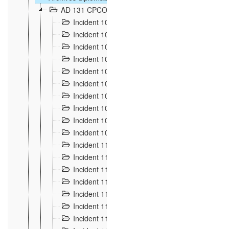
AD 131 CPCOM 108 Incidents de frontière 1896-19
Incident 100
2
Incident 101
4
Incident 102
1
Incident 103
7
Incident 104
5
Incident 105
5
Incident 106
7
Incident 107
3
Incident 108
6
Incident 109
5
Incident 110
4
Incident 111
1
Incident 112
5
Incident 113
5
Incident 114
7
Incident 115
10
Incident 116
5