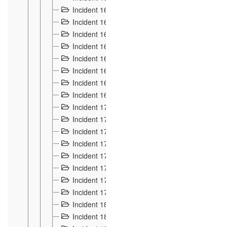
Incident 160
2
Incident 161
2
Incident 162
10
Incident 163
5
Incident 164
5
Incident 165
6
Incident 166 et 167
6
Incident 168
4
Incident 170
5
Incident 171
4
Incident 172
6
Incident 173
14
Incident 174
3
Incident 175
25
Incident 176 à 178
3
Incident 179
2
Incident 18
21
Incident 180
4