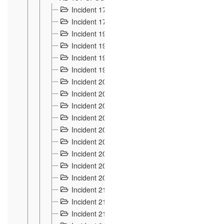
Incident 177
2
Incident 178
3
Incident 193
3
Incident 195
3
Incident 197
1
Incident 199
4
Incident 200
6
Incident 201
2
Incident 202
5
Incident 203
9
Incident 204 et 205
9
Incident 206
7
Incident 207
2
Incident 208
5
Incident 209
4
Incident 210
7
Incident 211
2
Incident 212
4