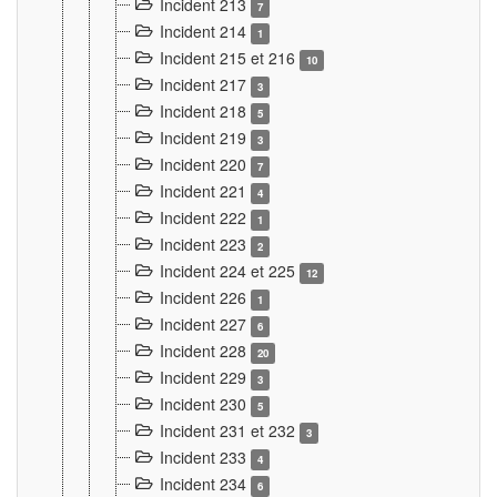
Incident 213
7
Incident 214
1
Incident 215 et 216
10
Incident 217
3
Incident 218
5
Incident 219
3
Incident 220
7
Incident 221
4
Incident 222
1
Incident 223
2
Incident 224 et 225
12
Incident 226
1
Incident 227
6
Incident 228
20
Incident 229
3
Incident 230
5
Incident 231 et 232
3
Incident 233
4
Incident 234
6