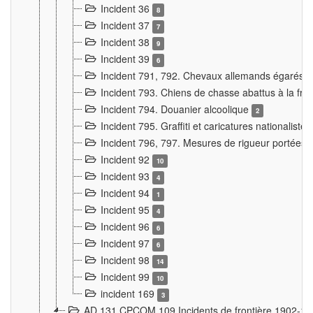
Incident 36
8
Incident 37
7
Incident 38
9
Incident 39
6
Incident 791, 792. Chevaux allemands égarés
Incident 793. Chiens de chasse abattus à la fron
Incident 794. Douanier alcoolique
2
Incident 795. Graffiti et caricatures nationalist
Incident 796, 797. Mesures de rigueur portées à
Incident 92
10
Incident 93
4
Incident 94
1
Incident 95
4
Incident 96
6
Incident 97
6
Incident 98
14
Incident 99
10
incident 169
3
AD 131 CPCOM 109 Incidents de frontière 1902-1