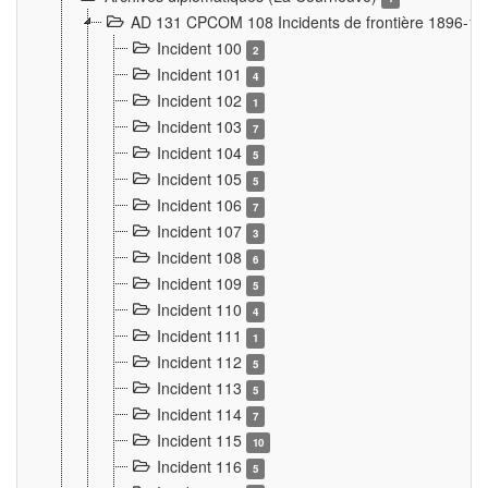
AD 131 CPCOM 108 Incidents de frontière 1896-1
Incident 100
2
Incident 101
4
Incident 102
1
Incident 103
7
Incident 104
5
Incident 105
5
Incident 106
7
Incident 107
3
Incident 108
6
Incident 109
5
Incident 110
4
Incident 111
1
Incident 112
5
Incident 113
5
Incident 114
7
Incident 115
10
Incident 116
5