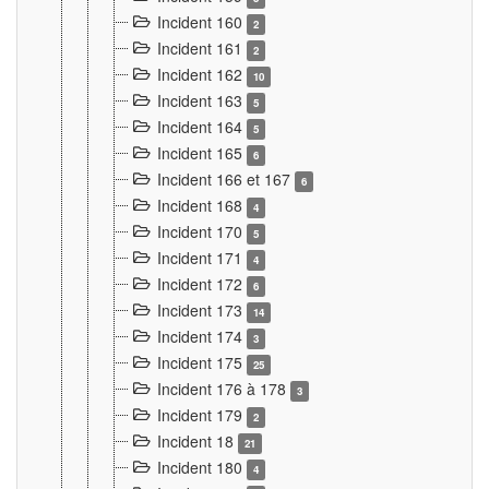
Incident 160
2
Incident 161
2
Incident 162
10
Incident 163
5
Incident 164
5
Incident 165
6
Incident 166 et 167
6
Incident 168
4
Incident 170
5
Incident 171
4
Incident 172
6
Incident 173
14
Incident 174
3
Incident 175
25
Incident 176 à 178
3
Incident 179
2
Incident 18
21
Incident 180
4