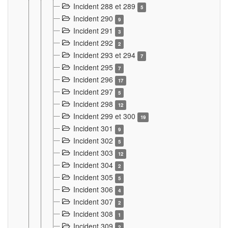
Incident 288 et 289
5
Incident 290
9
Incident 291
3
Incident 292
2
Incident 293 et 294
7
Incident 295
7
Incident 296
17
Incident 297
5
Incident 298
12
Incident 299 et 300
19
Incident 301
9
Incident 302
5
Incident 303
12
Incident 304
2
Incident 305
5
Incident 306
4
Incident 307
2
Incident 308
1
Incident 309
2