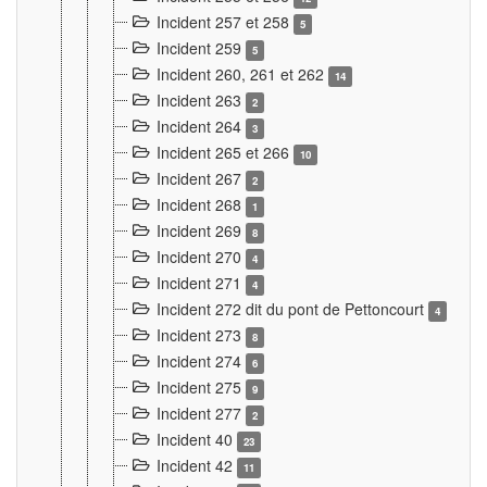
Incident 257 et 258
5
Incident 259
5
Incident 260, 261 et 262
14
Incident 263
2
Incident 264
3
Incident 265 et 266
10
Incident 267
2
Incident 268
1
Incident 269
8
Incident 270
4
Incident 271
4
Incident 272 dit du pont de Pettoncourt
4
Incident 273
8
Incident 274
6
Incident 275
9
Incident 277
2
Incident 40
23
Incident 42
11