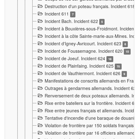
Destruction d'un poteau français. Incident 618
Incident 611
7
Incident Bach. Incident 622
5
Incident à Bouxières-sous-Froidmont. Incident
Incident à la côte Sainte-marie-aux-Mines. Inc
Incident d'Igney-Avricourt. Incident 623
6
Incident de Foussemagne. Incident 620
15
Incident de Joeuf. Incident 624
18
Incident de Plainfaing. Incident 625
70
Incident de Vauthiermont. Incident 626
9
Manifestations de conscrits allemands en Franc
Outrages à gendarmes allemands. Incident 62
Renversement de deux poteaux allemands. Inc
Rixe entre bateliers sur la frontière. Incident 63
Rixe entre jeunes français et allemands. Incide
Tentative d'incendie d'une baraque de douanier
Violation de frontière par 150 soldats français.
Violation de frontière par 16 officiers allemands