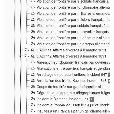
Violation de frontière par 9 soldats français à
Violation de frontière par fonctionnaire allema
Violation de frontière par militaires allemands. 
Violation de frontière par officiers français. Inc
Violation de frontière par soldats français à La
Violation de frontière par un cavalier français. 
Violation de frontière par un déserteur alleman
Violation de frontière par un dragon allemand. 
AD 3 ADP 41 Affaires diverses Allemagne 1891
AD 3 ADP 42 Affaires diverses Allemagne 1891
Agression sur douanier français par ouvriers al
Altercations entre ouvriers français et genda
Arrachage de poteau frontière. Incident 647
3
Arrestation des frères Bocqué. Incident 648
34
Coups de feu tirés sur garde forestier allemand
Dégradation d'appareils télégraphiques à Ign
Incident à Blamont. Incident 651
9
Incident à Pont-à-Mousson le 14 juillet. Inciden
Insultes à un Français par un gendarme allema