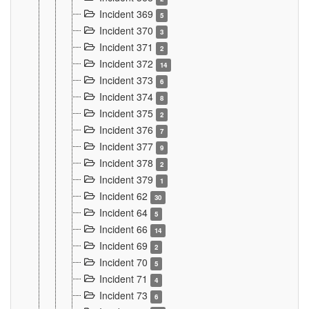
Incident 369
5
Incident 370
3
Incident 371
2
Incident 372
14
Incident 373
6
Incident 374
8
Incident 375
2
Incident 376
7
Incident 377
9
Incident 378
2
Incident 379
1
Incident 62
30
Incident 64
5
Incident 66
14
Incident 69
2
Incident 70
5
Incident 71
4
Incident 73
6