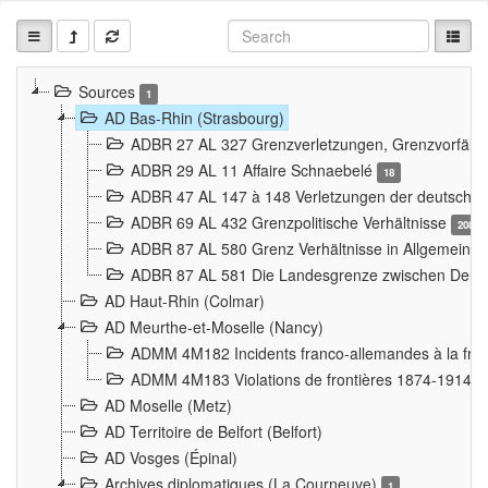
Sources
1
AD Bas-Rhin (Strasbourg)
ADBR 27 AL 327 Grenzverletzungen, Grenzvorfäll
ADBR 29 AL 11 Affaire Schnaebelé
18
ADBR 47 AL 147 à 148 Verletzungen der deutsch-f
ADBR 69 AL 432 Grenzpolitische Verhältnisse
208
ADBR 87 AL 580 Grenz Verhältnisse in Allgemeine
ADBR 87 AL 581 Die Landesgrenze zwischen Deuts
AD Haut-Rhin (Colmar)
AD Meurthe-et-Moselle (Nancy)
ADMM 4M182 Incidents franco-allemandes à la fro
ADMM 4M183 Violations de frontières 1874-1914
9
AD Moselle (Metz)
AD Territoire de Belfort (Belfort)
AD Vosges (Épinal)
Archives diplomatiques (La Courneuve)
1