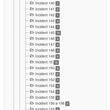
Incident 140
3
Incident 141
2
Incident 142
1
Incident 143
2
Incident 144
7
Incident 145
15
Incident 146
3
Incident 147
3
Incident 148
3
Incident 149
3
Incident 15
13
Incident 150
4
Incident 151
5
Incident 152
7
Incident 153
4
Incident 154
5
Incident 155
4
Incident 156 à 158
4
Incident 159
5