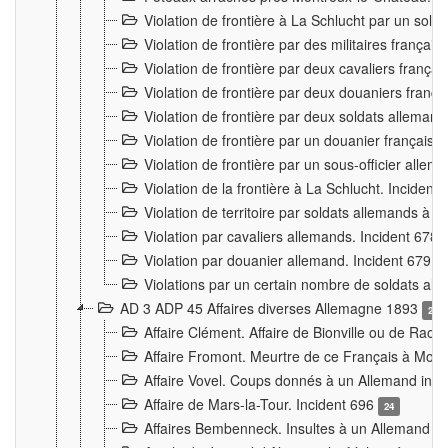
Violation de frontière à La Schlucht par un solda
Violation de frontière par des militaires frança
Violation de frontière par deux cavaliers frança
Violation de frontière par deux douaniers franç
Violation de frontière par deux soldats alleman
Violation de frontière par un douanier français
Violation de frontière par un sous-officier alle
Violation de la frontière à La Schlucht. Inciden
Violation de territoire par soldats allemands à Vi
Violation par cavaliers allemands. Incident 678
Violation par douanier allemand. Incident 679
3
Violations par un certain nombre de soldats al
AD 3 ADP 45 Affaires diverses Allemagne 1893
2
Affaire Clément. Affaire de Bionville ou de Raon
Affaire Fromont. Meurtre de ce Français à Mon
Affaire Vovel. Coups donnés à un Allemand inc
Affaire de Mars-la-Tour. Incident 696
24
Affaires Bembenneck. Insultes à un Allemand à