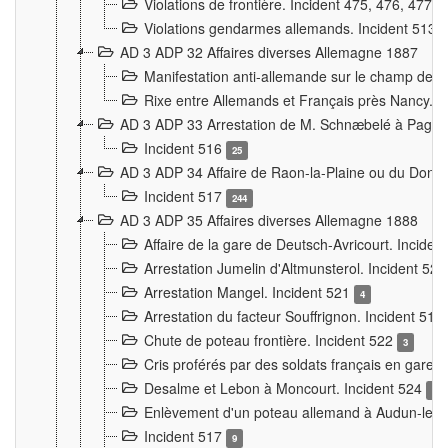
Violations de frontière. Incident 475, 476, 477
Violations gendarmes allemands. Incident 513
AD 3 ADP 32 Affaires diverses Allemagne 1887
Manifestation anti-allemande sur le champ de f
Rixe entre Allemands et Français près Nancy. 
AD 3 ADP 33 Arrestation de M. Schnæbelé à Pagny
Incident 516
25
AD 3 ADP 34 Affaire de Raon-la-Plaine ou du Dono
Incident 517
244
AD 3 ADP 35 Affaires diverses Allemagne 1888
Affaire de la gare de Deutsch-Avricourt. Inciden
Arrestation Jumelin d'Altmunsterol. Incident 52
Arrestation Mangel. Incident 521
4
Arrestation du facteur Souffrignon. Incident 519
Chute de poteau frontière. Incident 522
3
Cris proférés par des soldats français en gare
Desalme et Lebon à Moncourt. Incident 524
9
Enlèvement d'un poteau allemand à Audun-le-
Incident 517
9