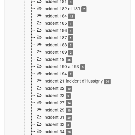
Incident 181
4
Incident 182 et 183
7
Incident 184
12
Incident 185
1
Incident 186
1
Incident 187
1
Incident 188
2
Incident 189
2
Incident 19
35
Incident 190 à 193
5
Incident 194
2
Incident 21 Incident d'Hussigny
54
Incident 22
10
Incident 23
9
Incident 27
14
Incident 29
10
Incident 31
29
Incident 33
5
Incident 34
78