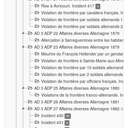
Rixe à Avricourt. Incident 417
4
Violation de frontière par cavaliers français. In
Violation de frontière par soldats allemands 1. 
Violation de frontière par soldats allemands 2. 
AD 3 ADP 22 Affaires diverses Allemagne 1879
Altercation à Sarreguemines entre les habitants 
AD 3 ADP 23 Affaires diverses Allemagne 1879
Meurtre du François Hollender par un gendarm
Violation de frontière à Sainte-Marie-aux-Mines
Violation de frontière par 10 soldats allemands a
Violation de frontière par 2 soldats allemands à 
Violation de frontière par officiers français. Inc
AD 3 ADP 25 Affaires diverses Allemagne 1880
Violations de la frontière franco-allemande. Inc
AD 3 ADP 26 Affaires diverses Allemagne 1881
AD 3 ADP 27 Affaires diverses Allemagne 1882-18
Incident 430
57
Incident 431
3