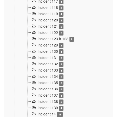
Incident 117
4
Incident 118
3
Incident 119
4
Incident 120
2
Incident 121
2
Incident 122
2
Incident 123 à 128
9
Incident 129
3
Incident 130
4
Incident 131
3
Incident 132
3
Incident 133
4
Incident 134
2
Incident 135
5
Incident 136
5
Incident 137
4
Incident 138
5
Incident 139
4
Incident 14
18