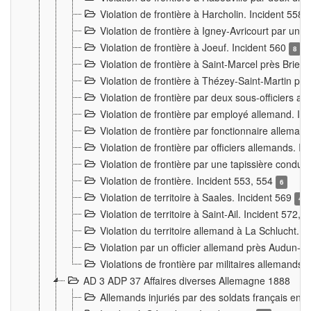
Violation de frontière à Harcholin. Incident 558
Violation de frontière à Igney-Avricourt par un 
Violation de frontière à Joeuf. Incident 560
8
Violation de frontière à Saint-Marcel près Briey
Violation de frontière à Thézey-Saint-Martin 
Violation de frontière par deux sous-officiers a
Violation de frontière par employé allemand. In
Violation de frontière par fonctionnaire alleman
Violation de frontière par officiers allemands. I
Violation de frontière par une tapissière cond
Violation de frontière. Incident 553, 554
6
Violation de territoire à Saales. Incident 569
4
Violation de territoire à Saint-Ail. Incident 572, 
Violation du territoire allemand à La Schlucht. 
Violation par un officier allemand près Audun-
Violations de frontière par militaires allemands
AD 3 ADP 37 Affaires diverses Allemagne 1888
Allemands injuriés par des soldats français en 