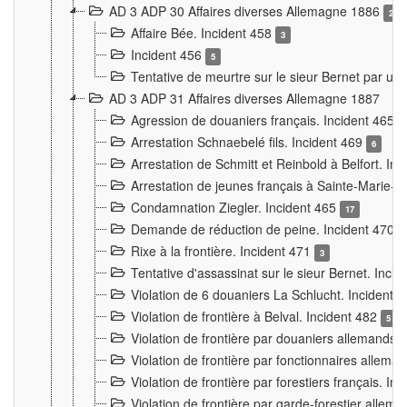
AD 3 ADP 30 Affaires diverses Allemagne 1886
2
Affaire Bée. Incident 458
3
Incident 456
5
Tentative de meurtre sur le sieur Bernet par un
AD 3 ADP 31 Affaires diverses Allemagne 1887
Agression de douaniers français. Incident 465
Arrestation Schnaebelé fils. Incident 469
6
Arrestation de Schmitt et Reinbold à Belfort. In
Arrestation de jeunes français à Sainte-Marie-
Condamnation Ziegler. Incident 465
17
Demande de réduction de peine. Incident 470
Rixe à la frontière. Incident 471
3
Tentative d'assassinat sur le sieur Bernet. Inci
Violation de 6 douaniers La Schlucht. Incident 
Violation de frontière à Belval. Incident 482
5
Violation de frontière par douaniers allemands.
Violation de frontière par fonctionnaires allema
Violation de frontière par forestiers français. I
Violation de frontière par garde-forestier allem