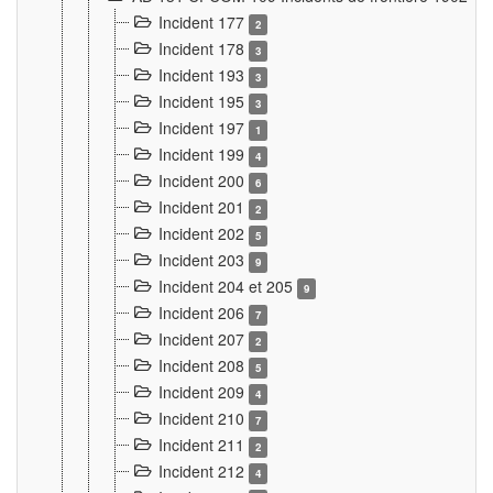
Incident 177
2
Incident 178
3
Incident 193
3
Incident 195
3
Incident 197
1
Incident 199
4
Incident 200
6
Incident 201
2
Incident 202
5
Incident 203
9
Incident 204 et 205
9
Incident 206
7
Incident 207
2
Incident 208
5
Incident 209
4
Incident 210
7
Incident 211
2
Incident 212
4