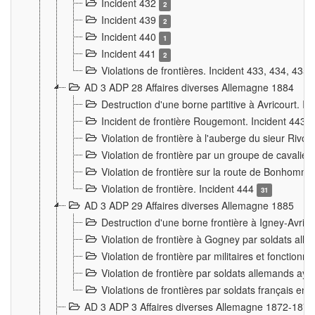
Incident 432
2
Incident 439
2
Incident 440
1
Incident 441
2
Violations de frontières. Incident 433, 434, 435
AD 3 ADP 28 Affaires diverses Allemagne 1884
Destruction d'une borne partitive à Avricourt. I
Incident de frontière Rougemont. Incident 443
Violation de frontière à l'auberge du sieur Ri
Violation de frontière par un groupe de cavalie
Violation de frontière sur la route de Bonhomme
Violation de frontière. Incident 444
31
AD 3 ADP 29 Affaires diverses Allemagne 1885
Destruction d'une borne frontière à Igney-Avric
Violation de frontière à Gogney par soldats al
Violation de frontière par militaires et fonctio
Violation de frontière par soldats allemands aya
Violations de frontières par soldats français en
AD 3 ADP 3 Affaires diverses Allemagne 1872-1874