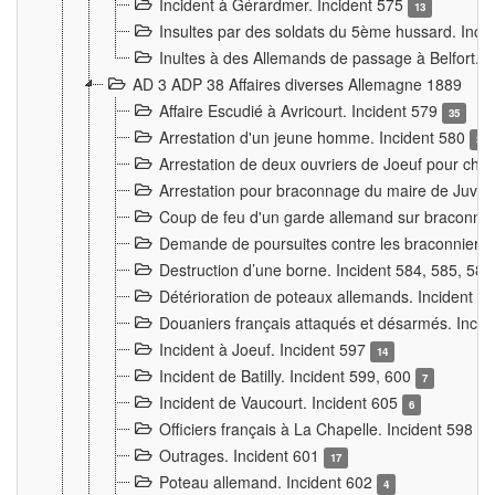
Incident à Gérardmer. Incident 575
13
Insultes par des soldats du 5ème hussard. Inci
Inultes à des Allemands de passage à Belfort. 
AD 3 ADP 38 Affaires diverses Allemagne 1889
Affaire Escudié à Avricourt. Incident 579
35
Arrestation d'un jeune homme. Incident 580
3
Arrestation de deux ouvriers de Joeuf pour chan
Arrestation pour braconnage du maire de Juvre
Coup de feu d'un garde allemand sur braconniers
Demande de poursuites contre les braconniers 
Destruction d’une borne. Incident 584, 585, 58
Détérioration de poteaux allemands. Incident 
Douaniers français attaqués et désarmés. Inci
Incident à Joeuf. Incident 597
14
Incident de Batilly. Incident 599, 600
7
Incident de Vaucourt. Incident 605
6
Officiers français à La Chapelle. Incident 598
4
Outrages. Incident 601
17
Poteau allemand. Incident 602
4