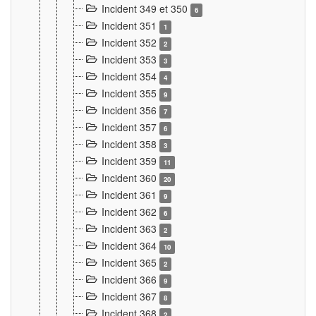
Incident 349 et 350
6
Incident 351
1
Incident 352
2
Incident 353
3
Incident 354
4
Incident 355
9
Incident 356
7
Incident 357
6
Incident 358
3
Incident 359
11
Incident 360
20
Incident 361
9
Incident 362
6
Incident 363
2
Incident 364
10
Incident 365
2
Incident 366
9
Incident 367
8
Incident 368
2