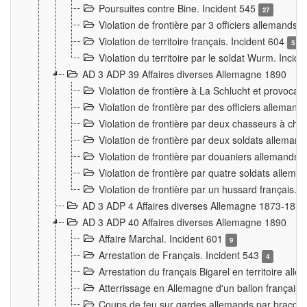
Poursuites contre Bine. Incident 545
27
Violation de frontière par 3 officiers allemands.
Violation de territoire français. Incident 604
5
Violation du territoire par le soldat Wurm. Incid
AD 3 ADP 39 Affaires diverses Allemagne 1890
Violation de frontière à La Schlucht et provoca
Violation de frontière par des officiers alleman
Violation de frontière par deux chasseurs à chev
Violation de frontière par deux soldats allemand
Violation de frontière par douaniers allemands.
Violation de frontière par quatre soldats allema
Violation de frontière par un hussard français. 
AD 3 ADP 4 Affaires diverses Allemagne 1873-1874
AD 3 ADP 40 Affaires diverses Allemagne 1890
Affaire Marchal. Incident 601
9
Arrestation de Français. Incident 543
4
Arrestation du français Bigarel en territoire al
Atterrissage en Allemagne d'un ballon français. 
Coups de feu sur gardes allemands par braconni