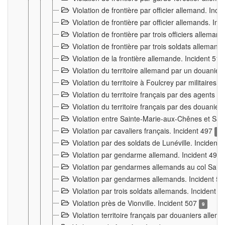
Violation de frontière par officier allemand. Inc
Violation de frontière par officier allemands. I
Violation de frontière par trois officiers allema
Violation de frontière par trois soldats allemand
Violation de la frontière allemande. Incident 51
Violation du territoire allemand par un douanier 
Violation du territoire à Foulcrey par militaire
Violation du territoire français par des agents 
Violation du territoire français par des douanie
Violation entre Sainte-Marie-aux-Chênes et Sain
Violation par cavaliers français. Incident 497
15
Violation par des soldats de Lunéville. Incident
Violation par gendarme allemand. Incident 499
Violation par gendarmes allemands au col Saint
Violation par gendarmes allemands. Incident 5
Violation par trois soldats allemands. Incident 
Violation près de Vionville. Incident 507
9
Violation territoire français par douaniers allem