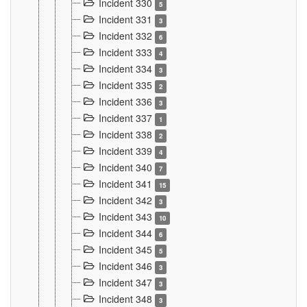
Incident 330
5
Incident 331
3
Incident 332
6
Incident 333
4
Incident 334
3
Incident 335
2
Incident 336
3
Incident 337
1
Incident 338
2
Incident 339
4
Incident 340
7
Incident 341
15
Incident 342
3
Incident 343
10
Incident 344
6
Incident 345
5
Incident 346
3
Incident 347
3
Incident 348
3