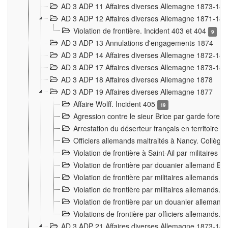
AD 3 ADP 11 Affaires diverses Allemagne 1873-18
AD 3 ADP 12 Affaires diverses Allemagne 1871-18
Violation de frontière. Incident 403 et 404
9
AD 3 ADP 13 Annulations d'engagements 1874
AD 3 ADP 14 Affaires diverses Allemagne 1872-18
AD 3 ADP 17 Affaires diverses Allemagne 1873-18
AD 3 ADP 18 Affaires diverses Allemagne 1878
AD 3 ADP 19 Affaires diverses Allemagne 1877
Affaire Wolff. Incident 405
19
Agression contre le sieur Brice par garde fores
Arrestation du déserteur français en territoir
Officiers allemands maltraités à Nancy. Collèg
Violation de frontière à Saint-Ail par militaires
Violation de frontière par douanier allemand B
Violation de frontière par militaires allemands a
Violation de frontière par militaires allemands. 
Violation de frontière par un douanier allemand
Violations de frontière par officiers allemands. 
AD 3 ADP 21 Affaires diverses Allemagne 1873-18