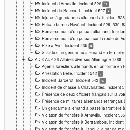
Incident d'Arnaville. Incident 526
12
Incident de Raucourt. Incident 527
4
Injures à gendarmes allemands. Incident 528
3
Poteau bornes Novéant. Incident 529, 530, 531
Renversement d'un poteau allemand. Incident 
Renversement d'un poteau sur la route de Verdu
Rixe à Avril. Incident 535
3
Suicide d'un gendarme allemand en territoire fra
AD 3 ADP 36 Affaires diverses Allemagne 1888
Agents forestiers allemands en uniforme en Fra
Arrestation Bélié. Incident 542
3
Incident Barberot. Incident 543
42
Incident de chasse à Chavanattes. Incident 54
Présence de deux officiers français sur la voie
Présence de militaires allemands et français à l
Un gendarme allemand a passé la frontière à 
Violation de frontière à Arnaville. Incident 555
7
Violation de frontière à Bertrambois. Incident 5
Violation de frontière à Habouville par deux d