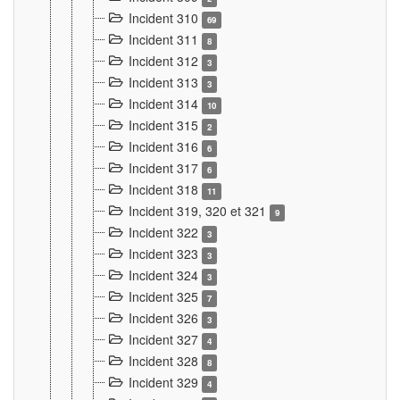
Incident 310
69
Incident 311
8
Incident 312
3
Incident 313
3
Incident 314
10
Incident 315
2
Incident 316
6
Incident 317
6
Incident 318
11
Incident 319, 320 et 321
9
Incident 322
3
Incident 323
3
Incident 324
3
Incident 325
7
Incident 326
3
Incident 327
4
Incident 328
8
Incident 329
4