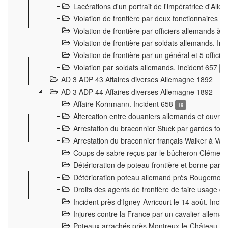
Lacérations d'un portrait de l'impératrice d'All
Violation de frontière par deux fonctionnaires 
Violation de frontière par officiers allemands a
Violation de frontière par soldats allemands. In
Violation de frontière par un général et 5 offic
Violation par soldats allemands. Incident 657
3
AD 3 ADP 43 Affaires diverses Allemagne 1892
AD 3 ADP 44 Affaires diverses Allemagne 1892
Affaire Kornmann. Incident 658
19
Altercation entre douaniers allemands et ouvrier
Arrestation du braconnier Stuck par gardes fore
Arrestation du braconnier français Walker à Va
Coups de sabre reçus par le bûcheron Clément
Détérioration de poteau frontière et borne par
Détérioration poteau allemand près Rougemont
Droits des agents de frontière de faire usage d
Incident près d'Igney-Avricourt le 14 août. Inci
Injures contre la France par un cavalier allema
Poteaux arrachés près Montreux-le-Château. I