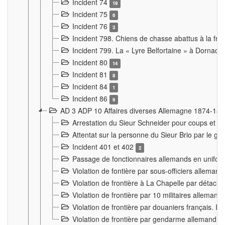
Incident 74
19
Incident 75
6
Incident 76
3
Incident 798. Chiens de chasse abattus à la fron
Incident 799. La « Lyre Belfortaine » à Dornach
Incident 80
14
Incident 81
8
Incident 84
1
Incident 86
9
AD 3 ADP 10 Affaires diverses Allemagne 1874-18
Arrestation du Sieur Schneider pour coups et b
Attentat sur la personne du Sieur Brio par le ga
Incident 401 et 402
2
Passage de fonctionnaires allemands en uniforme 
Violation de fontière par sous-officiers alleman
Violation de frontière à La Chapelle par détache
Violation de frontière par 10 militaires allemand
Violation de frontière par douaniers français. I
Violation de frontière par gendarme allemand à