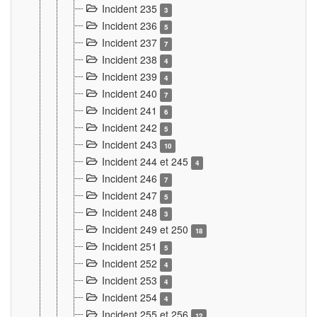
Incident 235
3
Incident 236
5
Incident 237
7
Incident 238
4
Incident 239
4
Incident 240
7
Incident 241
6
Incident 242
5
Incident 243
10
Incident 244 et 245
4
Incident 246
7
Incident 247
5
Incident 248
3
Incident 249 et 250
18
Incident 251
5
Incident 252
4
Incident 253
4
Incident 254
4
Incident 255 et 256
12