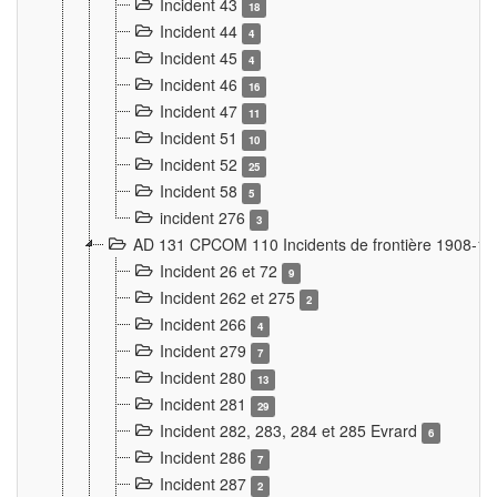
Incident 43
18
Incident 44
4
Incident 45
4
Incident 46
16
Incident 47
11
Incident 51
10
Incident 52
25
Incident 58
5
incident 276
3
AD 131 CPCOM 110 Incidents de frontière 1908-1
Incident 26 et 72
9
Incident 262 et 275
2
Incident 266
4
Incident 279
7
Incident 280
13
Incident 281
29
Incident 282, 283, 284 et 285 Evrard
6
Incident 286
7
Incident 287
2