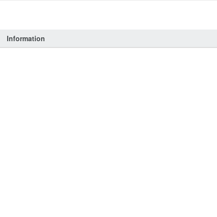
Information