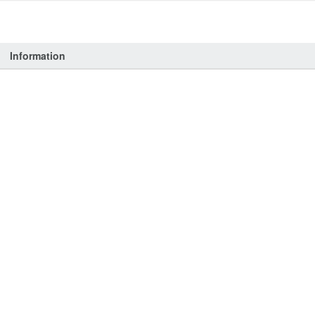
Information