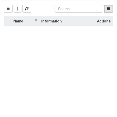
Name
Information
Actions