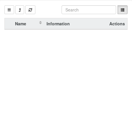
Name
Information
Actions