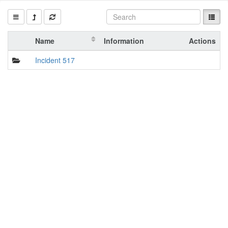
Name
Information
Actions
Incident 517