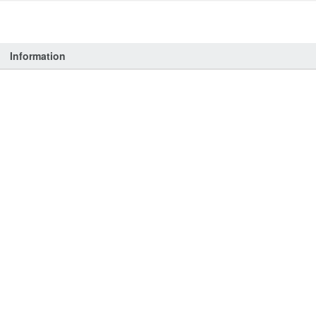
Information