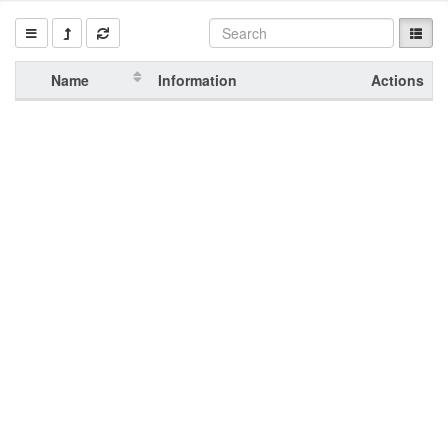
Name
Information
Actions