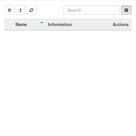
Name
Information
Actions