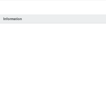
Information