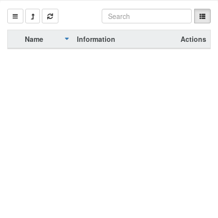
Name
Information
Actions