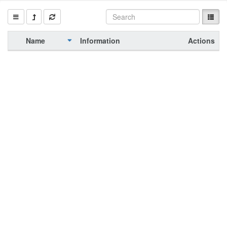
Name
Information
Actions