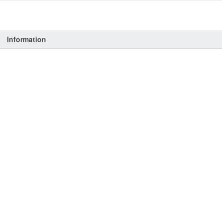
Information