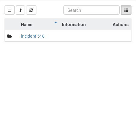
Name
Information
Actions
Incident 516