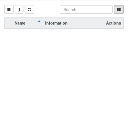
Name
Information
Actions