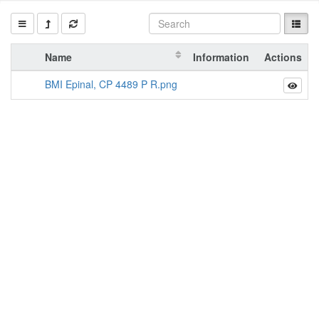
Name
Information
Actions
BMI Epinal, CP 4489 P R.png