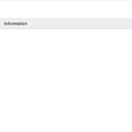
Information