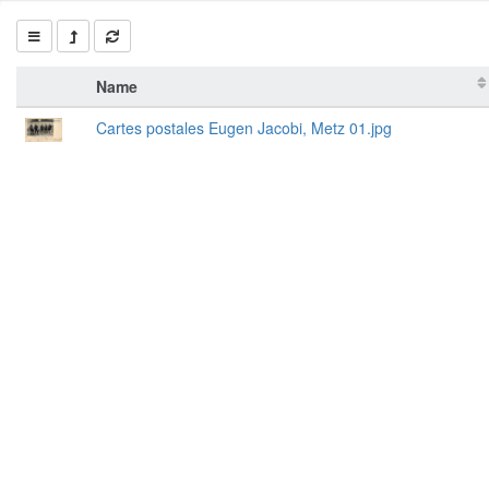
Name
Cartes postales Eugen Jacobi, Metz 01.jpg