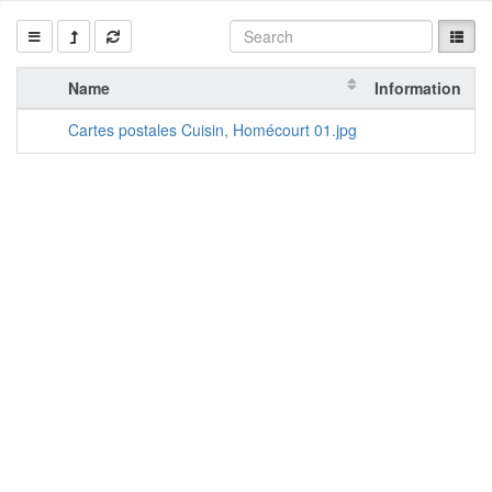
Name
Information
A
Cartes postales Cuisin, Homécourt 01.jpg