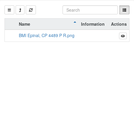
Name
Information
Actions
BMI Epinal, CP 4489 P R.png