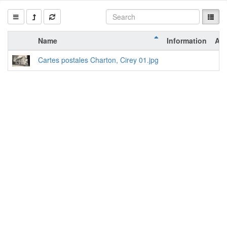
Name
Information
Act
Cartes postales Charton, Cirey 01.jpg