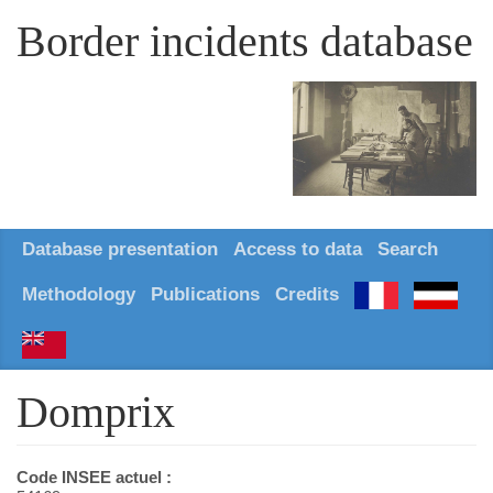
Border incidents database
Database presentation
Access to data
Search
Methodology
Publications
Credits
Domprix
Code INSEE actuel :