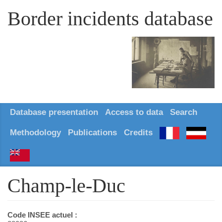
Border incidents database
Database presentation
Access to data
Search
Methodology
Publications
Credits
Champ-le-Duc
Code INSEE actuel :