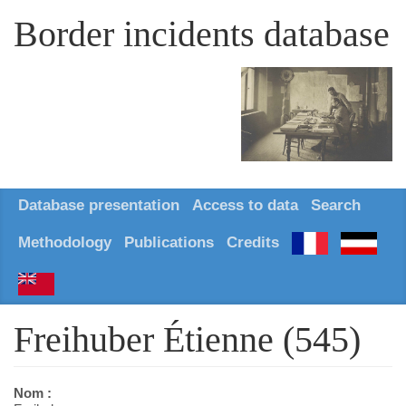
Border incidents database
Database presentation
Access to data
Search
Methodology
Publications
Credits
Freihuber Étienne (545)
Nom :